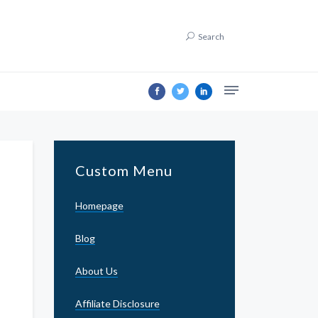
Search
Custom Menu
Homepage
Blog
About Us
Affiliate Disclosure