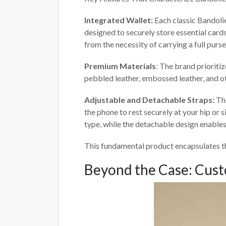
Integrated Wallet:
Each classic Bandolie
designed to securely store essential cards
from the necessity of carrying a full purse
Premium Materials
: The brand prioriti
pebbled leather, embossed leather, and ot
Adjustable and Detachable Straps:
Th
the phone to rest securely at your hip or 
type, while the detachable design enables
This fundamental product encapsulates th
Beyond the Case: Cust