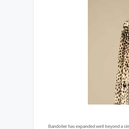
Bandolier has expanded well beyond a sing