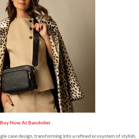
Buy Now At Bandolier
le case design, transforming into a refined ecosystem of stylish,