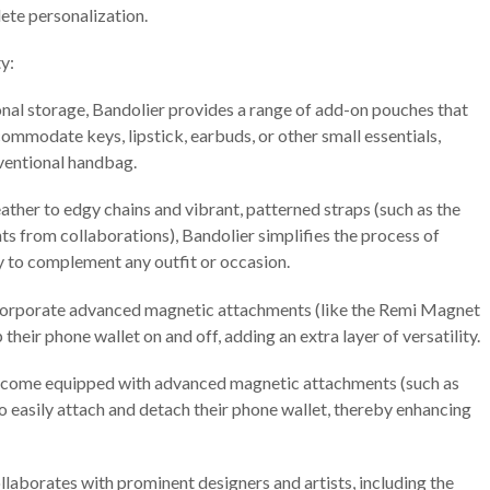
ete personalization.
y:
onal storage, Bandolier provides a range of add-on pouches that
commodate keys, lipstick, earbuds, or other small essentials,
nventional handbag.
ather to edgy chains and vibrant, patterned straps (such as the
nts from collaborations), Bandolier simplifies the process of
y to complement any outfit or occasion.
orporate advanced magnetic attachments (like the Remi Magnet
 their phone wallet on and off, adding an extra layer of versatility.
 come equipped with advanced magnetic attachments (such as
o easily attach and detach their phone wallet, thereby enhancing
laborates with prominent designers and artists, including the