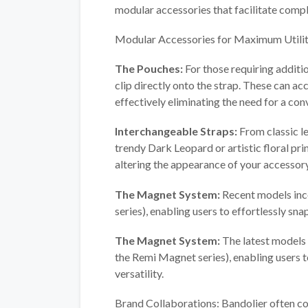
modular accessories that facilitate compl
Modular Accessories for Maximum Utilit
The Pouches:
For those requiring additi
clip directly onto the strap. These can ac
effectively eliminating the need for a co
Interchangeable Straps:
From classic le
trendy Dark Leopard or artistic floral pri
altering the appearance of your accessor
The Magnet System:
Recent models inc
series), enabling users to effortlessly snap
The Magnet System:
The latest models
the Remi Magnet series), enabling users t
versatility.
Brand Collaborations: Bandolier often col