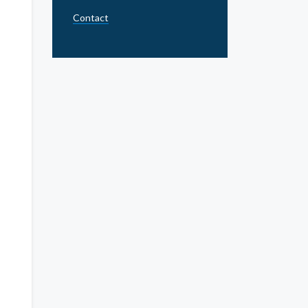
Contact