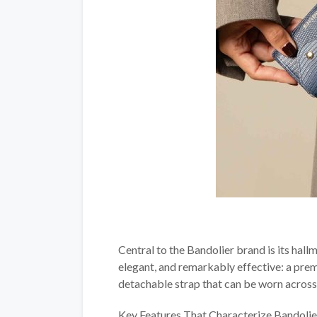
Central to the Bandolier brand is its hal
elegant, and remarkably effective: a prem
detachable strap that can be worn across 
Key Features That Characterize Bandolier