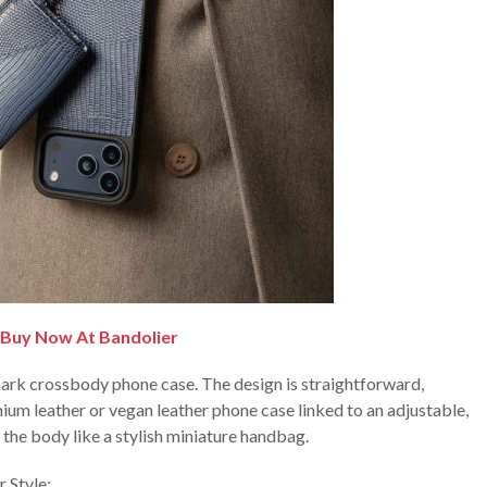
Buy Now At Bandolier
lmark crossbody phone case. The design is straightforward,
ium leather or vegan leather phone case linked to an adjustable,
the body like a stylish miniature handbag.
 Style: