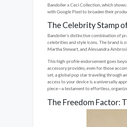
Bandolier x Ceci Collection, which showca
with Google Pixel to broaden their prod
The Celebrity Stamp o
Bandolier’s distinctive combination of pr
celebrities and style icons. The brand is o
Martha Stewart, and Alessandra Ambrosi
This high-profile endorsement goes beyon
accessory provides, even for those accom
set, a global pop star traveling through a
access to your device is a universally app
piece—a testament to effortless, organize
The Freedom Factor: T