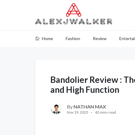
Home
Fashion
Review
Enterta
Bandolier Review : Th
and High Function
By
NATHAN MAX
Nov 19, 2025
42 mins read