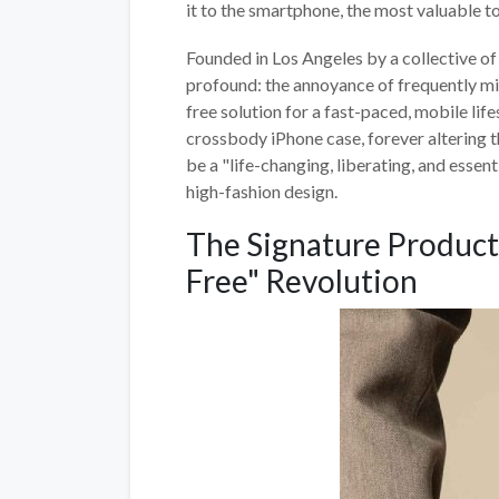
it to the smartphone, the most valuable too
Founded in Los Angeles by a collective o
profound: the annoyance of frequently mi
free solution for a fast-paced, mobile lif
crossbody iPhone case, forever altering t
be a "life-changing, liberating, and essen
high-fashion design.
The Signature Product
Free" Revolution