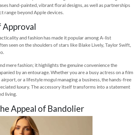
ses hand-painted, vibrant floral designs, as well as partnerships
uct range beyond Apple devices.
f Approval
acticality and fashion has made it popular among A-list
ften seen on the shoulders of stars like Blake Lively, Taylor Swift,
o.
d mere fashion; it highlights the genuine convenience the
panied by an entourage. Whether you are a busy actress on a film
n airport, or a lifestyle mogul managing a business, the hands-free
reciated luxury. The accessory itself transforms into a statement
d living.
he Appeal of Bandolier