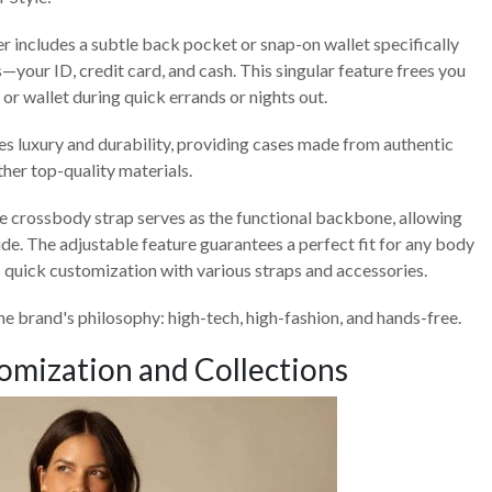
r includes a subtle back pocket or snap-on wallet specifically
—your ID, credit card, and cash. This singular feature frees you
 or wallet during quick errands or nights out.
zes luxury and durability, providing cases made from authentic
her top-quality materials.
e crossbody strap serves as the functional backbone, allowing
side. The adjustable feature guarantees a perfect fit for any body
 quick customization with various straps and accessories.
e brand's philosophy: high-tech, high-fashion, and hands-free.
omization and Collections