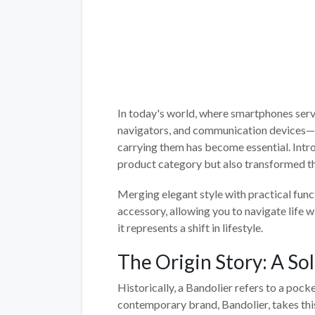
In today's world, where smartphones serve
navigators, and communication devices—t
carrying them has become essential. Int
product category but also transformed th
Merging elegant style with practical funct
accessory, allowing you to navigate life 
it represents a shift in lifestyle.
The Origin Story: A So
Historically, a Bandolier refers to a poc
contemporary brand, Bandolier, takes this 