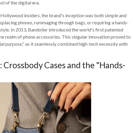
l of the digital era.
f Hollywood insiders, the brand's inception was both simple and
splacing phones, rummaging through bags, or requiring a hands-
estyle. In 2013, Bandolier introduced the world's first patented
he realm of phone accessories. This singular innovation proved to
tial purpose," as it seamlessly combined high-tech necessity with
: Crossbody Cases and the "Hands-