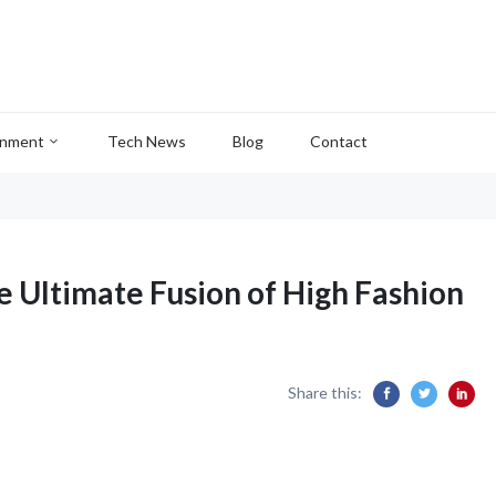
inment
Tech News
Blog
Contact
e Ultimate Fusion of High Fashion
Share this: