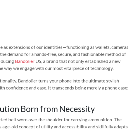
 as extensions of our identities—functioning as wallets, cameras,
he demand for a hands-free, secure, and fashionable method of
roducing
Bandolier
US, a brand that not only established a new
e way we engage with our most vital piece of technology.
ionality, Bandolier turns your phone into the ultimate stylish
with confidence and ease. It transcends being merely a phone case;
lution Born from Necessity
keted belt worn over the shoulder for carrying ammunition. The
age-old concept of utility and accessibility and skillfully adapts