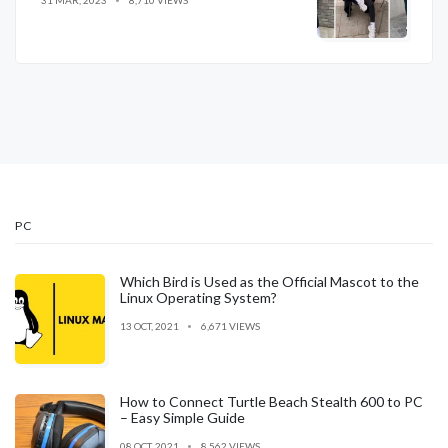
31 MAR, 2023
8,710 VIEWS
PC
Which Bird is Used as the Official Mascot to the
Linux Operating System?
13 OCT, 2021
6,671 VIEWS
How to Connect Turtle Beach Stealth 600 to PC
– Easy Simple Guide
08 OCT, 2021
8,562 VIEWS