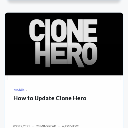
Mobile
How to Update Clone Hero
09 SEP, 2021
20 MINS READ
6,498 VIEWS