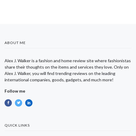
ABOUT ME
Alex J. Walker is a fashion and home review site where fashionistas
share their thoughts on the items and services they love. Only on
Alex J. Walker, you will find trending reviews on the leading
international companies, goods, gadgets, and much more!
Follow me
QUICK LINKS