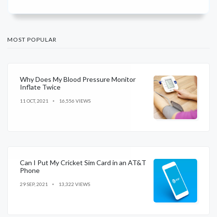
MOST POPULAR
Why Does My Blood Pressure Monitor
Inflate Twice
11 OCT, 2021
16,556 VIEWS
Can I Put My Cricket Sim Card in an AT&T
Phone
29 SEP, 2021
13,322 VIEWS