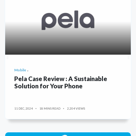
Mobile
Pela Case Review : A Sustainable
Solution for Your Phone
11 DEC, 2024
18 MINS READ
2,204 VIEWS