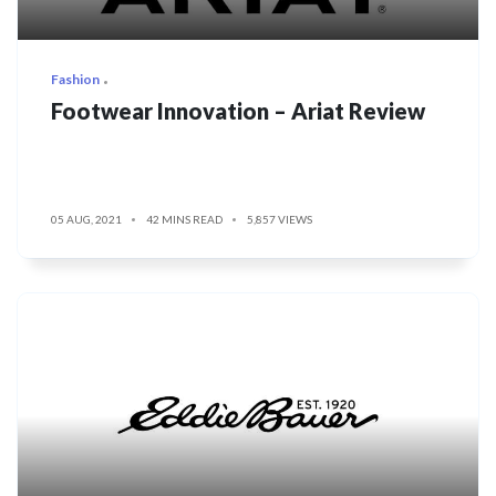
Fashion
Footwear Innovation – Ariat Review
05 AUG, 2021
42 MINS READ
5,857 VIEWS