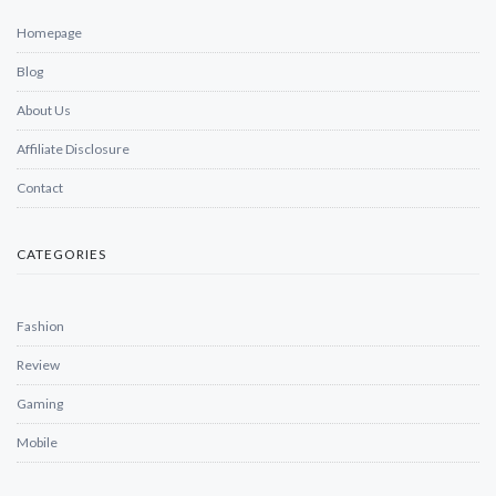
Homepage
Blog
About Us
Affiliate Disclosure
Contact
CATEGORIES
Fashion
Review
Gaming
Mobile