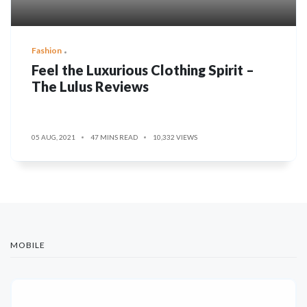
Fashion
Feel the Luxurious Clothing Spirit –
The Lulus Reviews
05 AUG, 2021
47 MINS READ
10,332 VIEWS
MOBILE