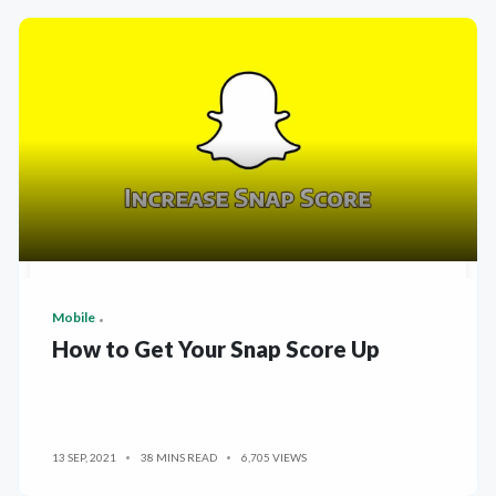
Mobile
How to Get Your Snap Score Up
13 SEP, 2021
38 MINS READ
6,705 VIEWS