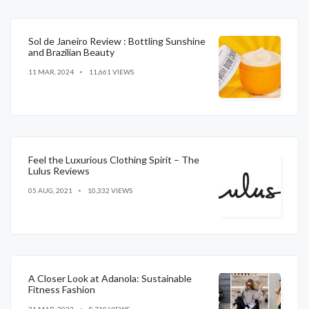
Sol de Janeiro Review : Bottling Sunshine
and Brazilian Beauty
11 MAR, 2024
11,661 VIEWS
Feel the Luxurious Clothing Spirit – The
Lulus Reviews
05 AUG, 2021
10,332 VIEWS
A Closer Look at Adanola: Sustainable
Fitness Fashion