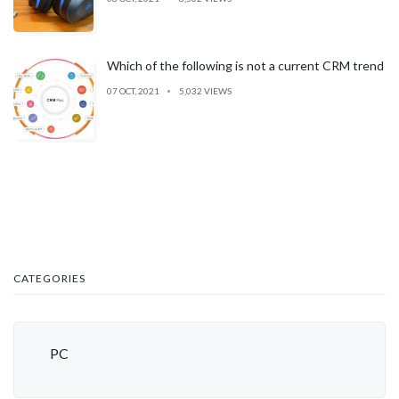
Which of the following is not a current CRM trend
07 OCT, 2021
5,032 VIEWS
CATEGORIES
PC