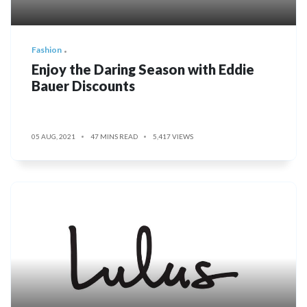
Fashion
Enjoy the Daring Season with Eddie
Bauer Discounts
05 AUG, 2021
47 MINS READ
5,417 VIEWS