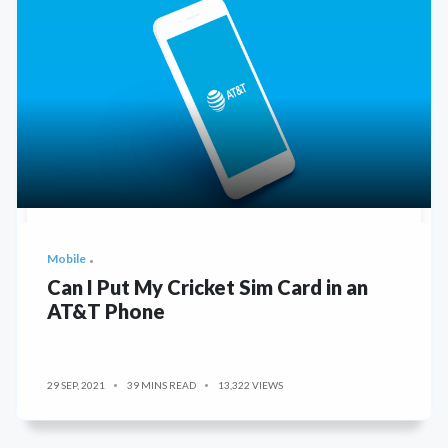
Mobile
Can I Put My Cricket Sim Card in an
AT&T Phone
29 SEP, 2021
39 MINS READ
13,322 VIEWS