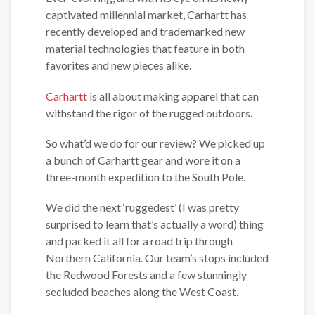
captivated millennial market, Carhartt has
recently developed and trademarked new
material technologies that feature in both
favorites and new pieces alike.
Carhartt
is all about making apparel that can
withstand the rigor of the rugged outdoors.
So what’d we do for our review? We picked up
a bunch of Carhartt gear and wore it on a
three-month expedition to the South Pole.
We did the next ‘ruggedest’ (I was pretty
surprised to learn that’s actually a word) thing
and packed it all for a road trip through
Northern California. Our team’s stops included
the Redwood Forests and a few stunningly
secluded beaches along the West Coast.