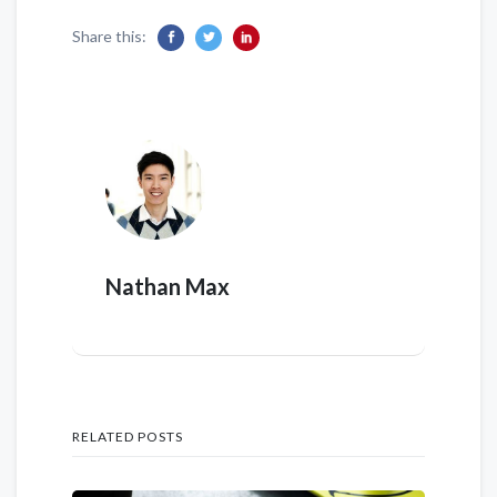
Share this:
Nathan Max
RELATED POSTS