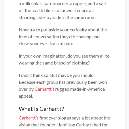
a millennial skateboarder, a rapper, and a salt-
of-the-earth blue-collar worker are all
standing side-by-side in the same room.
Now try to put aside your curiosity about the
kind of conversation they’d be having and
close your eyes for a minute.
In your own imagination, do you see them all to
wearing the same brand of clothing?
I didn’t think so. But maybe you should.
Because each group has previously been won
over by
Carhartt’s
rugged made-in-America
appeal.
What Is Carhartt?
Carhartt’s
first ever slogan says a lot about the
vision that founder Hamilton Carhartt had for