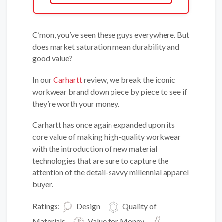
C’mon, you’ve seen these guys everywhere. But
does market saturation mean durability and
good value?
In our
Carhartt
review, we break the iconic
workwear brand down piece by piece to see if
they’re worth your money.
Carhartt has once again expanded upon its
core value of making high-quality workwear
with the introduction of new material
technologies that are sure to capture the
attention of the detail-savvy millennial apparel
buyer.
Ratings:
Design
Quality of
Materials
Value for Money