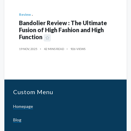
Review
Bandolier Review : The Ultimate
Fusion of High Fashion and High
Function
19 NOV, 2025
42 MINS READ
926 VIEWS
Custom Menu
Homepage
Blog