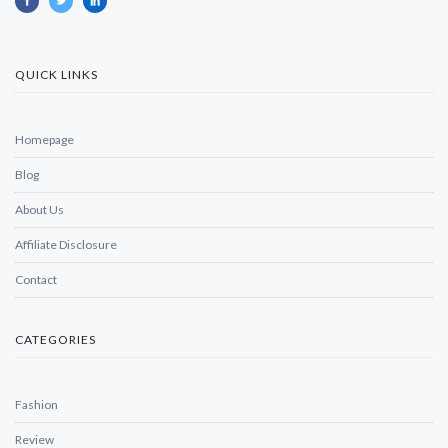
QUICK LINKS
Homepage
Blog
About Us
Affiliate Disclosure
Contact
CATEGORIES
Fashion
Review