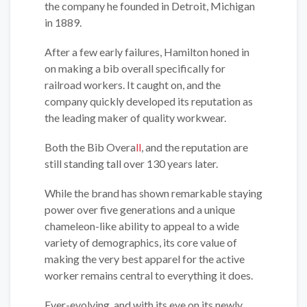
the company he founded in Detroit, Michigan
in 1889.
After a few early failures, Hamilton honed in
on making a bib overall specifically for
railroad workers. It caught on, and the
company quickly developed its reputation as
the leading maker of quality workwear.
Both the Bib Overa
ll
, and the reputation are
still standing tall over 130 years later.
While the brand has shown remarkable staying
power over five generations and a unique
chameleon-like ability to appeal to a wide
variety of demographics, its core value of
making the very best apparel for the active
worker remains central to everything it does.
Ever-evolving, and with its eye on its newly