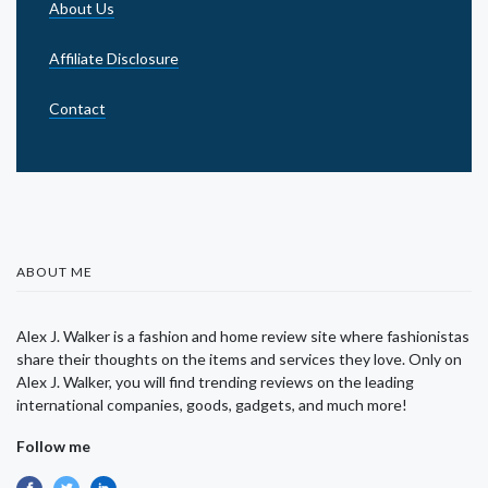
About Us
Affiliate Disclosure
Contact
ABOUT ME
Alex J. Walker is a fashion and home review site where fashionistas
share their thoughts on the items and services they love. Only on
Alex J. Walker, you will find trending reviews on the leading
international companies, goods, gadgets, and much more!
Follow me