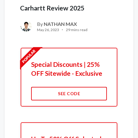
Carhartt Review 2025
By
NATHAN MAX
May 26, 2023
29 mins read
Special Discounts | 25%
OFF Sitewide - Exclusive
SEE CODE