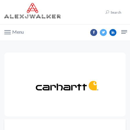
Search
Menu