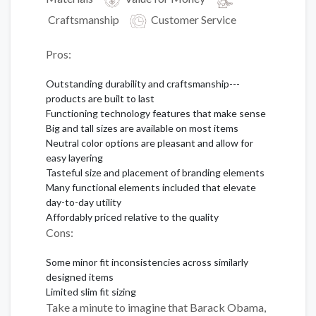
Craftsmanship
Customer Service
Pros:
Outstanding durability and craftsmanship---
products are built to last
Functioning technology features that make sense
Big and tall sizes are available on most items
Neutral color options are pleasant and allow for
easy layering
Tasteful size and placement of branding elements
Many functional elements included that elevate
day-to-day utility
Affordably priced relative to the quality
Cons:
Some minor fit inconsistencies across similarly
designed items
Limited slim fit sizing
Take a minute to imagine that Barack Obama,