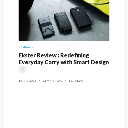
Fashion
Ekster Review : Redefining
Everyday Carry with Smart Design
15 APR, 2026
22 MINS READ
511 VIEWS