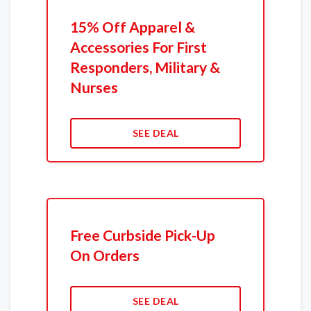
15% Off Apparel &
Accessories For First
Responders, Military &
Nurses
SEE DEAL
Free Curbside Pick-Up
On Orders
SEE DEAL