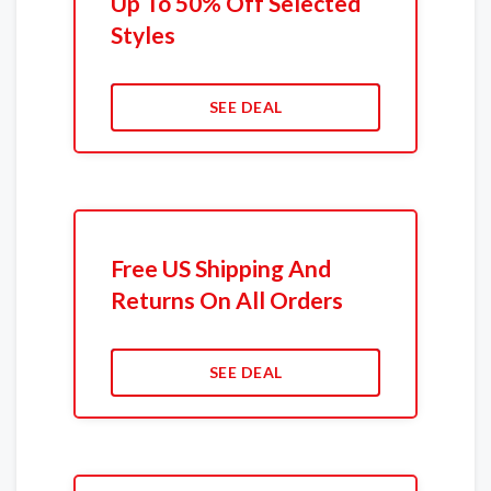
Up To 50% Off Selected
Styles
SEE DEAL
Free US Shipping And
Returns On All Orders
SEE DEAL