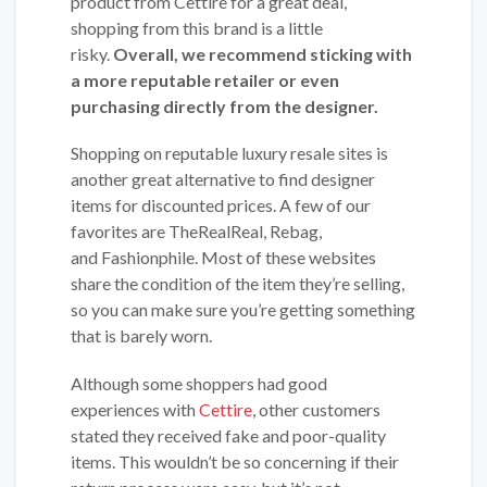
product from Cettire for a great deal,
shopping from this brand is a little
risky.
Overall, we recommend sticking with
a more reputable retailer or even
purchasing directly from the designer.
Shopping on reputable luxury resale sites is
another great alternative to find designer
items for discounted prices. A few of our
favorites are TheRealReal, Rebag,
and Fashionphile. Most of these websites
share the condition of the item they’re selling,
so you can make sure you’re getting something
that is barely worn.
Although some shoppers had good
experiences with
Cettire
, other customers
stated they received fake and poor-quality
items. This wouldn’t be so concerning if their