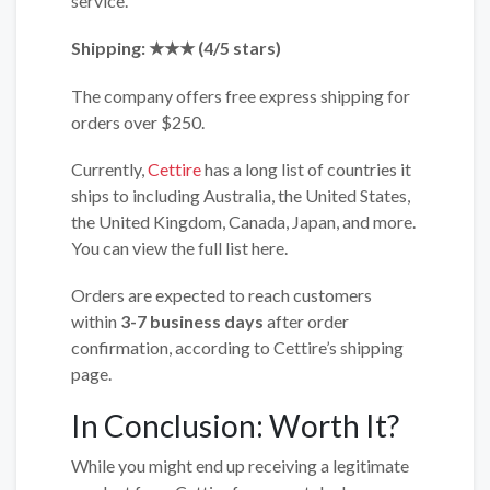
service.
Shipping: ★★★ (4/5 stars)
The company offers free express shipping for
orders over $250.
Currently,
Cettire
has a long list of countries it
ships to including Australia, the United States,
the United Kingdom, Canada, Japan, and more.
You can view the full list here.
Orders are expected to reach customers
within
3-7 business days
after order
confirmation, according to Cettire’s shipping
page.
In Conclusion: Worth It?
While you might end up receiving a legitimate