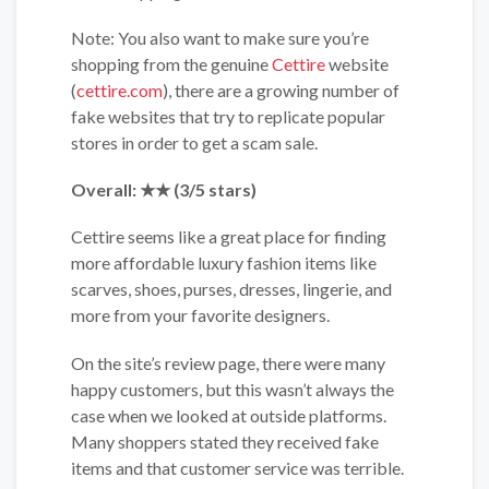
Note: You also want to make sure you’re
shopping from the genuine
Cettire
website
(
cettire.com
), there are a growing number of
fake websites that try to replicate popular
stores in order to get a scam sale.
Overall: ★★ (3/5 stars)
Cettire seems like a great place for finding
more affordable luxury fashion items like
scarves, shoes, purses, dresses, lingerie, and
more from your favorite designers.
On the site’s review page, there were many
happy customers, but this wasn’t always the
case when we looked at outside platforms.
Many shoppers stated they received fake
items and that customer service was terrible.