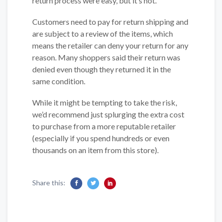
return process were easy, but it’s not.
Customers need to pay for return shipping and
are subject to a review of the items, which
means the retailer can deny your return for any
reason. Many shoppers said their return was
denied even though they returned it in the
same condition.
While it might be tempting to take the risk,
we’d recommend just splurging the extra cost
to purchase from a more reputable retailer
(especially if you spend hundreds or even
thousands on an item from this store).
Share this: