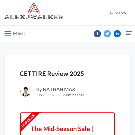
Search
Menu
CETTIRE Review 2025
By
NATHAN MAX
Jun 21, 2023
34 mins read
The Mid-Season Sale |