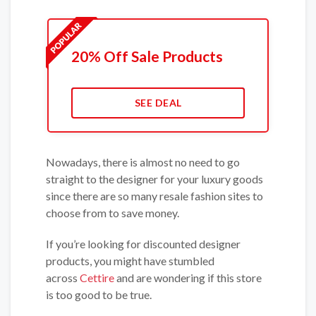
20% Off Sale Products
SEE DEAL
Nowadays, there is almost no need to go
straight to the designer for your luxury goods
since there are so many resale fashion sites to
choose from to save money.
If you’re looking for discounted designer
products, you might have stumbled
across
Cettire
and are wondering if this store
is too good to be true.