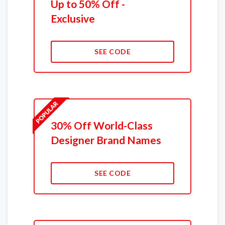
Up to 50% Off -
Exclusive
SEE CODE
30% Off World-Class
Designer Brand Names
SEE CODE