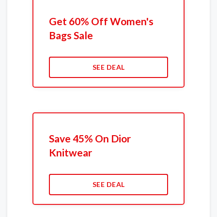
Get 60% Off Women's
Bags Sale
SEE DEAL
Save 45% On Dior
Knitwear
SEE DEAL