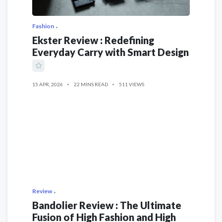
Fashion
Ekster Review : Redefining
Everyday Carry with Smart Design
15 APR, 2026
22 MINS READ
511 VIEWS
Review
Bandolier Review : The Ultimate
Fusion of High Fashion and High