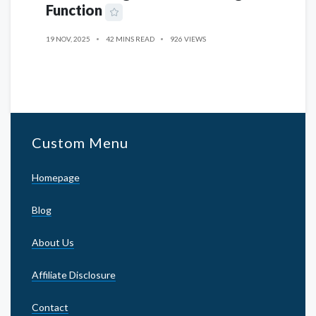
Function
19 NOV, 2025
42 MINS READ
926 VIEWS
Custom Menu
Homepage
Blog
About Us
Affiliate Disclosure
Contact