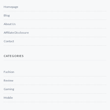
Homepage
Blog
About Us
Affiliate Disclosure
Contact
CATEGORIES
Fashion
Review
Gaming
Mobile