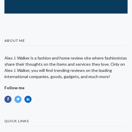
ABOUT ME
Alex J. Walker is a fashion and home review site where fashionistas
share their thoughts on the items and services they love. Only on
Alex J. Walker, you will find trending reviews on the leading
international companies, goods, gadgets, and much more!
Follow me
QUICK LINKS