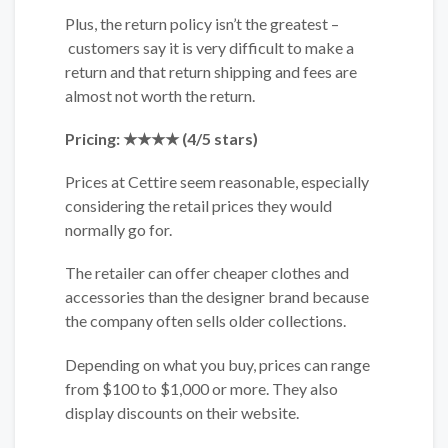
Plus, the return policy isn’t the greatest –
customers say it is very difficult to make a
return and that return shipping and fees are
almost not worth the return.
Pricing: ★★★★ (4/5 stars)
Prices at Cettire seem reasonable, especially
considering the retail prices they would
normally go for.
The retailer can offer cheaper clothes and
accessories than the designer brand because
the company often sells older collections.
Depending on what you buy, prices can range
from $100 to $1,000 or more. They also
display discounts on their website.