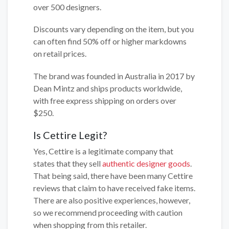
over 500 designers.
Discounts vary depending on the item, but you
can often find 50% off or higher markdowns
on retail prices.
The brand was founded in Australia in 2017 by
Dean Mintz and ships products worldwide,
with free express shipping on orders over
$250.
Is Cettire Legit?
Yes, Cettire is a legitimate company that
states that they sell
authentic designer goods
.
That being said, there have been many Cettire
reviews that claim to have received fake items.
There are also positive experiences, however,
so we recommend proceeding with caution
when shopping from this retailer.