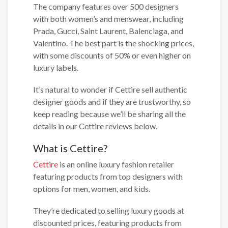
The company features over 500 designers
with both women’s and menswear, including
Prada, Gucci, Saint Laurent, Balenciaga, and
Valentino. The best part is the shocking prices,
with some discounts of 50% or even higher on
luxury labels.
It’s natural to wonder if Cettire sell authentic
designer goods and if they are trustworthy, so
keep reading because we’ll be sharing all the
details in our Cettire reviews below.
What is Cettire?
Cettire
is an online luxury fashion retailer
featuring products from top designers with
options for men, women, and kids.
They’re dedicated to selling luxury goods at
discounted prices, featuring products from