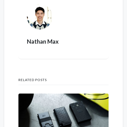
Nathan Max
RELATED POSTS