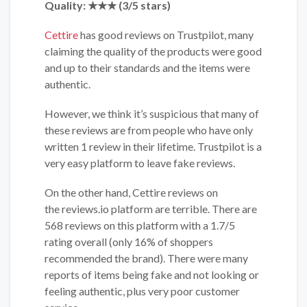
Quality: ★★
★
(3/5 stars)
Cettire
has good reviews on
Trustpilot, many
claiming the quality of the products were good
and up to their standards and the items were
authentic.
However, we think it’s suspicious that many of
these reviews are from people who have only
written 1 review in their lifetime. Trustpilot is a
very easy platform to leave fake reviews.
On the other hand, Cettire reviews on
the reviews.io platform are terrible. There are
568 reviews on this platform with a 1.7/5
rating overall (only 16% of shoppers
recommended the brand). There were many
reports of items being fake and not looking or
feeling authentic, plus very poor customer