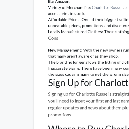
like Amazon.
Variety of Merchandise:
Charlotte Russe
sell
accessories in stock.
Affordable Prices: One of their biggest sellin
unbeatable prices, promotions, and discounts
Locally Manufactured Clothes: Their clothing
Cons
New Management: With the new owners runnin
that many aren't aware of as they shop.
The brand no longer allows the fitting of clot
Inaccurate Sizing: There have been many comp
the sizes causing many to get the wrong size
Sign Up for Charlot
Signing up for Charlotte Russe is straight
you’ll need to input your first and last n
regular updates and news about them plus 
promotions.
Where to Buy Charl