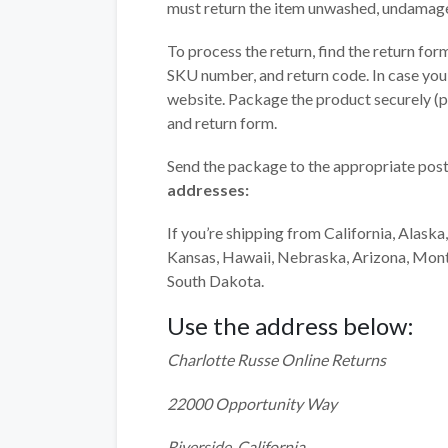
must return the item unwashed, undamage
To process the return, find the return for
SKU number, and return code. In case you
website. Package the product securely (pre
and return form.
Send the package to the appropriate post
addresses:
If you’re shipping from California, Alas
Kansas, Hawaii, Nebraska, Arizona, Mon
South Dakota.
Use the address below:
Charlotte Russe Online Returns
22000 Opportunity Way
Riverside, California