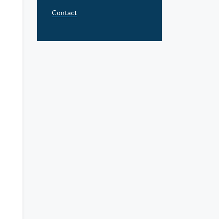
Contact