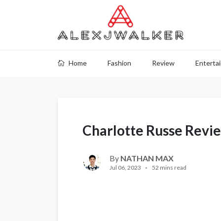
Home
Fashion
Review
Enterta
Charlotte Russe Revi
By
NATHAN MAX
Jul 06, 2023
52 mins read