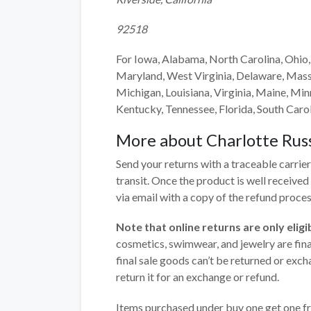
92518
For Iowa, Alabama, North Carolina, Ohio,
Maryland, West Virginia, Delaware, Mass
Michigan, Louisiana, Virginia, Maine, Minn
Kentucky, Tennessee, Florida, South Caroli
More about
Charlotte Rus
Send your returns with a traceable carrier
transit. Once the product is well receive
via email with a copy of the refund proces
Note that
online returns are only eli
cosmetics, swimwear, and jewelry are final 
final sale goods can’t be returned or exch
return it for an exchange or refund.
Items purchased under buy one get one fre