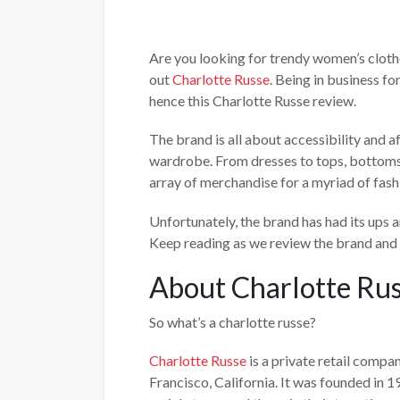
Are you looking for trendy women’s cloth
out
Charlotte Russe
. Being in business fo
hence this Charlotte Russe review.
The brand is all about accessibility and 
wardrobe. From dresses to tops, bottoms 
array of merchandise for a myriad of fash
Unfortunately, the brand has had its ups
Keep reading as we review the brand and 
About Charlotte Ru
So what’s a charlotte russe?
Charlotte Russe
is a private retail compa
Francisco, California. It was founded in