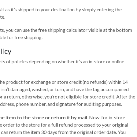
sit as it’s shipped to your destination by simply entering the
te.
ts, you can use the free shipping calculator visible at the bottom
ble for free shipping.
licy
ets of policies depending on whether it’s an in-store or online
the product for exchange or store credit (no refunds) within 14
 isn’t damaged, washed, or torn, and have the tag accompanied
 a return, otherwise, you’re not eligible for store credit. After the
 address, phone number, and signature for auditing purposes.
e item to the store or return it by mail
. Now, for in-store
e order to the store for a full refund processed to your original
can return the item 30 days from the original order date. You