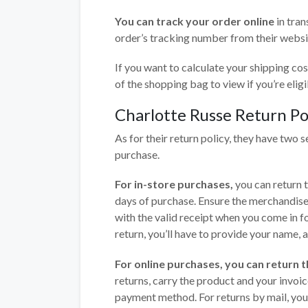
You can track your order online
in tran
order’s tracking number from their websi
If you want to calculate your shipping cos
of the shopping bag to view if you’re eligi
Charlotte Russe Return Po
As for their return policy, they have two s
purchase.
For in-store purchases,
you can return 
days of purchase. Ensure the merchandise
with the valid receipt when you come in for
return, you’ll have to provide your name,
For online purchases, you can return th
returns, carry the product and your invoic
payment method. For returns by mail, you 