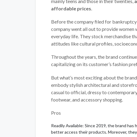
mainly teens and those in their twenties,
a
affordable prices
.
Before the company filed for bankruptcy 
company went all out to provide women wi
everyday life. They stock merchandise t
attitudes like cultural profiles, socioec
Throughout the years, the brand continue
capitalizing on its customer’s fashion pre
But what’s most exciting about the brand
embody stylish architectural and storefr
casual to official, dressy to contemporar
footwear, and accessory shopping.
Pros
Readily Available: Since 2019, the brand has 
better access their products. Moreover, they 