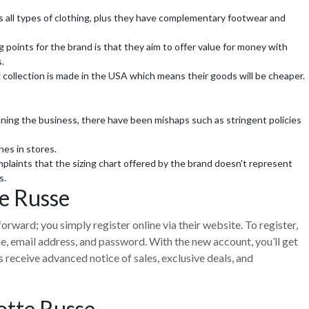
s all types of clothing, plus they have complementary footwear and
g points for the brand is that they aim to offer value for money with
.
 collection is made in the USA which means their goods will be cheaper.
g the business, there have been mishaps such as stringent policies
hes in stores.
laints that the sizing chart offered by the brand doesn't represent
s.
te Russe
forward; you simply register online via their website. To register,
ame, email address, and password. With the new account, you’ll get
receive advanced notice of sales, exclusive deals, and
otte Russe