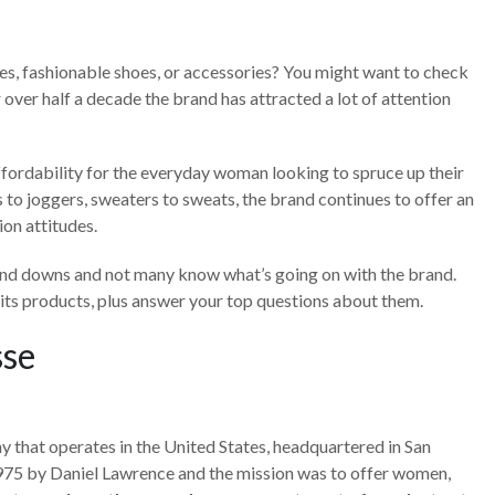
es, fashionable shoes, or accessories? You might want to check
r over half a decade the brand has attracted a lot of attention
affordability for the everyday woman looking to spruce up their
to joggers, sweaters to sweats, the brand continues to offer an
ion attitudes.
 and downs and not many know what’s going on with the brand.
its products, plus answer your top questions about them.
sse
ny that operates in the United States, headquartered in San
 1975 by Daniel Lawrence and the mission was to offer women,