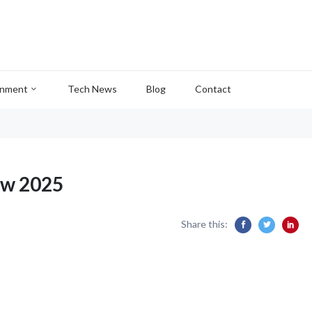
inment
Tech News
Blog
Contact
ew 2025
Share this: