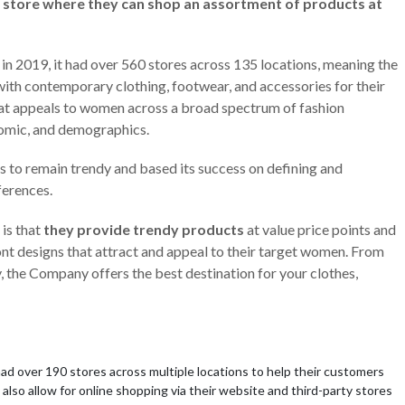
 store where they can shop an assortment of products at
in 2019, it had over 560 stores across 135 locations, meaning the
th contemporary clothing, footwear, and accessories for their
hat appeals to women across a broad spectrum of fashion
onomic, and demographics.
s to remain trendy and based its success on defining and
ferences.
 is that
they provide trendy products
at value price points and
ont designs that attract and appeal to their target women. From
y, the Company offers the best destination for your clothes,
had over 190 stores across multiple locations to help their customers
also allow for online shopping via their website and third-party stores