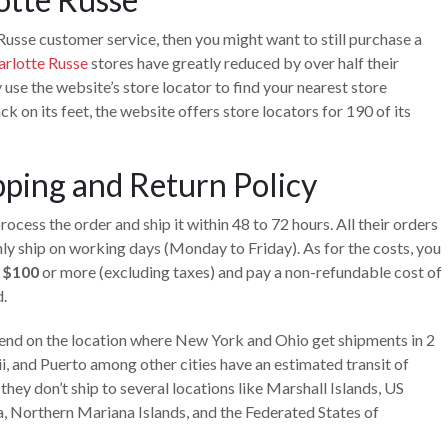
Russe customer service, then you might want to still purchase a
arlotte Russe
stores have greatly reduced by over half their
 use the website’s store locator to find your nearest store
ck on its feet, the website offers store locators for 190 of its
pping and Return Policy
ocess the order and ship it within 48 to 72 hours. All their orders
ly ship on working days (Monday to Friday). As for the costs, you
h $100
or more (excluding taxes) and pay a non-refundable cost of
.
epend on the location where New York and Ohio get shipments in 2
ii, and Puerto among other cities have an estimated transit of
hey don’t ship to several locations like Marshall Islands, US
a, Northern Mariana Islands, and the Federated States of