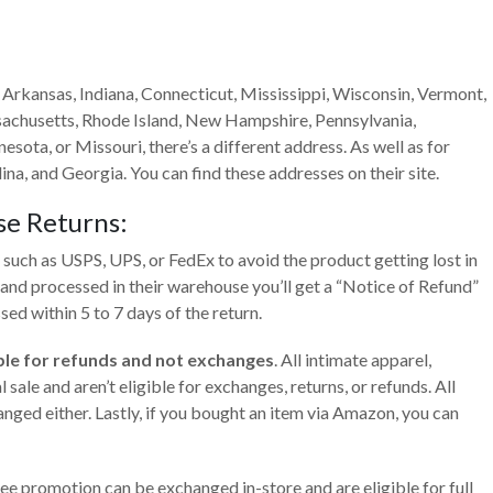
 Arkansas, Indiana, Connecticut, Mississippi, Wisconsin, Vermont,
achusetts, Rhode Island, New Hampshire, Pennsylvania,
esota, or Missouri, there’s a different address. As well as for
na, and Georgia. You can find these addresses on their site.
se
Returns:
 such as USPS, UPS, or FedEx to avoid the product getting lost in
d and processed in their warehouse you’ll get a “Notice of Refund”
sed within 5 to 7 days of the return.
gible for refunds and not exchanges
. All intimate apparel,
sale and aren’t eligible for exchanges, returns, or refunds. All
anged either. Lastly, if you bought an item via Amazon, you can
e promotion can be exchanged in-store and are eligible for full