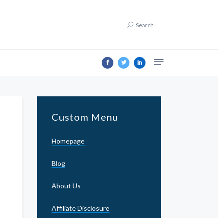
Search
Custom Menu
Homepage
Blog
About Us
Affiliate Disclosure