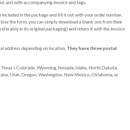
d, and with accompanying invoice and tags.
m included in the package and fill it out with your order number,
 lose the form, you can simply download a blank one from their
ferably in its original packaging) and return it with the invoice
al address depending on location.
They have three postal
ka, Texas l, Colorado, Wyoming, Nevada, Idaho, North Dakota,
tana, Utah, Oregon, Washington, New Mexico, Oklahoma, or