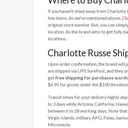
If you haven’t shied away from Charlotte 
few items. As we’ve mentioned above,
Ch
original store number. But, you can simply
location. As the brand aims to get fully ba
locations.
Charlotte Russe Shi
Upon order confirmation, the brand will pr
are shipped via UPS SurePost, and they on
get
free shipping for purchases wort
$6.95 for goods under the $100 threshold
Transit times for your delivery highly d
to 3 days while Arizona, California, Hawa
between 6 to 28 working days. Note that t
Virgin Islands, military APO, Palau, Samo
Micronesia.