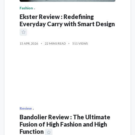
Fashion
Ekster Review : Redefining
Everyday Carry with Smart Design
15 APR, 2026
22 MINS READ
511 VIEWS
Review
Bandolier Review : The Ultimate
Fusion of High Fashion and High
Function