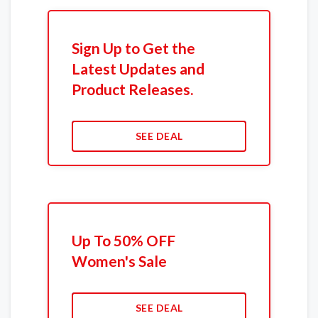
Sign Up to Get the
Latest Updates and
Product Releases.
SEE DEAL
Up To 50% OFF
Women's Sale
SEE DEAL