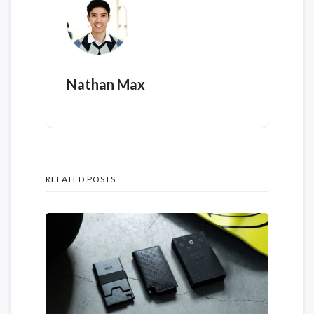
Nathan Max
RELATED POSTS