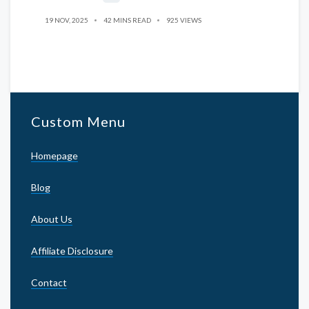
19 NOV, 2025
42 MINS READ
925 VIEWS
Custom Menu
Homepage
Blog
About Us
Affiliate Disclosure
Contact