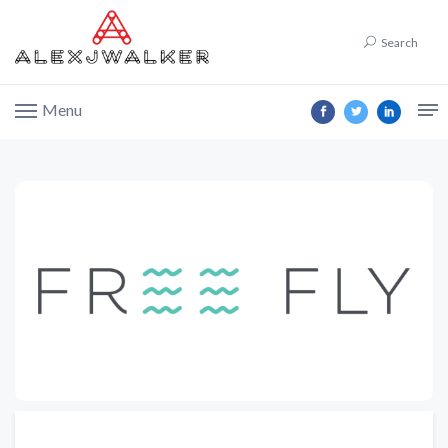
Search
Menu