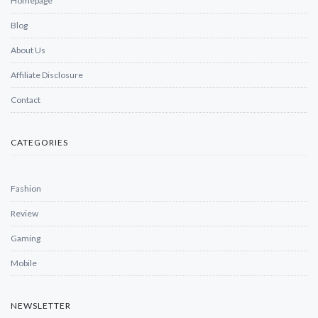
Homepage
Blog
About Us
Affiliate Disclosure
Contact
CATEGORIES
Fashion
Review
Gaming
Mobile
NEWSLETTER