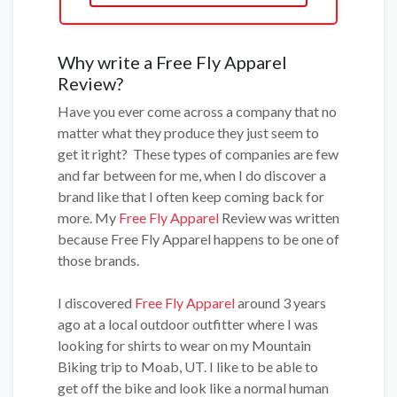
Why write a Free Fly Apparel
Review?
Have you ever come across a company that no
matter what they produce they just seem to
get it right? These types of companies are few
and far between for me, when I do discover a
brand like that I often keep coming back for
more. My
Free Fly Apparel
Review was written
because Free Fly Apparel happens to be one of
those brands.
I discovered
Free Fly Apparel
around 3 years
ago at a local outdoor outfitter where I was
looking for shirts to wear on my Mountain
Biking trip to Moab, UT. I like to be able to
get off the bike and look like a normal human