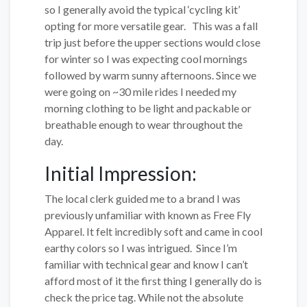
so I generally avoid the typical ‘cycling kit’
opting for more versatile gear. This was a fall
trip just before the upper sections would close
for winter so I was expecting cool mornings
followed by warm sunny afternoons. Since we
were going on ~30 mile rides I needed my
morning clothing to be light and packable or
breathable enough to wear throughout the
day.
Initial Impression:
The local clerk guided me to a brand I was
previously unfamiliar with known as Free Fly
Apparel. It felt incredibly soft and came in cool
earthy colors so I was intrigued. Since I’m
familiar with technical gear and know I can’t
afford most of it the first thing I generally do is
check the price tag. While not the absolute