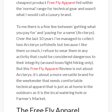
cheapest product
Free Fly Apparel
fell within
the ‘normal’ range for technical gear and wasn’t
what I would call a Luxury brand.
To me there is a fine line between ‘getting what
you pay for’ and ‘paying for a name’ (Arcteryx).
Over the last 10 years I’ve managed to collect
two Arcteryx softshells but because I like
them so much, I refuse to wear them in any
activity that could be considered dangerous to
their integrity (around town/light hiking only).
But this
Free Fly Apparel
Review is not about
Arcteryx, it’s about a more versatile brand for
the weekender that needs comfortable
technical apparel that is just as at home in the
outdoors as it is the local watering hole or
Farmer’s Market.
The Free Fly Apparel