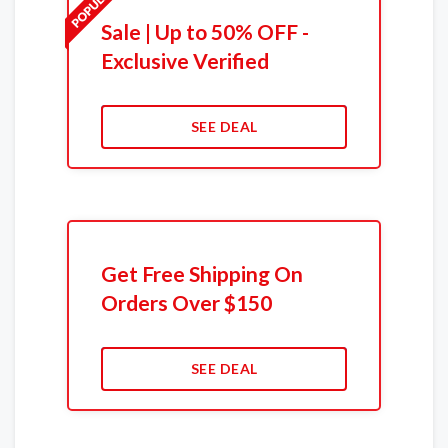
Sale | Up to 50% OFF -
Exclusive Verified
SEE DEAL
Get Free Shipping On
Orders Over $150
SEE DEAL