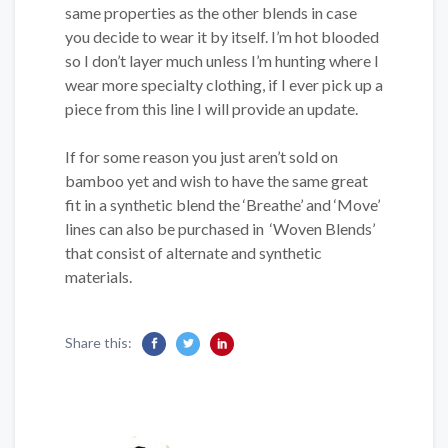
same properties as the other blends in case
you decide to wear it by itself. I’m hot blooded
so I don’t layer much unless I’m hunting where I
wear more specialty clothing, if I ever pick up a
piece from this line I will provide an update.
If for some reason you just aren’t sold on
bamboo yet and wish to have the same great
fit in a synthetic blend the ‘Breathe’ and ‘Move’
lines can also be purchased in ‘Woven Blends’
that consist of alternate and synthetic
materials.
Share this: