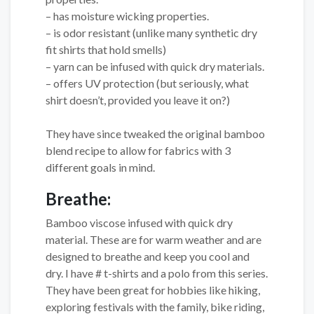
– has moisture wicking properties.
– is odor resistant (unlike many synthetic dry
fit shirts that hold smells)
– yarn can be infused with quick dry materials.
– offers UV protection (but seriously, what
shirt doesn’t, provided you leave it on?)
They have since tweaked the original bamboo
blend recipe to allow for fabrics with 3
different goals in mind.
Breathe:
Bamboo viscose infused with quick dry
material. These are for warm weather and are
designed to breathe and keep you cool and
dry. I have # t-shirts and a polo from this series.
They have been great for hobbies like hiking,
exploring festivals with the family, bike riding,