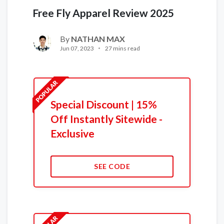
Free Fly Apparel Review 2025
By
NATHAN MAX
Jun 07, 2023
27 mins read
Special Discount | 15%
Off Instantly Sitewide -
Exclusive
SEE CODE