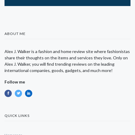
ABOUT ME
Alex J. Walker is a fashion and home review site where fashionistas
share their thoughts on the items and services they love. Only on
Alex J. Walker, you will find trending reviews on the leading
international companies, goods, gadgets, and much more!
Follow me
QUICK LINKS