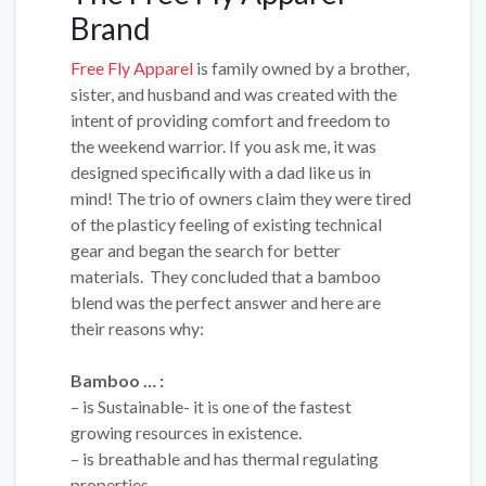
Brand
Free Fly Apparel
is family owned by a brother,
sister, and husband and was created with the
intent of providing comfort and freedom to
the weekend warrior. If you ask me, it was
designed specifically with a dad like us in
mind! The trio of owners claim they were tired
of the plasticy feeling of existing technical
gear and began the search for better
materials. They concluded that a bamboo
blend was the perfect answer and here are
their reasons why:
Bamboo … :
– is Sustainable- it is one of the fastest
growing resources in existence.
– is breathable and has thermal regulating
properties.