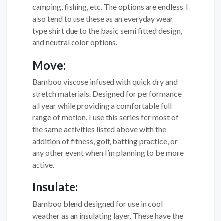
camping, fishing, etc. The options are endless. I
also tend to use these as an everyday wear
type shirt due to the basic semi fitted design,
and neutral color options.
Move:
Bamboo viscose infused with quick dry and
stretch materials. Designed for performance
all year while providing a comfortable full
range of motion. I use this series for most of
the same activities listed above with the
addition of fitness, golf, batting practice, or
any other event when I’m planning to be more
active.
Insulate:
Bamboo blend designed for use in cool
weather as an insulating layer. These have the