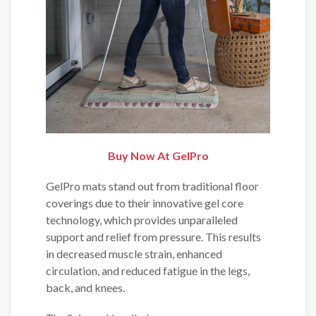
Buy Now At GelPro
GelPro mats stand out from traditional floor
coverings due to their innovative gel core
technology, which provides unparalleled
support and relief from pressure. This results
in decreased muscle strain, enhanced
circulation, and reduced fatigue in the legs,
back, and knees.