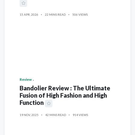
15 APR, 2026
22 MINS READ
506 VIEWS
Review
Bandolier Review : The Ultimate
Fusion of High Fashion and High
Function
19 NOV, 2025
42 MINS READ
914 VIEWS