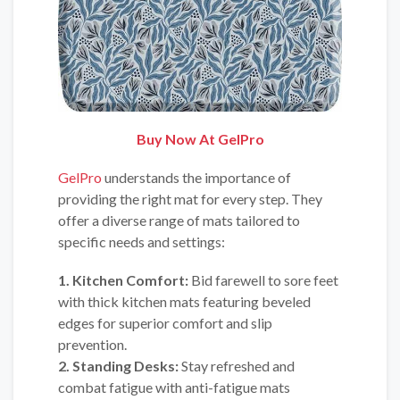
Buy Now At GelPro
GelPro
understands the importance of
providing the right mat for every step. They
offer a diverse range of mats tailored to
specific needs and settings:
1. Kitchen Comfort:
Bid farewell to sore feet
with thick kitchen mats featuring beveled
edges for superior comfort and slip
prevention.
2. Standing Desks:
Stay refreshed and
combat fatigue with anti-fatigue mats