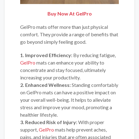
Buy Now At GelPro
GelPro mats offer more than just physical
comfort. They provide a range of benefits that
go beyond simply feeling good.
1. Improved Efficiency:
By reducing fatigue,
GelPro
mats can enhance your ability to
concentrate and stay focused, ultimately
increasing your productivity.
2. Enhanced Wellness:
Standing comfortably
on GelPro mats can have a positive impact on
your overall well-being. It helps to alleviate
stress and improve your mood, promoting a
healthier lifestyle.
3. Reduced Risk of Injury:
With proper
support,
GelPro
mats help prevent aches,
pains, and injuries that are often associated