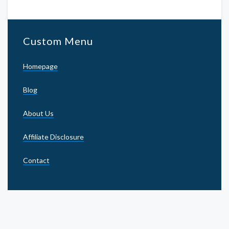
Custom Menu
Homepage
Blog
About Us
Affiliate Disclosure
Contact