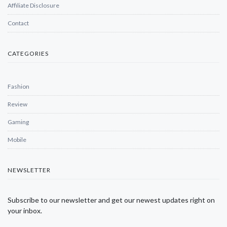
Affiliate Disclosure
Contact
CATEGORIES
Fashion
Review
Gaming
Mobile
NEWSLETTER
Subscribe to our newsletter and get our newest updates right on
your inbox.