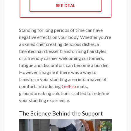
SEE DEAL
Standing for long periods of time can have
negative effects on your body. Whether you're
a skilled chef creating delicious dishes, a
talented hairdresser transforming hairstyles,
or a friendly cashier welcoming customers,
fatigue and discomfort can become a burden.
However, imagine if there was a way to
transform your standing area into a haven of
comfort. Introducing
GelPro
mats,
groundbreaking solutions crafted to redefine
your standing experience.
The Science Behind the Support