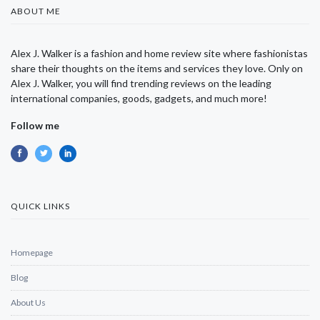
ABOUT ME
Alex J. Walker is a fashion and home review site where fashionistas
share their thoughts on the items and services they love. Only on
Alex J. Walker, you will find trending reviews on the leading
international companies, goods, gadgets, and much more!
Follow me
QUICK LINKS
Homepage
Blog
About Us