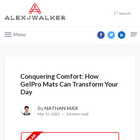
Search
Menu
Conquering Comfort: How
GelPro Mats Can Transform Your
Day
By
NATHAN MAX
Mar 15, 2022
24 mins read