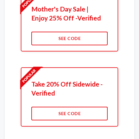
Mother's Day Sale |
Enjoy 25% Off -Verified
SEE CODE
Take 20% Off Sidewide -
Verified
SEE CODE