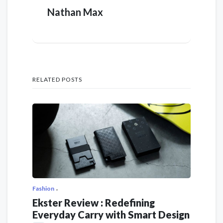
Nathan Max
RELATED POSTS
Fashion
Ekster Review : Redefining
Everyday Carry with Smart Design