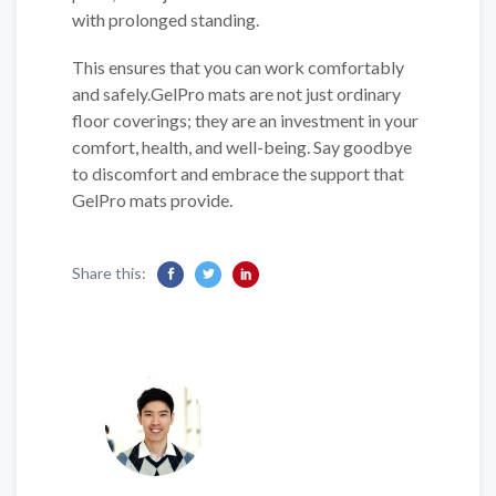
with prolonged standing.
This ensures that you can work comfortably
and safely.GelPro mats are not just ordinary
floor coverings; they are an investment in your
comfort, health, and well-being. Say goodbye
to discomfort and embrace the support that
GelPro mats provide.
Share this: