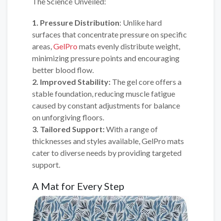
The Science Unveiled:
1. Pressure Distribution
: Unlike hard
surfaces that concentrate pressure on specific
areas,
GelPro
mats evenly distribute weight,
minimizing pressure points and encouraging
better blood flow.
2. Improved Stability:
The gel core offers a
stable foundation, reducing muscle fatigue
caused by constant adjustments for balance
on unforgiving floors.
3. Tailored Support:
With a range of
thicknesses and styles available, GelPro mats
cater to diverse needs by providing targeted
support.
A Mat for Every Step