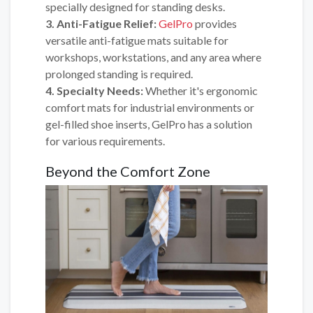
specially designed for standing desks.
3. Anti-Fatigue Relief:
GelPro
provides
versatile anti-fatigue mats suitable for
workshops, workstations, and any area where
prolonged standing is required.
4. Specialty Needs:
Whether it's ergonomic
comfort mats for industrial environments or
gel-filled shoe inserts, GelPro has a solution
for various requirements.
Beyond the Comfort Zone