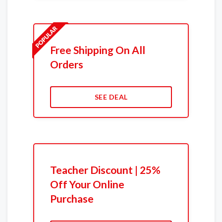
Free Shipping On All
Orders
SEE DEAL
Teacher Discount | 25%
Off Your Online
Purchase