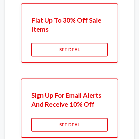
Flat Up To 30% Off Sale
Items
SEE DEAL
Sign Up For Email Alerts
And Receive 10% Off
SEE DEAL