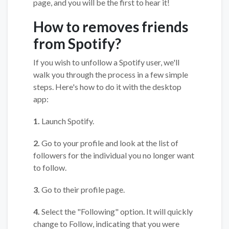
page, and you will be the first to hear it!
How to removes friends
from Spotify?
If you wish to unfollow a Spotify user, we'll
walk you through the process in a few simple
steps. Here's how to do it with the desktop
app:
1.
Launch Spotify.
2.
Go to your profile and look at the list of
followers for the individual you no longer want
to follow.
3.
Go to their profile page.
4.
Select the "Following" option. It will quickly
change to Follow, indicating that you were