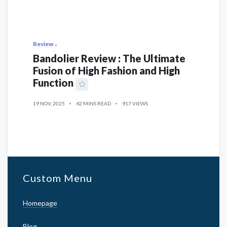
Review
Bandolier Review : The Ultimate
Fusion of High Fashion and High
Function
19 NOV, 2025
42 MINS READ
917 VIEWS
Custom Menu
Homepage
Blog