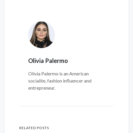
Olivia Palermo
Olivia Palermo is an American
socialite, fashion influencer and
entrepreneur.
RELATED POSTS