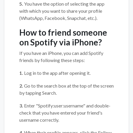
5.
You have the option of selecting the app
with which you want to share your profile
(WhatsApp, Facebook, Snapchat, etc.).
How to friend someone
on Spotify via iPhone?
If you have an iPhone, you can add Spotify
friends by following these steps:
1.
Log in to the app after opening it.
2.
Go to the search box at the top of the screen
by tapping Search.
3.
Enter "Spotify:user:username" and double-
check that you have entered your friend's
username correctly.
4.
When their profile appears, click the Follow