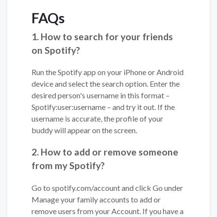
FAQs
1. How to search for your friends
on Spotify?
Run the Spotify app on your iPhone or Android
device and select the search option. Enter the
desired person's username in this format –
Spotify:user:username – and try it out. If the
username is accurate, the profile of your
buddy will appear on the screen.
2. How to add or remove someone
from my Spotify?
Go to spotify.com/account and click Go under
Manage your family accounts to add or
remove users from your Account. If you have a