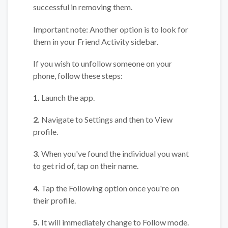
successful in removing them.
Important note: Another option is to look for
them in your Friend Activity sidebar.
If you wish to unfollow someone on your
phone, follow these steps:
1.
Launch the app.
2.
Navigate to Settings and then to View
profile.
3.
When you've found the individual you want
to get rid of, tap on their name.
4.
Tap the Following option once you're on
their profile.
5.
It will immediately change to Follow mode.