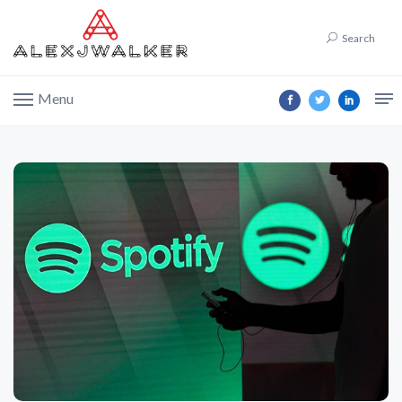
Search
Menu