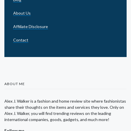
About Us
Affiliate Disclosure
Contact
ABOUT ME
Alex J. Walker is a fashion and home review site where fashionistas
share their thoughts on the items and services they love. Only on
Alex J. Walker, you will find trending reviews on the leading
international companies, goods, gadgets, and much more!
Follow me