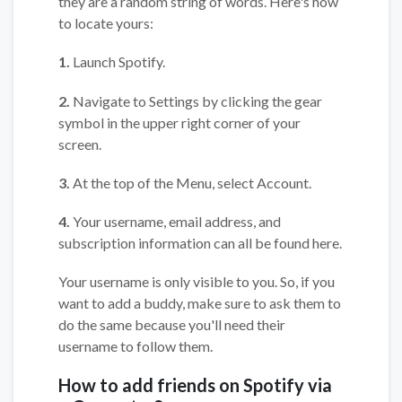
they are a random string of words. Here's how
to locate yours:
1.
Launch Spotify.
2.
Navigate to Settings by clicking the gear
symbol in the upper right corner of your
screen.
3.
At the top of the Menu, select Account.
4.
Your username, email address, and
subscription information can all be found here.
Your username is only visible to you. So, if you
want to add a buddy, make sure to ask them to
do the same because you'll need their
username to follow them.
How to add friends on Spotify via