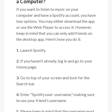
a Computer?
If you want to listen to music on your
computer and have a Spotify account, you have
two options. You may either download the app
or use the Web Player to access it. However,
keep in mind that you can only add friends on
the desktop app. Here's how you do it:
1.
Launch Spotify.
2.
If you haven't already, log in and go to your
Home page.
3.
Go to top of your screen and look for the
Search bar.
4.
Enter "Spotify:user: username," making sure
to use your friend's username.
5.
Please keep in mind that the username must