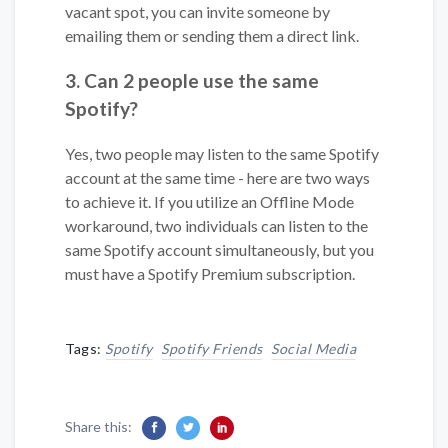
vacant spot, you can invite someone by
emailing them or sending them a direct link.
3. Can 2 people use the same
Spotify?
Yes, two people may listen to the same Spotify
account at the same time - here are two ways
to achieve it. If you utilize an Offline Mode
workaround, two individuals can listen to the
same Spotify account simultaneously, but you
must have a Spotify Premium subscription.
Tags:
Spotify
Spotify Friends
Social Media
Share this: