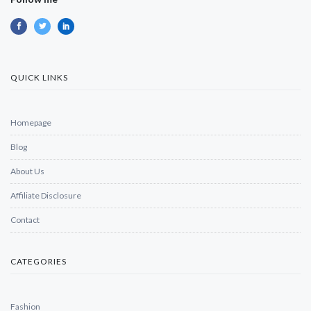
QUICK LINKS
Homepage
Blog
About Us
Affiliate Disclosure
Contact
CATEGORIES
Fashion