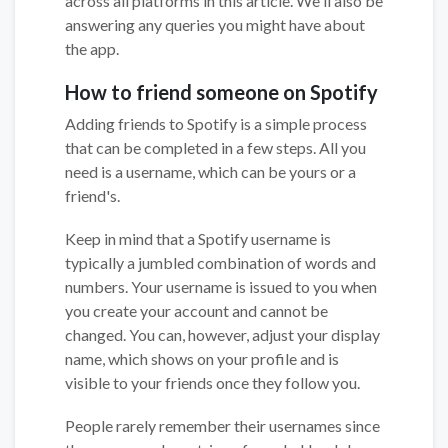
across all platforms in this article. We'll also be
answering any queries you might have about
the app.
How to friend someone on Spotify
Adding friends to Spotify is a simple process
that can be completed in a few steps. All you
need is a username, which can be yours or a
friend's.
Keep in mind that a Spotify username is
typically a jumbled combination of words and
numbers. Your username is issued to you when
you create your account and cannot be
changed. You can, however, adjust your display
name, which shows on your profile and is
visible to your friends once they follow you.
People rarely remember their usernames since