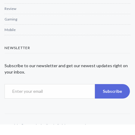
Review
Gaming
Mobile
NEWSLETTER
Subscribe to our newsletter and get our newest updates right on
your inbox.
Subscribe
Copyright © 2025 Alexjwalker | All Rights Reserved.