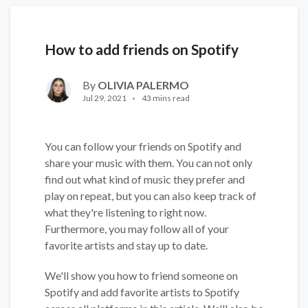
How to add friends on Spotify
By
OLIVIA PALERMO
Jul 29, 2021
43 mins read
You can follow your friends on Spotify and
share your music with them. You can not only
find out what kind of music they prefer and
play on repeat, but you can also keep track of
what they're listening to right now.
Furthermore, you may follow all of your
favorite artists and stay up to date.
We'll show you how to friend someone on
Spotify and add favorite artists to Spotify