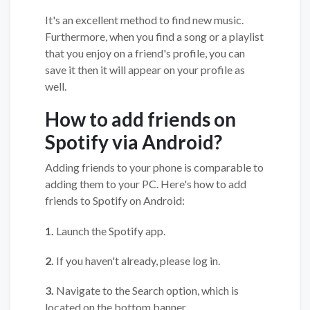
It's an excellent method to find new music.
Furthermore, when you find a song or a playlist
that you enjoy on a friend's profile, you can
save it then it will appear on your profile as
well.
How to add friends on
Spotify via Android?
Adding friends to your phone is comparable to
adding them to your PC. Here's how to add
friends to Spotify on Android:
1.
Launch the Spotify app.
2.
If you haven't already, please log in.
3.
Navigate to the Search option, which is
located on the bottom banner.