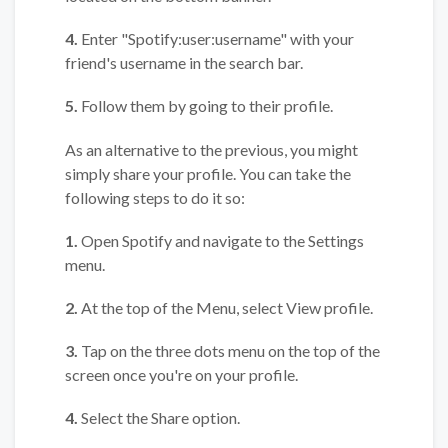
4.
Enter "Spotify:user:username" with your
friend's username in the search bar.
5.
Follow them by going to their profile.
As an alternative to the previous, you might
simply share your profile. You can take the
following steps to do it so:
1.
Open Spotify and navigate to the Settings
menu.
2.
At the top of the Menu, select View profile.
3.
Tap on the three dots menu on the top of the
screen once you're on your profile.
4.
Select the Share option.