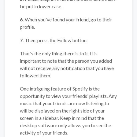
be put in lower case.
6.
When you've found your friend, go to their
profile.
7.
Then, press the Follow button.
That's the only thing there is to it. It is
important to note that the person you added
will not receive any notification that you have
followed them.
One intriguing feature of Spotify is the
opportunity to view your friends' playlists. Any
music that your friends are now listening to
will be displayed on the right side of your
screen in a sidebar. Keep in mind that the
desktop software only allows you to see the
activity of your friends.