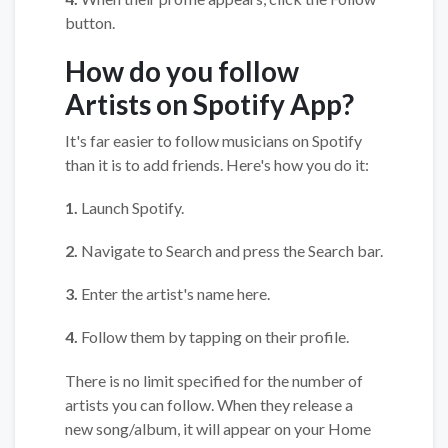
button.
How do you follow
Artists on Spotify App?
It's far easier to follow musicians on Spotify
than it is to add friends. Here's how you do it:
1.
Launch Spotify.
2.
Navigate to Search and press the Search bar.
3.
Enter the artist's name here.
4.
Follow them by tapping on their profile.
There is no limit specified for the number of
artists you can follow. When they release a
new song/album, it will appear on your Home