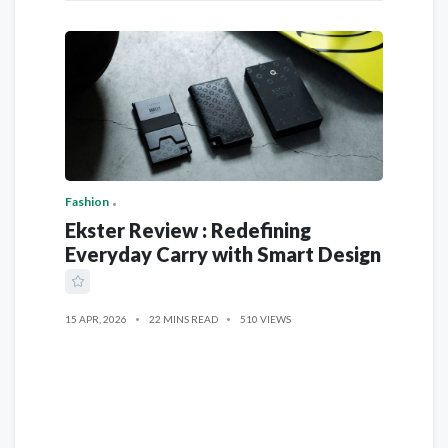
Fashion
Ekster Review : Redefining
Everyday Carry with Smart Design
15 APR, 2026
22 MINS READ
510 VIEWS