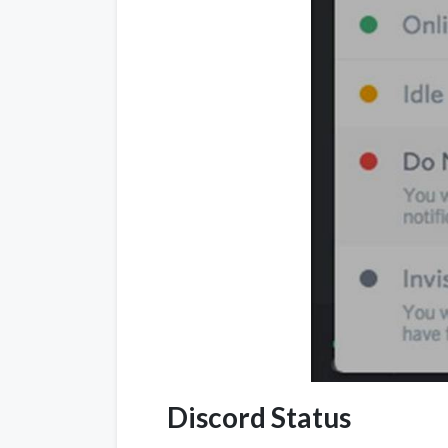
Discord Status