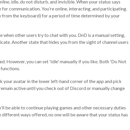
line, idle, do not disturb, and invisible. When your status says
e for communication. You're online, interacting, and participating.
ay from the keyboard) for a period of time determined by your
e when other users try to chat with you. DnD is a manual setting,
cate. Another state that hides you from the sight of channel users
ed. However, you can set 'Idle' manually if you like. Both 'Do Not
 functions.
ck your avatar in the lower left-hand corner of the app and pick
l remain active until you check out of Discord or manually change
you'll be able to continue playing games and other necessary duties
 different ways offered, no one will be aware that your status has