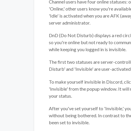
Channel users have four online statuses: on
'Online,' other users know you're availabl
'Idle' is activated when you are AFK (aw
server administrator.
DnD (Do Not Disturb) displays a red circl
so you're online but not ready to communi
while keeping you logged in is invisible.
The first two statuses are server-controll
Disturb' and 'Invisible' are user-activated
To make yourself invisible in Discord, cli
'Invisible' from the popup window. It wil
your status.
After you've set yourself to 'Invisible,' 
without being bothered. In contrast to the
been set to invisible.