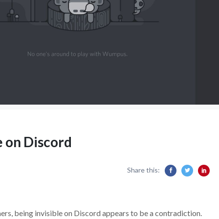
 on Discord
Share this:
ers, being invisible on Discord appears to be a contradiction.