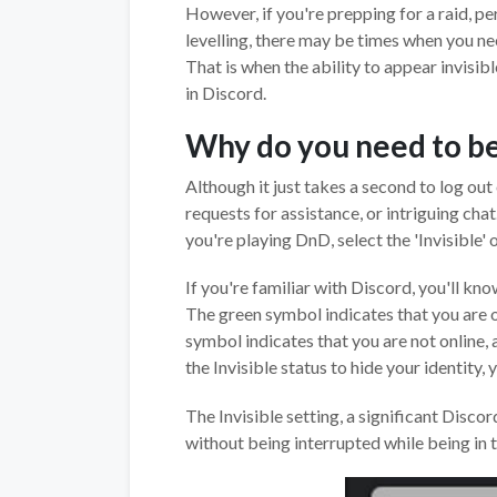
However, if you're prepping for a raid, pe
levelling, there may be times when you ne
That is when the ability to appear invisib
in Discord.
Why do you need to be 
Although it just takes a second to log ou
requests for assistance, or intriguing chat
you're playing DnD, select the 'Invisible' 
If you're familiar with Discord, you'll kno
The green symbol indicates that you are on
symbol indicates that you are not online, 
the Invisible status to hide your identity, 
The Invisible setting, a significant Disco
without being interrupted while being in 