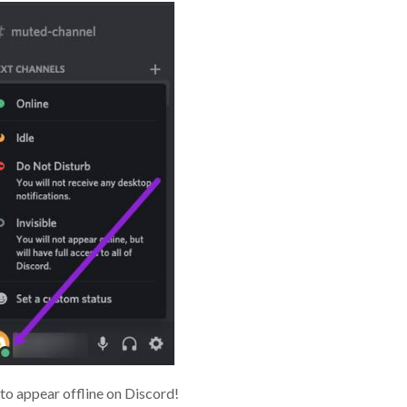
to appear offline on Discord!