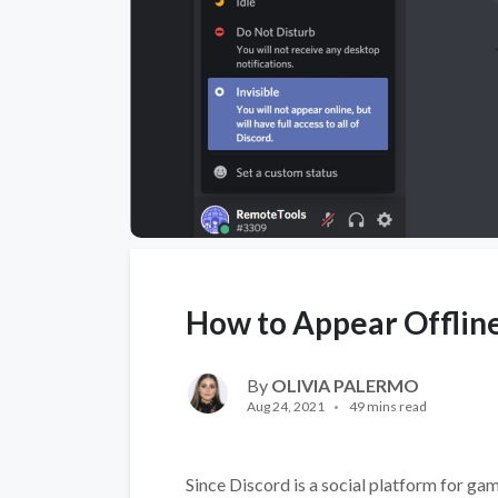
How to Appear Offline
By
OLIVIA PALERMO
Aug 24, 2021
49 mins read
Since Discord is a social platform for gam