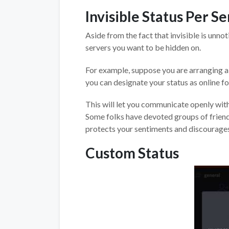
Invisible Status Per S
Aside from the fact that invisible is unn
servers you want to be hidden on.
For example, suppose you are arranging a r
you can designate your status as online for
This will let you communicate openly with
Some folks have devoted groups of friends
protects your sentiments and discourages
Custom Status