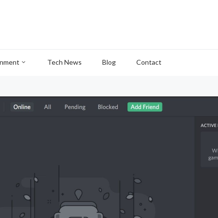
inment
Tech News
Blog
Contact