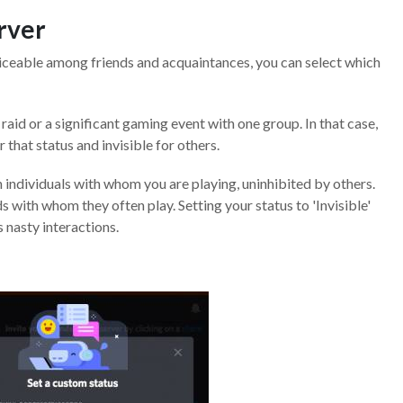
erver
oticeable among friends and acquaintances, you can select which
aid or a significant gaming event with one group. In that case,
 that status and invisible for others.
 individuals with whom you are playing, uninhibited by others.
 with whom they often play. Setting your status to 'Invisible'
 nasty interactions.