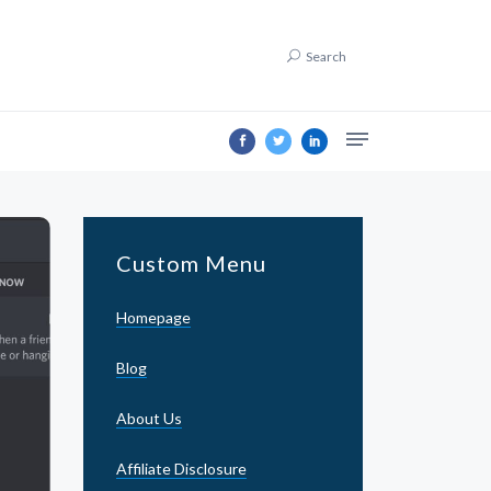
Search
Custom Menu
Homepage
Blog
About Us
Affiliate Disclosure