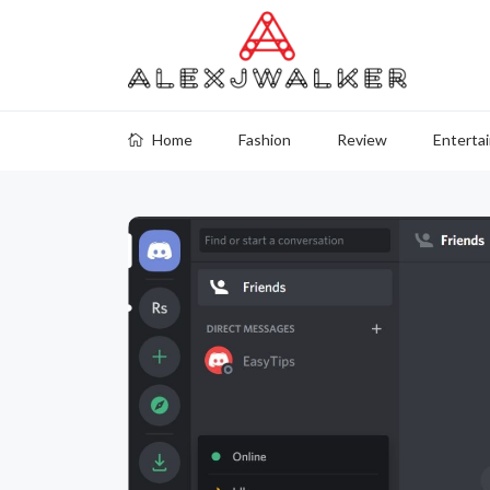
Home
Fashion
Review
Enterta