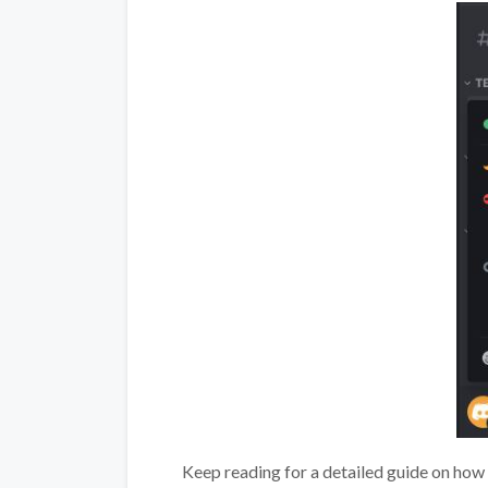
Keep reading for a detailed guide on how 