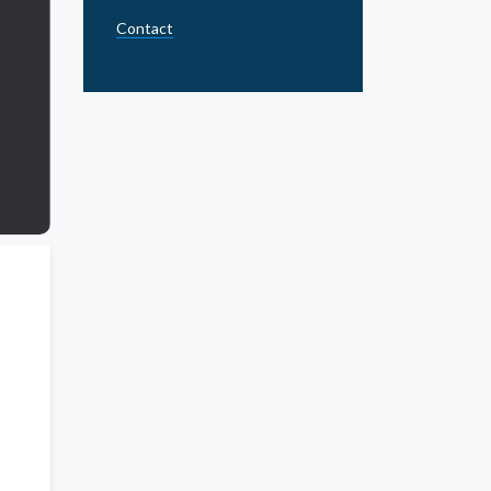
Contact