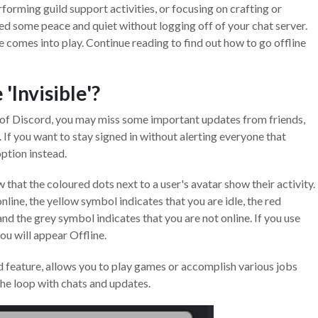
rforming guild support activities, or focusing on crafting or
ed some peace and quiet without logging off of your chat server.
le comes into play. Continue reading to find out how to go offline
'Invisible'?
t of Discord, you may miss some important updates from friends,
. If you want to stay signed in without alerting everyone that
option instead.
w that the coloured dots next to a user's avatar show their activity.
line, the yellow symbol indicates that you are idle, the red
and the grey symbol indicates that you are not online. If you use
you will appear Offline.
rd feature, allows you to play games or accomplish various jobs
the loop with chats and updates.