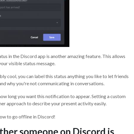
atus in the Discord app is another amazing feature. This allows
our visible status message.
 cool, you can label this status anything you like to let friends
and why you're not communicating in conversations.
how long you want this notification to appear. Setting a custom
ther approach to describe your present activity easily.
ow to go offline in Discord!
ther someone on Discord is