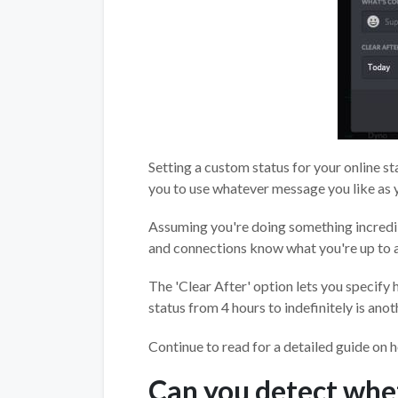
Setting a custom status for your online st
you to use whatever message you like as y
Assuming you're doing something incredibly
and connections know what you're up to 
The 'Clear After' option lets you specify 
status from 4 hours to indefinitely is ano
Continue to read for a detailed guide on h
Can you detect whe