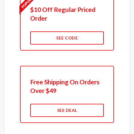
$10 Off Regular Priced
Order
SEE CODE
Free Shipping On Orders
Over $49
SEE DEAL