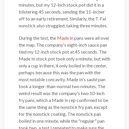
minutes, but my 12-inch stock pot did it in a
blistering 45 seconds, sending the 11-incher
off to an early retirement. Similarly, the T-Fal
nonstick also struggled, taking three minutes.
During the test, the
Made In
pans were all over
the map. The company's eight-inch sauce pan
tied my 12-inch stock pot at 45 seconds. The
Made In stock pot took only a minute, but with
only a cup in there, it only boiled in the center,
perhaps because this was the pan with the
most notable concavity. Made In's sauté pan
took a longer-than-normal two minutes. The
weird result was the company's two 10-inch
fry pans, which a Made In rep confirmed to be
the same thing as the nonstick fry pan, except
for the nonstick coating. The nonstick pan
boiled in one minute, while the "regular" pan
took two, a test I repeated to make sure the