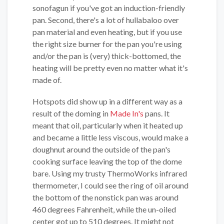
sonofagun if you've got an induction-friendly
pan. Second, there's a lot of hullabaloo over
pan material and even heating, but if you use
the right size burner for the pan you're using
and/or the pan is (very) thick-bottomed, the
heating will be pretty even no matter what it's
made of.
Hotspots did show up in a different way as a
result of the doming in
Made In's
pans. It
meant that oil, particularly when it heated up
and became a little less viscous, would make a
doughnut around the outside of the pan's
cooking surface leaving the top of the dome
bare. Using my trusty ThermoWorks infrared
thermometer, I could see the ring of oil around
the bottom of the nonstick pan was around
460 degrees Fahrenheit, while the un-oiled
center got up to 510 degrees. It might not