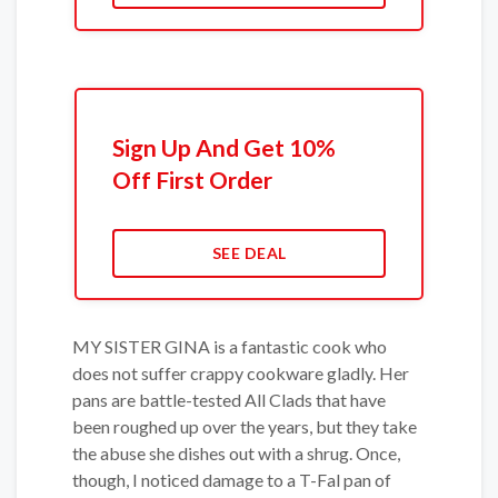
Sign Up And Get 10%
Off First Order
SEE DEAL
MY SISTER GINA is a fantastic cook who
does not suffer crappy cookware gladly. Her
pans are battle-tested All Clads that have
been roughed up over the years, but they take
the abuse she dishes out with a shrug. Once,
though, I noticed damage to a T-Fal pan of