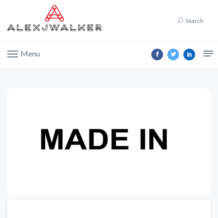
Search
Menu