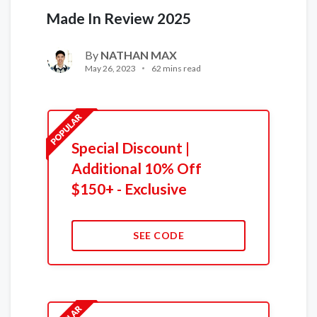
Made In Review 2025
By
NATHAN MAX
May 26, 2023
62 mins read
Special Discount |
Additional 10% Off
$150+ - Exclusive
SEE CODE