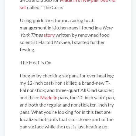
set
called "The Core."
Using guidelines for measuring heat
management in kitchen pans I found in a
New
York Times
story
written by renowned food
scientist Harold McGee, I started further
testing.
The Heat Is On
I began by checking six pans for even heating:
my 12-inch cast-iron skillet; a brand-new T-
Fal nonstick; and three-quart All Clad saucier;
and three
Made In
pans, the 11-inch sauté pan,
and both the regular and nonstick ten-inch fry
pans. What you're looking for in this test are
localized hotspots that scorch one part of the
pan surface while the rest is just heating up.