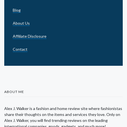
Blog
About Us
Affiliate Disclosure
Contact
ABOUT ME
Alex J. Walker is a fashion and home review site where fashionistas
share their thoughts on the items and services they love. Only on
Alex J. Walker, you will find trending reviews on the leading
international companies, goods, gadgets, and much more!