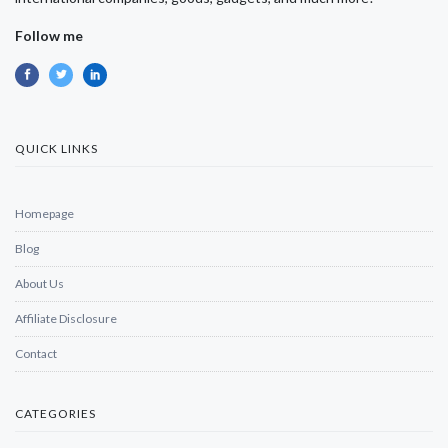
Follow me
QUICK LINKS
Homepage
Blog
About Us
Affiliate Disclosure
Contact
CATEGORIES