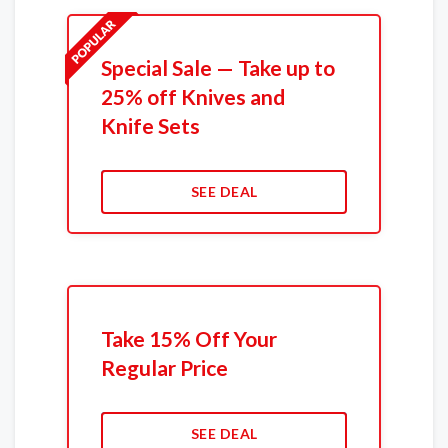
Special Sale — Take up to
25% off Knives and
Knife Sets
SEE DEAL
Take 15% Off Your
Regular Price
SEE DEAL