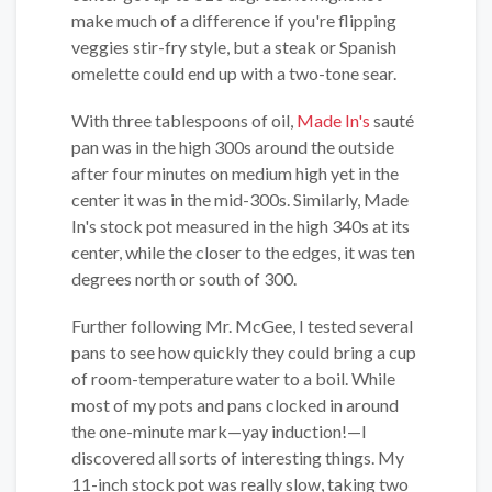
make much of a difference if you're flipping
veggies stir-fry style, but a steak or Spanish
omelette could end up with a two-tone sear.
With three tablespoons of oil,
Made In's
sauté
pan was in the high 300s around the outside
after four minutes on medium high yet in the
center it was in the mid-300s. Similarly, Made
In's stock pot measured in the high 340s at its
center, while the closer to the edges, it was ten
degrees north or south of 300.
Further following Mr. McGee, I tested several
pans to see how quickly they could bring a cup
of room-temperature water to a boil. While
most of my pots and pans clocked in around
the one-minute mark—yay induction!—I
discovered all sorts of interesting things. My
11-inch stock pot was really slow, taking two