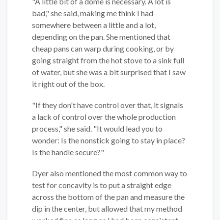
"A little bit of a dome is necessary. A lot is
bad," she said, making me think I had
somewhere between a little and a lot,
depending on the pan. She mentioned that
cheap pans can warp during cooking, or by
going straight from the hot stove to a sink full
of water, but she was a bit surprised that I saw
it right out of the box.
"If they don't have control over that, it signals
a lack of control over the whole production
process," she said. "It would lead you to
wonder: Is the nonstick going to stay in place?
Is the handle secure?"
Dyer also mentioned the most common way to
test for concavity is to put a straight edge
across the bottom of the pan and measure the
dip in the center, but allowed that my method