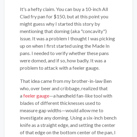
It's a hefty claim. You can buy a 10-inch All
Clad fry pan for $150, but at this point you
might guess why I started this story by
mentioning that doming (aka "concavity")
issue. It was a problem I thought I was picking
up on when I first started using the Made In
pans. I needed to verify whether these pans
were domed, and if so, how badly. It was a
problem to attack with a feeler gauge.
That idea came from my brother-in-law Ben
who, over beer and cribbage, realized that
a
feeler gauge
—a handheld fan-like tool with
blades of different thicknesses used to
measure gap widths—would allow me to
investigate any doming. Using a six-inch bench
knife as a straight edge, and setting the center
of that edge on the bottom center of the pan, I