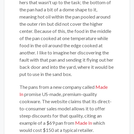
hers that wasn't up to the task; the bottom of
the pan had a bit of a dome shape to it,
meaning hot oil within the pan pooled around
the outer rim but did not cover the higher
center. Because of this, the food in the middle
of the pan cooked at one temperature while
food in the oil around the edge cooked at
another. I like to imagine her discovering the
fault with that pan and sending it flying out her
back door and into the yard, where it would be
put to use in the sand box.
The pans from a new company called
Made
In
promise US-made, premium-quality
cookware. The website claims that its direct-
to-consumer sales model allows it to offer
steep discounts for that quality, citing an
example of a $69 pan from
Made In
which
would cost $150 at a typical retailer.