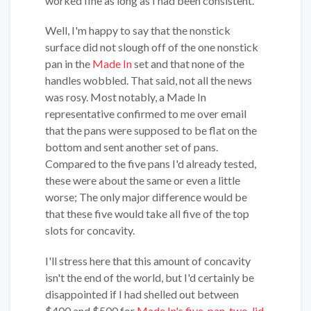
worked fine as long as I had been consistent.
Well, I'm happy to say that the nonstick
surface did not slough off of the one nonstick
pan in the
Made In
set and that none of the
handles wobbled. That said, not all the news
was rosy. Most notably, a Made In
representative confirmed to me over email
that the pans were supposed to be flat on the
bottom and sent another set of pans.
Compared to the five pans I'd already tested,
these were about the same or even a little
worse; The only major difference would be
that these five would take all five of the top
slots for concavity.
I'll stress here that this amount of concavity
isn't the end of the world, but I'd certainly be
disappointed if I had shelled out between
$400 and $500 for
Made In's five-pan, two-lid