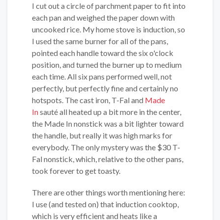
I cut out a circle of parchment paper to fit into
each pan and weighed the paper down with
uncooked rice. My home stove is induction, so
I used the same burner for all of the pans,
pointed each handle toward the six o'clock
position, and turned the burner up to medium
each time. All six pans performed well, not
perfectly, but perfectly fine and certainly no
hotspots. The cast iron, T-Fal and
Made
In
sauté all heated up a bit more in the center,
the Made In nonstick was a bit lighter toward
the handle, but really it was high marks for
everybody. The only mystery was the $30 T-
Fal nonstick, which, relative to the other pans,
took forever to get toasty.
There are other things worth mentioning here:
I use (and tested on) that induction cooktop,
which is very efficient and heats like a