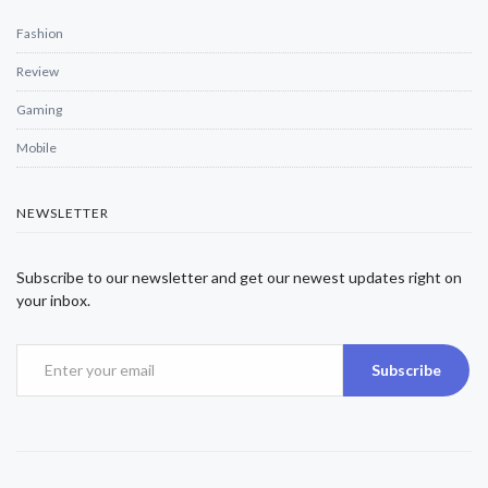
Fashion
Review
Gaming
Mobile
NEWSLETTER
Subscribe to our newsletter and get our newest updates right on
your inbox.
Subscribe