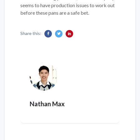
seems to have production issues to work out
before these pans are a safe bet.
Share this:
Nathan Max