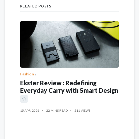
RELATED POSTS
Fashion
Ekster Review : Redefining
Everyday Carry with Smart Design
15 APR, 2026
22 MINS READ
511 VIEWS