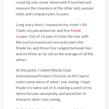
could tip one corner down until it touched and
measure the clearance at the other end, seesaw
style, and compare pans to pans.
Long story short, I measured my sister's All
Clads, my piecemeal set, and five
Made
In
pans. Out of 16 pans in total, the four with
the most pronounced concavity were the
Made Ins, and those four ranged between two
and six times as far out as the average of all the
others.
At this point, I called Wendy Dyer,
International Product Director at All Clad to
make some sense of what I was seeing. I kept
Made In's name out of it, making a point of my
desire for pan-anonymity, and asked her to
interpret what I was seeing.