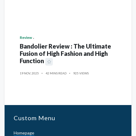
Review
Bandolier Review : The Ultimate
Fusion of High Fashion and High
Function
19 NOV, 2025
42 MINS READ
925 VIEWS
Custom Menu
Homepage