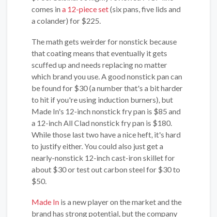
comes in
a 12-piece set
(six pans, five lids and
a colander) for $225.
The math gets weirder for nonstick because
that coating means that eventually it gets
scuffed up and needs replacing no matter
which brand you use. A good nonstick pan can
be found for $30 (a number that's a bit harder
to hit if you're using induction burners), but
Made In's 12-inch nonstick fry pan is $85 and
a 12-inch All Clad nonstick fry pan is $180.
While those last two have a nice heft, it's hard
to justify either. You could also just get a
nearly-nonstick 12-inch cast-iron skillet for
about $30 or test out carbon steel for $30 to
$50.
Made In
is a new player on the market and the
brand has strong potential, but the company