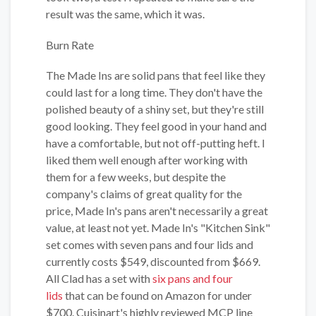
result was the same, which it was.
Burn Rate
The Made Ins are solid pans that feel like they
could last for a long time. They don't have the
polished beauty of a shiny set, but they're still
good looking. They feel good in your hand and
have a comfortable, but not off-putting heft. I
liked them well enough after working with
them for a few weeks, but despite the
company's claims of great quality for the
price, Made In's pans aren't necessarily a great
value, at least not yet. Made In's "Kitchen Sink"
set comes with seven pans and four lids and
currently costs $549, discounted from $669.
All Clad has a set with
six pans and four
lids
that can be found on Amazon for under
$700. Cuisinart's highly reviewed MCP line