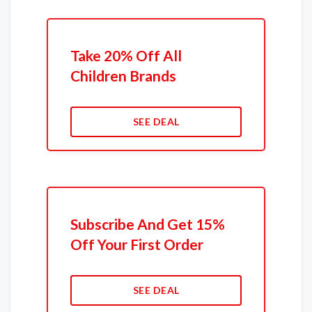
Take 20% Off All
Children Brands
SEE DEAL
Subscribe And Get 15%
Off Your First Order
SEE DEAL