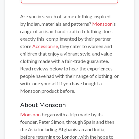
Are you in search of some clothing inspired
by Indian, materials and patterns?
Monsoon
's
range of artisan, hand-crafted clothing does
exactly this, complimented by their partner
store
Accessorise
, they cater to women and
children that enjoy a vibrant style, and value
clothing made with a fair-trade guarantee.
Read reviews below to hear the experiences
people have had with their range of clothing, or
write one yourself if you have bought a
Monsoon product before.
About Monsoon
Monsoon
began with a trip made by its
founder, Peter Simon, through Spain and then
the Asia including Afghanistan and India,
before returning to London, with the hope to