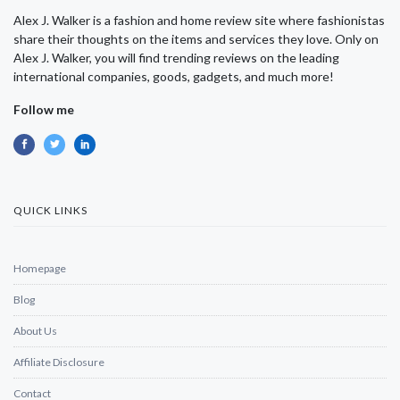
Alex J. Walker is a fashion and home review site where fashionistas
share their thoughts on the items and services they love. Only on
Alex J. Walker, you will find trending reviews on the leading
international companies, goods, gadgets, and much more!
Follow me
QUICK LINKS
Homepage
Blog
About Us
Affiliate Disclosure
Contact