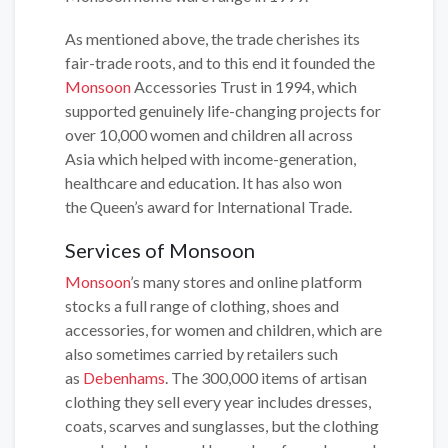
As mentioned above, the trade cherishes its
fair-trade roots, and to this end it founded the
Monsoon
Accessories Trust in 1994, which
supported genuinely life-changing projects for
over 10,000 women and children all across
Asia which helped with income-generation,
healthcare and education. It has also won
the Queen’s award for International Trade.
Services of Monsoon
Monsoon
’s many stores and online platform
stocks a full range of clothing, shoes and
accessories, for women and children, which are
also sometimes carried by retailers such
as
Debenhams
. The 300,000 items of artisan
clothing they sell every year includes dresses,
coats, scarves and sunglasses, but the clothing