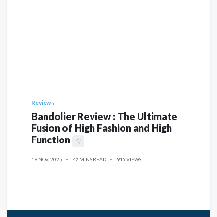
Review
Bandolier Review : The Ultimate
Fusion of High Fashion and High
Function
19 NOV, 2025
42 MINS READ
915 VIEWS