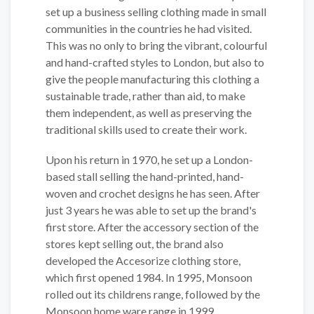
set up a business selling clothing made in small
communities in the countries he had visited.
This was no only to bring the vibrant, colourful
and hand-crafted styles to London, but also to
give the people manufacturing this clothing a
sustainable trade, rather than aid, to make
them independent, as well as preserving the
traditional skills used to create their work.
Upon his return in 1970, he set up a London-
based stall selling the hand-printed, hand-
woven and crochet designs he has seen. After
just 3 years he was able to set up the brand's
first store. After the accessory section of the
stores kept selling out, the brand also
developed the Accesorize clothing store,
which first opened 1984. In 1995, Monsoon
rolled out its childrens range, followed by the
Monsoon home ware range in 1999.