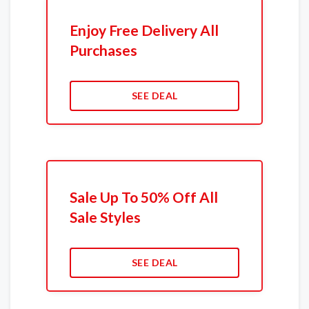
Enjoy Free Delivery All
Purchases
SEE DEAL
Sale Up To 50% Off All
Sale Styles
SEE DEAL