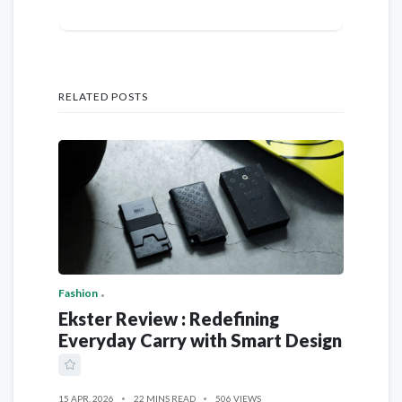
RELATED POSTS
Fashion
Ekster Review : Redefining
Everyday Carry with Smart Design
15 APR, 2026
22 MINS READ
506 VIEWS