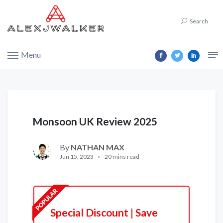
Search
Menu
Monsoon UK Review 2025
By
NATHAN MAX
Jun 15, 2023
20 mins read
Special Discount | Save