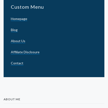
Custom Menu
Homepage
Blog
About Us
Affiliate Disclosure
Contact
ABOUT ME