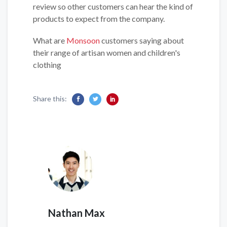
review so other customers can hear the kind of
products to expect from the company.
What are
Monsoon
customers saying about
their range of artisan women and children's
clothing
Share this:
Nathan Max