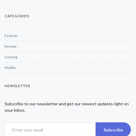
CATEGORIES
Fashion
Review
Gaming
Mobile
NEWSLETTER
Subscribe to our newsletter and get our newest updates right on
your inbox.
Subscribe