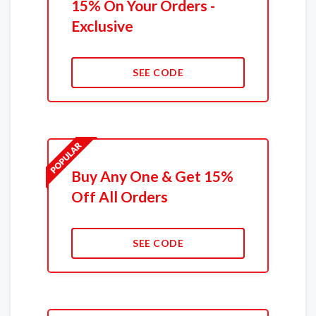
15% On Your Orders -
Exclusive
SEE CODE
Buy Any One & Get 15%
Off All Orders
SEE CODE