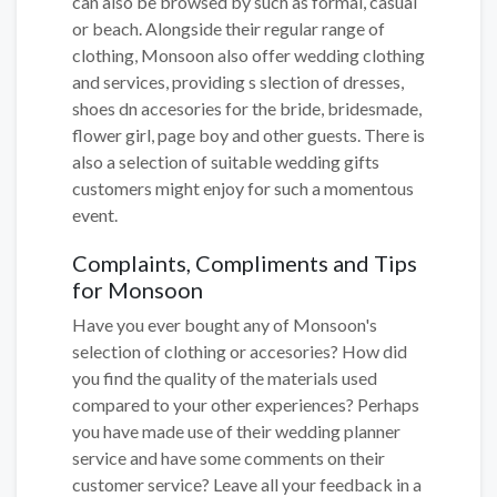
can also be browsed by such as formal, casual
or beach. Alongside their regular range of
clothing, Monsoon also offer wedding clothing
and services, providing s slection of dresses,
shoes dn accesories for the bride, bridesmade,
flower girl, page boy and other guests. There is
also a selection of suitable wedding gifts
customers might enjoy for such a momentous
event.
Complaints, Compliments and Tips
for Monsoon
Have you ever bought any of Monsoon's
selection of clothing or accesories? How did
you find the quality of the materials used
compared to your other experiences? Perhaps
you have made use of their wedding planner
service and have some comments on their
customer service? Leave all your feedback in a