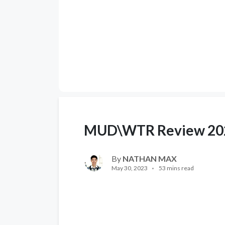
MUD\WTR Review 20
By
NATHAN MAX
May 30, 2023
53 mins read