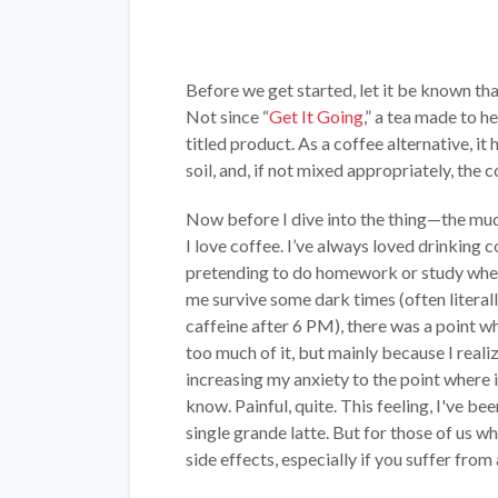
Before we get started, let it be known th
Not since “
Get It Going
,” a tea made to h
titled product. As a coffee alternative, 
soil, and, if not mixed appropriately, the 
Now before I dive into the thing—the mu
I love coffee. I’ve always loved drinking c
pretending to do homework or study when
me survive some dark times (often literall
caffeine after 6 PM), there was a point 
too much of it, but mainly because I reali
increasing my anxiety to the point where i
know. Painful, quite. This feeling, I've be
single grande latte. But for those of us w
side effects, especially if you suffer from