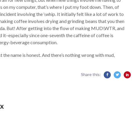
s on my computer, that’s where I put my foot down. Then, of
ncident involving the \whip. It initially felt like a lot of work to
, making coffee involves drying and grinding beans that you then
yada. But! After getting into the flow of making MUD\WTR, and
d it–especially since one-seventh the caffeine of coffee is
nergy-beverage consumption.
st the name is honest. And there’s nothing wrong with mud,
Share this:
x