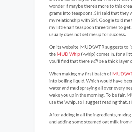
wonder if maybe there’s more to this crea
grams into teaspoons, Siri said that they 
my relationship with Siri. Google told me
my little half teaspoon three times to ge
usually does not set me up for success.
On its website, MUD\WTR suggests to “stir
the
MUD Whip
(\whip) comes in, for a lit
you'll find that there
will
be a thick layer 
When making my first batch of
MUD\W
into boiling liquid. Which would have been 
water and mud spraying all over every ne
wake you up in the morning. To be fair,
use the \whip, so I suggest reading that, si
After adding in all the ingredients, mixin
and adding some steamed oat milk from my