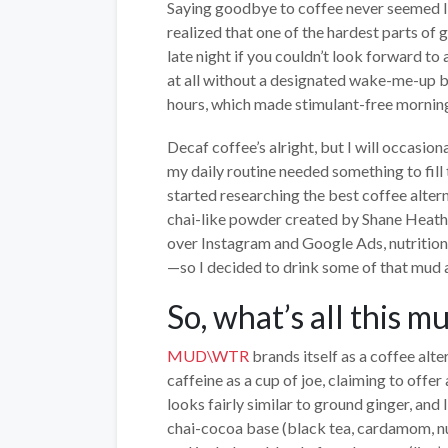
Saying goodbye to coffee never seemed lik
realized that one of the hardest parts of g
late night if you couldn’t look forward t
at all without a designated wake-me-up b
hours, which made stimulant-free morning
Decaf coffee’s alright, but I will occasion
my daily routine needed something to fill t
started researching the best coffee alter
chai-like powder created by Shane Heath, a
over Instagram and Google Ads, nutritioni
—so I decided to drink some of that mud a
So, what’s all this 
MUD\WTR
brands itself as a coffee alt
caffeine as a cup of joe, claiming to offer
looks fairly similar to ground ginger, and 
chai-cocoa base (black tea, cardamom, nu