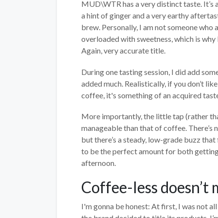
MUD\WTR has a very distinct taste. It’s 
a hint of ginger and a very earthy afterta
brew. Personally, I am not someone who add
overloaded with sweetness, which is why 
Again, very accurate title.
During one tasting session, I did add some 
added much. Realistically, if you don’t lik
coffee, it's something of an acquired taste
More importantly, the little tap (rather t
manageable than that of coffee. There’s n
but there’s a steady, low-grade buzz that f
to be the perfect amount for both getting
afternoon.
Coffee-less doesn’t
I'm gonna be honest: At first, I was not a
the brand decided to title its products. I