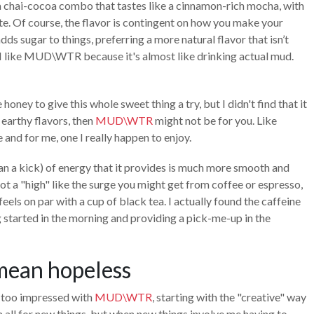
a chai-cocoa combo that tastes like a cinnamon-rich mocha, with
ste. Of course, the flavor is contingent on how you make your
s sugar to things, preferring a more natural flavor that isn’t
I like MUD\WTR because it's almost like drinking actual mud.
honey to give this whole sweet thing a try, but I didn't find that it
e earthy flavors, then
MUD\WTR
might not be for you. Like
 and for me, one I really happen to enjoy.
han a kick) of energy that it provides is much more smooth and
ot a "high" like the surge you might get from coffee or espresso,
eels on par with a cup of black tea. I actually found the caffeine
 started in the morning and providing a pick-me-up in the
 mean hopeless
ll too impressed with
MUD\WTR
, starting with the "creative" way
’m all for new things, but when new things involve me having to