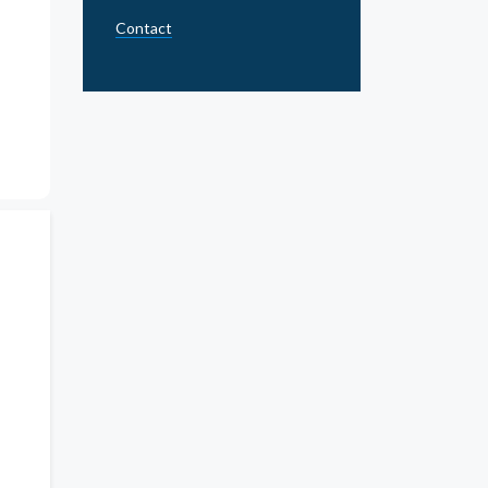
Contact