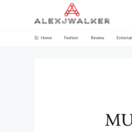
Home
Fashion
Review
Enterta