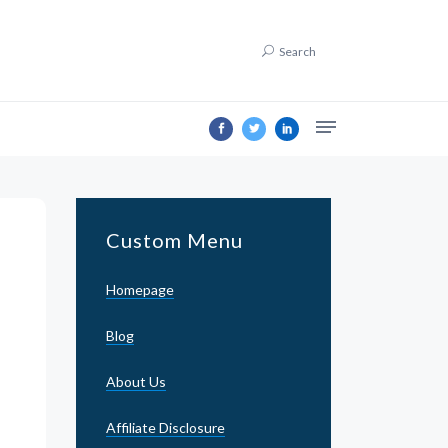
Search
Custom Menu
Homepage
Blog
About Us
Affiliate Disclosure