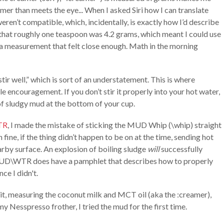
mer than meets the eye... When I asked Siri how I can translate
weren’t compatible, which, incidentally, is exactly how I’d describe
 that roughly one teaspoon was 4.2 grams, which meant I could use
t a measurement that felt close enough. Math in the morning
 well,” which is sort of an understatement. This is where
tle encouragement. If you don’t stir it properly into your hot water,
of sludgy mud at the bottom of your cup.
TR
, I made the mistake of sticking the MUD Whip (\whip) straight
fine, if the thing didn’t happen to be on at the time, sending hot
arby surface. An explosion of boiling sludge
will
successfully
 MUD\WTR does have a pamphlet that describes how to properly
nce I didn't.
g it, measuring the coconut milk and MCT oil (aka the :creamer),
 Nesspresso frother, I tried the mud for the first time.