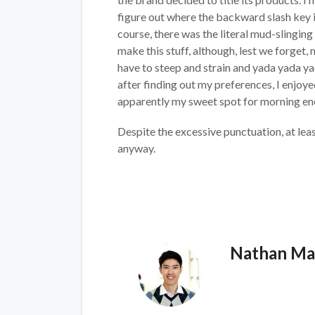
figure out where the backward slash key i
course, there was the literal mud-slinging i
make this stuff, although, lest we forget
have to steep and strain and yada yada 
after finding out my preferences, I enjoye
apparently my sweet spot for morning e
Despite the excessive punctuation, at lea
anyway.
Nathan Ma