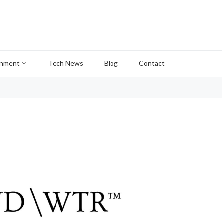
inment
Tech News
Blog
Contact