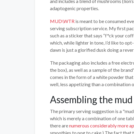
and includes a blend of mushrooms (lion’s
adaptogenic properties.
MUD\WTR
is meant to be consumed every
serving subscription service. My first pa
such as a sticker that says “f*ck your coff
which, while lighter in tone, I’d like to opt
dawn is just a glorified dusk doing a rever
The packaging also includes a free electro
the box), as well as a sample of the bran
comes in the form of a white powder that 
well, less appetizing than a combination 
Assembling the mud
The primary serving suggestion is a "mud
which is merely a combination of one t
there are
numerous considerably more 
smoothies to nog to cake.) The fact that