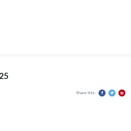
25
Share this: