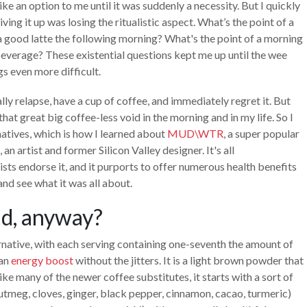
e an option to me until it was suddenly a necessity. But I quickly
iving it up was losing the ritualistic aspect. What’s the point of a
o a good latte the following morning? What's the point of a morning
everage? These existential questions kept me up until the wee
s even more difficult.
ally relapse, have a cup of coffee, and immediately regret it. But
hat great big coffee-less void in the morning and in my life. So I
natives, which is how I learned about
MUD\WTR
, a super popular
n artist and former Silicon Valley designer. It's all
sts endorse it, and it purports to offer numerous health benefits
nd see what it was all about.
mud, anyway?
ernative, with each serving containing one-seventh the amount of
 an
energy boost
without the jitters. It is a light brown powder that
like many of the newer coffee substitutes, it starts with a sort of
tmeg, cloves, ginger, black pepper, cinnamon, cacao, turmeric)