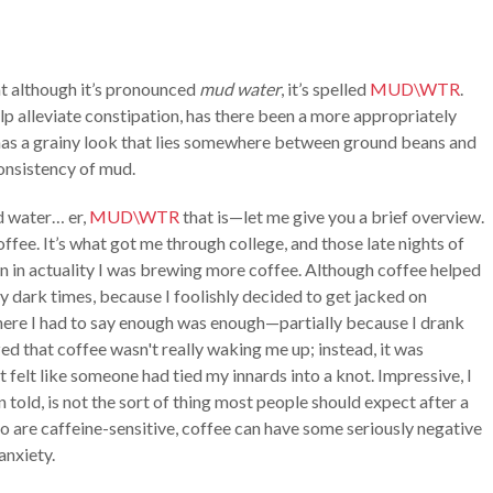
at although it’s pronounced
mud water
, it’s spelled
MUD\WTR
.
elp alleviate constipation, has there been a more appropriately
it has a grainy look that lies somewhere between ground beans and
consistency of mud.
d water… er,
MUD\WTR
that is—let me give you a brief overview.
offee. It’s what got me through college, and those late nights of
 in actuality I was brewing more coffee. Although coffee helped
y dark times, because I foolishly decided to get jacked on
where I had to say enough was enough—partially because I drank
zed that coffee wasn't really waking me up; instead, it was
t felt like someone had tied my innards into a knot. Impressive, I
en told, is not the sort of thing most people should expect after a
ho are caffeine-sensitive, coffee can have some seriously negative
 anxiety.