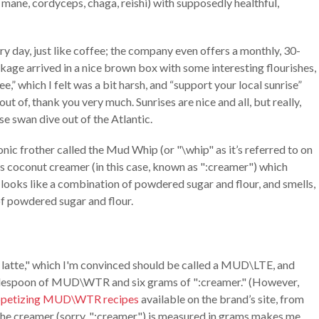
 mane, cordyceps, chaga, reishi) with supposedly healthful,
 day, just like coffee; the company even offers a monthly, 30-
ckage arrived in a nice brown box with some interesting flourishes,
ee,” which I felt was a bit harsh, and “support your local sunrise”
-out of, thank you very much. Sunrises are nice and all, but really,
se swan dive out of the Atlantic.
nic frother called the Mud Whip (or "\whip" as it’s referred to on
d's coconut creamer (in this case, known as ":creamer") which
looks like a combination of powdered sugar and flour, and smells,
of powdered sugar and flour.
 latte," which I'm convinced should be called a MUD\LTE, and
ablespoon of MUD\WTR and six grams of ":creamer." (However,
appetizing MUD\WTR recipes
available on the brand’s site, from
 the creamer (sorry, ":creamer") is measured in grams makes me