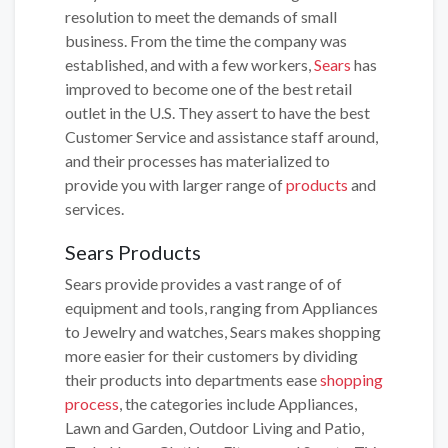
resolution to meet the demands of small
business. From the time the company was
established, and with a few workers,
Sears
has
improved to become one of the best retail
outlet in the U.S. They assert to have the best
Customer Service and assistance staff around,
and their processes has materialized to
provide you with larger range of
products
and
services.
Sears Products
Sears provide provides a vast range of of
equipment and tools, ranging from Appliances
to Jewelry and watches, Sears makes shopping
more easier for their customers by dividing
their products into departments ease
shopping
process
, the categories include Appliances,
Lawn and Garden, Outdoor Living and Patio,