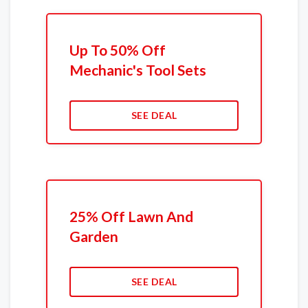
Up To 50% Off
Mechanic's Tool Sets
SEE DEAL
25% Off Lawn And
Garden
SEE DEAL