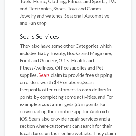
Tools, Home, Clothing, Fitness and Sports, TVs
and Electronics, Shoes, Toys and Games,
Jewelry and watches, Seasonal, Automotive
and Fan shop
Sears Services
They also have some other Categories which
includes Baby, Beauty, Books and Magazine,
Food and Grocery, Gifts, Health and
fitness/wellness, Office supplies and Pet
supplies.
Sears
claim to provide free shipping
on orders worth $49 or above, Sears
frequently offer customers to earn dollars in
points by completing some activities, and For
example a
customer
gets $5 in points for
downloading their mobile app for Android or
iOS. Sears also provide repair services and a
section where customers can search for their
local stores on their online website. They claim