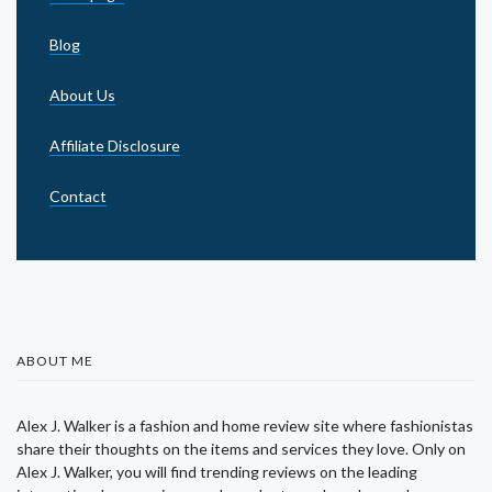
Blog
About Us
Affiliate Disclosure
Contact
ABOUT ME
Alex J. Walker is a fashion and home review site where fashionistas
share their thoughts on the items and services they love. Only on
Alex J. Walker, you will find trending reviews on the leading