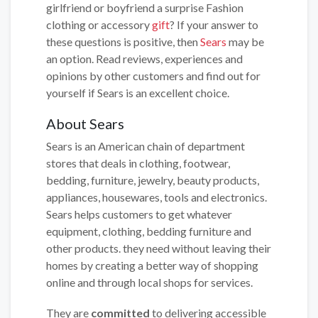
girlfriend or boyfriend a surprise Fashion
clothing or accessory
gift
? If your answer to
these questions is positive, then
Sears
may be
an option. Read reviews, experiences and
opinions by other customers and find out for
yourself if Sears is an excellent choice.
About Sears
Sears is an American chain of department
stores that deals in clothing, footwear,
bedding, furniture, jewelry, beauty products,
appliances, housewares, tools and electronics.
Sears helps customers to get whatever
equipment, clothing, bedding furniture and
other products. they need without leaving their
homes by creating a better way of shopping
online and through local shops for services.
They are
committed
to delivering accessible