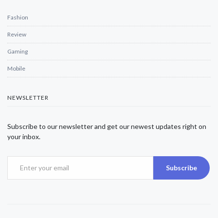
Fashion
Review
Gaming
Mobile
NEWSLETTER
Subscribe to our newsletter and get our newest updates right on
your inbox.
Subscribe