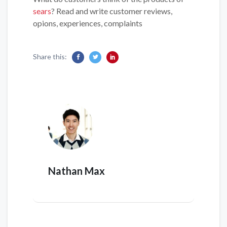
sears
? Read and write customer reviews,
opions, experiences, complaints
Share this:
Nathan Max