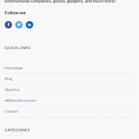
international companies, goods, gadgets, and much more!
Follow me
QUICK LINKS
Homepage
Blog
About Us
Affiliate Disclosure
Contact
CATEGORIES