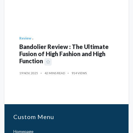
Review
Bandolier Review : The Ultimate
Fusion of High Fashion and High
Function
19 NOV, 2025
42 MINS READ
914 VIEWS
Custom Menu
Homepage