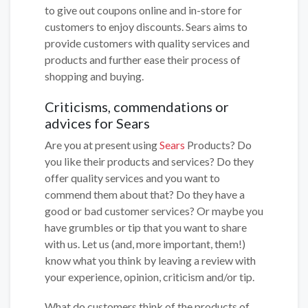
to give out coupons online and in-store for
customers to enjoy discounts. Sears aims to
provide customers with quality services and
products and further ease their process of
shopping and buying.
Criticisms, commendations or
advices for Sears
Are you at present using
Sears
Products? Do
you like their products and services? Do they
offer quality services and you want to
commend them about that? Do they have a
good or bad customer services? Or maybe you
have grumbles or tip that you want to share
with us. Let us (and, more important, them!)
know what you think by leaving a review with
your experience, opinion, criticism and/or tip.
What do customers think of the products of