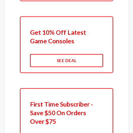
Get 10% Off Latest
Game Consoles
SEE DEAL
First Time Subscriber -
Save $50 On Orders
Over $75