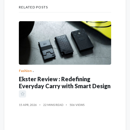
RELATED POSTS
Fashion
Ekster Review : Redefining
Everyday Carry with Smart Design
15 APR, 2026
22 MINS READ
506 VIEWS