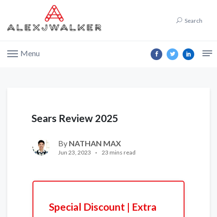
Search
Menu
Sears Review 2025
By
NATHAN MAX
Jun 23, 2023
23 mins read
Special Discount | Extra