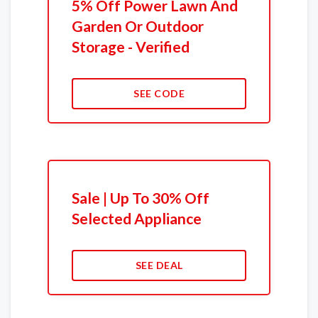
5% Off Power Lawn And
Garden Or Outdoor
Storage - Verified
SEE CODE
Sale | Up To 30% Off
Selected Appliance
SEE DEAL