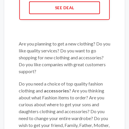
SEE DEAL
Are you planning to get a new clothing? Do you
like quality services? Do you want to go
shopping for new clothing and accessories?
Do you like companies with great customers
support?
Do you need a choice of top quality fashion
clothing and
accessories
? Are you thinking
about what Fashion items to order? Are you
curious about where to get your sons and
daughters clothing and accessories? Do you
need to change your entire wardrobe? Do you
wish to get your friend, Family, Father, Mother,