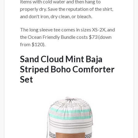
items with cold water and then hang to
properly dry. Save the reputation of the shirt,
and don't iron, dry clean, or bleach.
The long sleeve tee comes in sizes XS-2X, and
the Ocean Friendly Bundle costs $73 (down
from $120).
Sand Cloud Mint Baja
Striped Boho Comforter
Set