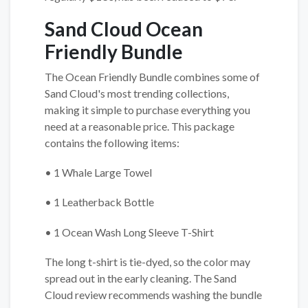
Sand Cloud Ocean
Friendly Bundle
The Ocean Friendly Bundle combines some of
Sand Cloud's most trending collections,
making it simple to purchase everything you
need at a reasonable price. This package
contains the following items:
• 1 Whale Large Towel
• 1 Leatherback Bottle
• 1 Ocean Wash Long Sleeve T-Shirt
The long t-shirt is tie-dyed, so the color may
spread out in the early cleaning. The Sand
Cloud review recommends washing the bundle