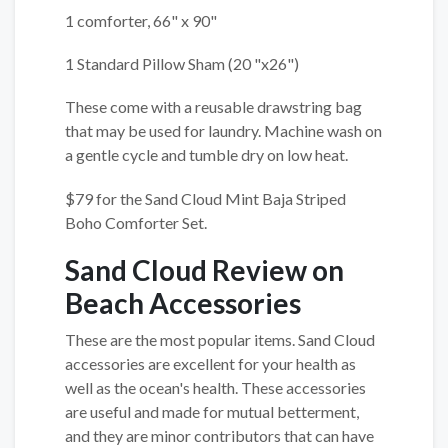
1 comforter, 66" x 90"
1 Standard Pillow Sham (20 "x26")
These come with a reusable drawstring bag
that may be used for laundry. Machine wash on
a gentle cycle and tumble dry on low heat.
$79 for the Sand Cloud Mint Baja Striped
Boho Comforter Set.
Sand Cloud Review on
Beach Accessories
These are the most popular items. Sand Cloud
accessories are excellent for your health as
well as the ocean's health. These accessories
are useful and made for mutual betterment,
and they are minor contributors that can have