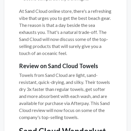
At Sand Cloud online store, there's a refreshing
vibe that urges you to get the best beach gear.
The reason is that a day beside the sea
exhausts you. That's a natural trade-off. The
Sand Cloud will now discuss some of the top-
selling products that will surely give you a
touch of an oceanic feel.
Review on Sand Cloud Towels
Towels from Sand Cloud are light, sand-
resistant, quick-drying, and silky. Their towels
dry 3x faster than regular towels, get softer
and more absorbent with each wash, and are
available for purchase via Afterpay. This Sand
Cloud review will now focus on some of the
company's top-selling towels.