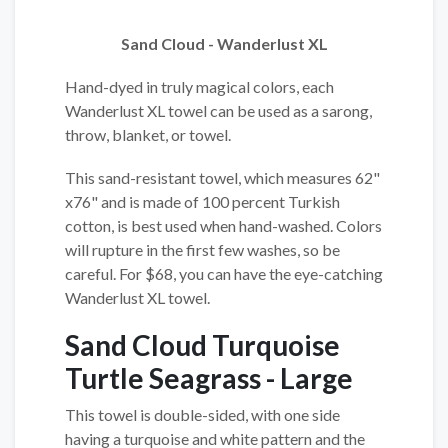
Sand Cloud - Wanderlust XL
Hand-dyed in truly magical colors, each
Wanderlust XL towel can be used as a sarong,
throw, blanket, or towel.
This sand-resistant towel, which measures 62"
x76" and is made of 100 percent Turkish
cotton, is best used when hand-washed. Colors
will rupture in the first few washes, so be
careful. For $68, you can have the eye-catching
Wanderlust XL towel.
Sand Cloud Turquoise
Turtle Seagrass - Large
This towel is double-sided, with one side
having a turquoise and white pattern and the