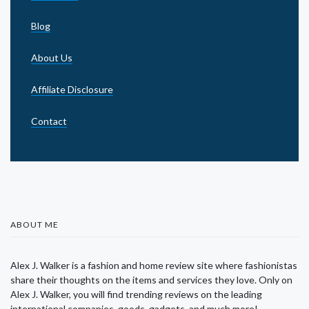
Blog
About Us
Affiliate Disclosure
Contact
ABOUT ME
Alex J. Walker is a fashion and home review site where fashionistas
share their thoughts on the items and services they love. Only on
Alex J. Walker, you will find trending reviews on the leading
international companies, goods, gadgets, and much more!