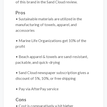
of this brand in the Sand Cloud review.
Pros
• Sustainable materials are utilized in the
manufacturing of towels, apparel, and
accessories
• Marine Life Organizations get 10% of the
profit
• Beach apparel & towels are sand-resistant,
packable, and quick-drying
• Sand Cloud newspaper subscription gives a
discount of 5%, 10%, or free shipping
• Pay via AfterPay service
Cons
• Cost is comparatively a bit higher