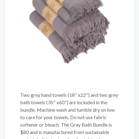
Two grey hand towels (18" x22") and two grey
bath towels (35" x60") are included in the
bundle. Machine wash and tumble dry on low
to care for your towels. Do not use fabric
softener or bleach. The Gray Bath Bundle is
$80 and is manufactured from sustainable