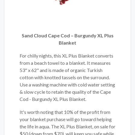
Sand Cloud Cape Cod – Burgundy XL Plus
Blanket
For chilly nights, this XL Plus Blanket converts
from a beach towel to a blanket. It measures
53" x 62" and is made of organic Turkish
cotton with knotted tassels on the surround.
Use a washing machine with cold water setting
& slow cycle to retain the quality of the Cape
Cod - Burgundy XL Plus Blanket.
It's worth noting that 10% of the profit from
your blanket purchase will go toward helping
the life in aqua. The XL Plus Blanket, on sale for
$50 (down from $70), will keep you safe while