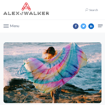
Search
Menu