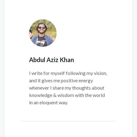
Abdul Aziz Khan
I write for myself following my vision,
and it gives me positive energy
whenever I share my thoughts about
knowledge & wisdom with the world
in an eloquent way.