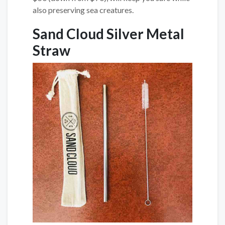
also preserving sea creatures.
Sand Cloud Silver Metal
Straw