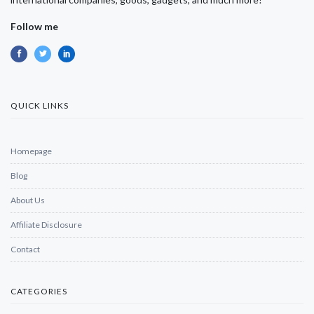
Follow me
QUICK LINKS
Homepage
Blog
About Us
Affiliate Disclosure
Contact
CATEGORIES