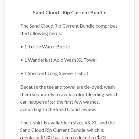
Sand Cloud - Rip Current Bundle
The Sand Cloud Rip Current Bundle comprises
the following items:
• 1 Turtle Water Bottle
• 1 Wanderlust Acid Wash XL Towel
• 1 Sherbert Long Sleeve T-Shirt
Because the tee and towel are tie-dyed, wash
them separately to avoid color bleeding, which
can happen after the first few washes,
according to the Sand Cloud review.
The t-shirt is available in sizes XS-XL, and the
Sand Cloud Rip Current Bundle, which is
regularly $130, has been reduced to $73.