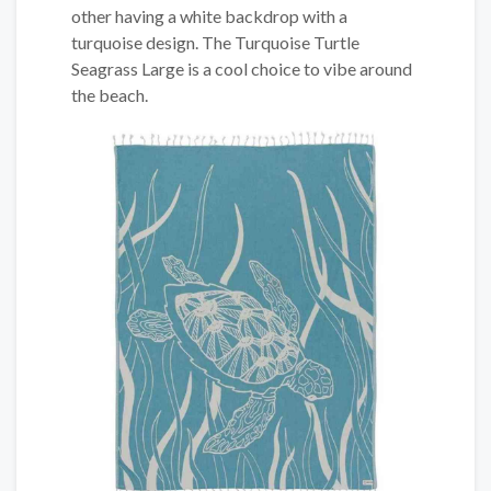
other having a white backdrop with a
turquoise design. The Turquoise Turtle
Seagrass Large is a cool choice to vibe around
the beach.