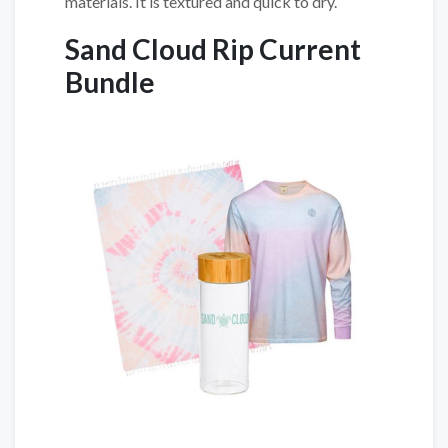
materials. It is textured and quick to dry.
Sand Cloud Rip Current
Bundle