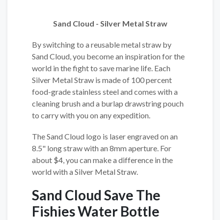
Sand Cloud - Silver Metal Straw
By switching to a reusable metal straw by
Sand Cloud, you become an inspiration for the
world in the fight to save marine life. Each
Silver Metal Straw is made of 100 percent
food-grade stainless steel and comes with a
cleaning brush and a burlap drawstring pouch
to carry with you on any expedition.
The Sand Cloud logo is laser engraved on an
8.5" long straw with an 8mm aperture. For
about $4, you can make a difference in the
world with a Silver Metal Straw.
Sand Cloud Save The
Fishies Water Bottle