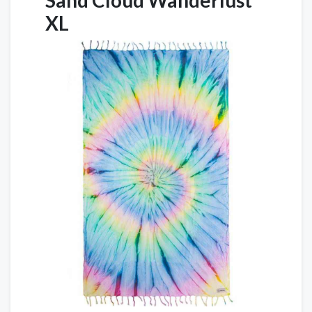
Sand Cloud Wanderlust
XL