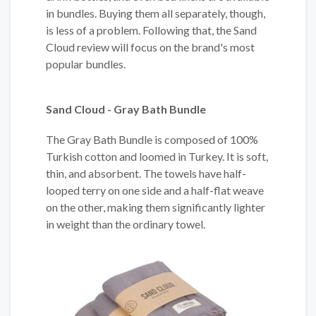
in bundles. Buying them all separately, though,
is less of a problem. Following that, the Sand
Cloud review will focus on the brand's most
popular bundles.
Sand Cloud - Gray Bath Bundle
The Gray Bath Bundle is composed of 100%
Turkish cotton and loomed in Turkey. It is soft,
thin, and absorbent. The towels have half-
looped terry on one side and a half-flat weave
on the other, making them significantly lighter
in weight than the ordinary towel.