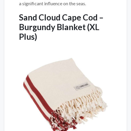
a significant influence on the seas.
Sand Cloud Cape Cod –
Burgundy Blanket
(XL
Plus)