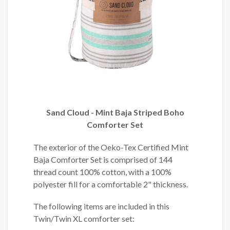
Sand Cloud - Mint Baja Striped Boho
Comforter Set
The exterior of the Oeko-Tex Certified Mint
Baja Comforter Set is comprised of 144
thread count 100% cotton, with a 100%
polyester fill for a comfortable 2" thickness.
The following items are included in this
Twin/Twin XL comforter set: