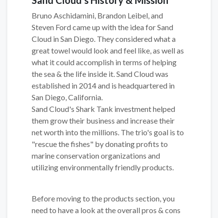
Bruno Aschidamini, Brandon Leibel, and
Steven Ford came up with the idea for Sand
Cloud in San Diego. They considered what a
great towel would look and feel like, as well as
what it could accomplish in terms of helping
the sea & the life inside it. Sand Cloud was
established in 2014 and is headquartered in
San Diego, California.
Sand Cloud's Shark Tank investment helped
them grow their business and increase their
net worth into the millions. The trio's goal is to
"rescue the fishes" by donating profits to
marine conservation organizations and
utilizing environmentally friendly products.
Before moving to the products section, you
need to have a look at the overall pros & cons