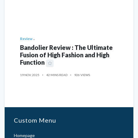
Review
Bandolier Review : The Ultimate
Fusion of High Fashion and High
Function
19 NOV, 2025
42 MINS READ
926 VIEWS
Custom Menu
Homepage