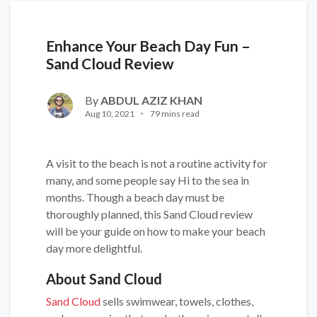
Enhance Your Beach Day Fun –
Sand Cloud Review
By
ABDUL AZIZ KHAN
Aug 10, 2021
79 mins read
A visit to the beach is not a routine activity for
many, and some people say Hi to the sea in
months. Though a beach day must be
thoroughly planned, this Sand Cloud review
will be your guide on how to make your beach
day more delightful.
About Sand Cloud
Sand Cloud
sells swimwear, towels, clothes,