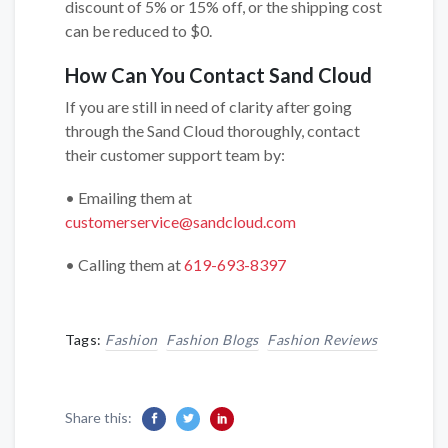
discount of 5% or 15% off, or the shipping cost
can be reduced to $0.
How Can You Contact Sand Cloud
If you are still in need of clarity after going
through the Sand Cloud thoroughly, contact
their customer support team by:
• Emailing them at
customerservice@sandcloud.com
• Calling them at
619-693-8397
Tags:
Fashion
Fashion Blogs
Fashion Reviews
Share this: