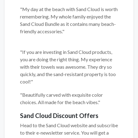
"My day at the beach with Sand Cloud is worth
remembering. My whole family enjoyed the
Sand Cloud Bundle as it contains many beach-
friendly accessories."
"If you are investing in Sand Cloud products,
you are doing the right thing. My experience
with their towels was awesome. They dry so
quickly, and the sand-resistant property is too
cool!"
"Beautifully carved with exquisite color
choices. All made for the beach vibes."
Sand Cloud Discount Offers
Head to the Sand Cloud website and subscribe
to their e-newsletter service. You will get a