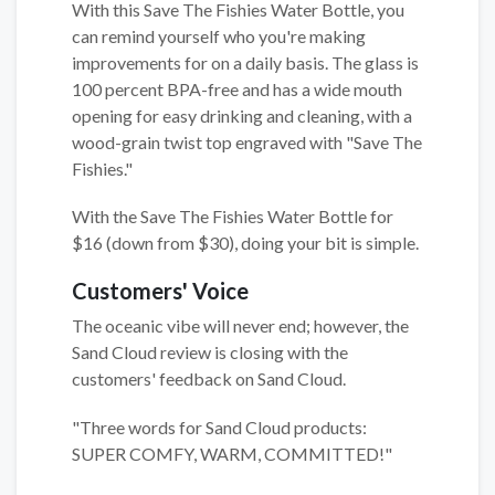
With this Save The Fishies Water Bottle, you
can remind yourself who you're making
improvements for on a daily basis. The glass is
100 percent BPA-free and has a wide mouth
opening for easy drinking and cleaning, with a
wood-grain twist top engraved with "Save The
Fishies."
With the Save The Fishies Water Bottle for
$16 (down from $30), doing your bit is simple.
Customers' Voice
The oceanic vibe will never end; however, the
Sand Cloud review is closing with the
customers' feedback on Sand Cloud.
"Three words for Sand Cloud products:
SUPER COMFY, WARM, COMMITTED!"