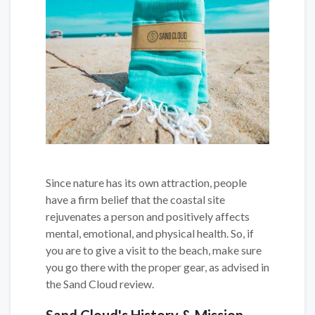
Since nature has its own attraction, people
have a firm belief that the coastal site
rejuvenates a person and positively affects
mental, emotional, and physical health. So, if
you are to give a visit to the beach, make sure
you go there with the proper gear, as advised in
the Sand Cloud review.
Sand Cloud's History & Mission