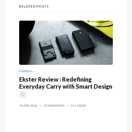
RELATED POSTS
Fashion
Ekster Review : Redefining
Everyday Carry with Smart Design
15 APR, 2026
22 MINS READ
511 VIEWS