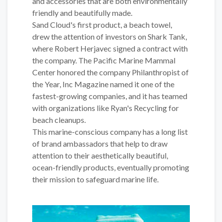
and accessories that are both environmentally
friendly and beautifully made.
Sand Cloud's first product, a beach towel,
drew the attention of investors on Shark Tank,
where Robert Herjavec signed a contract with
the company. The Pacific Marine Mammal
Center honored the company Philanthropist of
the Year, Inc Magazine named it one of the
fastest-growing companies, and it has teamed
with organizations like Ryan's Recycling for
beach cleanups.
This marine-conscious company has a long list
of brand ambassadors that help to draw
attention to their aesthetically beautiful,
ocean-friendly products, eventually promoting
their mission to safeguard marine life.