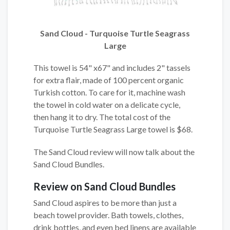
Sand Cloud - Turquoise Turtle Seagrass
Large
This towel is 54" x67" and includes 2" tassels
for extra flair, made of 100 percent organic
Turkish cotton. To care for it, machine wash
the towel in cold water on a delicate cycle,
then hang it to dry. The total cost of the
Turquoise Turtle Seagrass Large towel is $68.
The Sand Cloud review will now talk about the
Sand Cloud Bundles.
Review on Sand Cloud Bundles
Sand Cloud aspires to be more than just a
beach towel provider. Bath towels, clothes,
drink bottles, and even bed linens are available