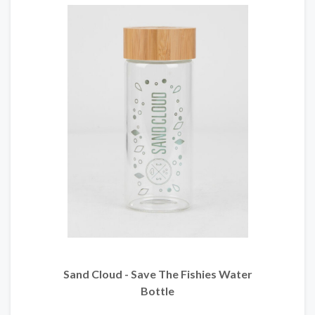
Sand Cloud - Save The Fishies Water
Bottle