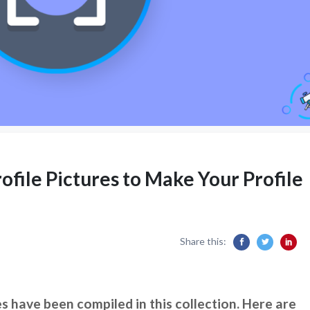
ofile Pictures to Make Your Profile
Share this:
s have been compiled in this collection. Here are