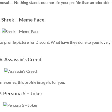
osuba. Nothing stands out more in your profile than an adorable
. Shrek – Meme Face
rious profile picture for Discord. What have they done to your lovely
6. Assassin's Creed
e series, this profile image is for you.
7. Persona 5 – Joker