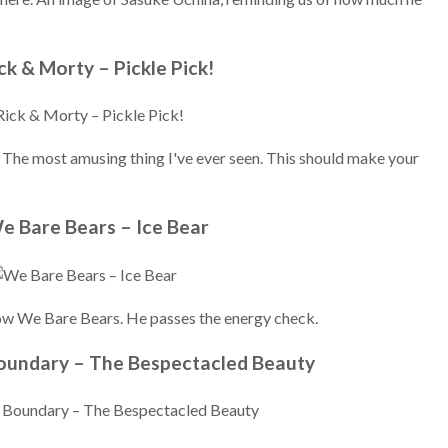
ick & Morty – Pickle Pick!
. The most amusing thing I've ever seen. This should make your
e Bare Bears – Ice Bear
show We Bare Bears. He passes the energy check.
Boundary – The Bespectacled Beauty