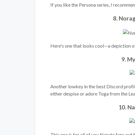
If you like the Persona series, I recommend
8. Nora
Here's one that looks cool—a depiction o
9. M
Another lowkey in the best Discord profi
either despise or adore Toga from the Lea
10. N
This one is for all of you Naruto fans ou