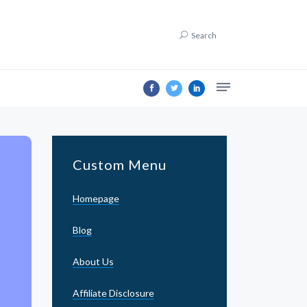
Search
Custom Menu
Homepage
Blog
About Us
Affiliate Disclosure