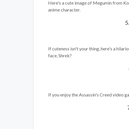
Here's a cute image of Megumin from Kon
anime character.
5
If cuteness isn't your thing, here's a hila
face, Shrek?
If you enjoy the Assassin's Creed video gam