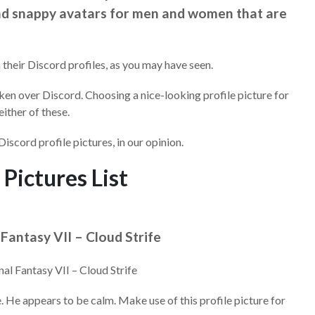
and snappy avatars for men and women that are
 their Discord profiles, as you may have seen.
ken over Discord. Choosing a nice-looking profile picture for
either of these.
Discord profile pictures, in our opinion.
 Pictures List
l Fantasy VII – Cloud Strife
e. He appears to be calm. Make use of this profile picture for