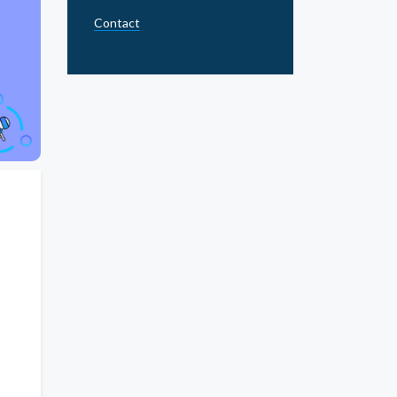
Contact