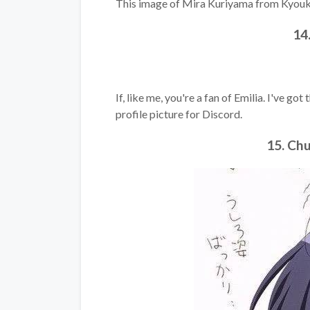
This image of Mira Kuriyama from Kyoukai
14
If, like me, you're a fan of Emilia. I've go
profile picture for Discord.
15. Ch