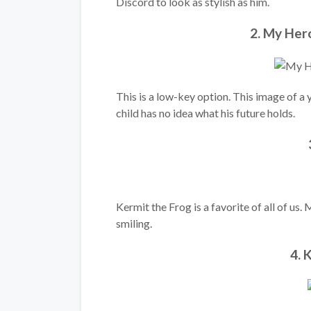
Discord to look as stylish as him.
2. My Her
This is a low-key option. This image of a 
child has no idea what his future holds.
Kermit the Frog is a favorite of all of us.
smiling.
4. 