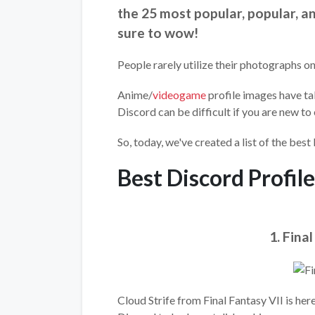
the 25 most popular, popular, 
sure to wow!
People rarely utilize their photographs on
Anime/
videogame
profile images have ta
Discord can be difficult if you are new to 
So, today, we've created a list of the best 
Best Discord Profile
1. Fina
Cloud Strife from Final Fantasy VII is her