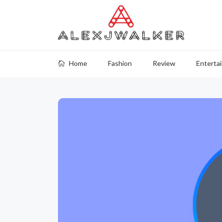
Home
Fashion
Review
Enterta