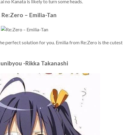
 no Kanata is likely to turn some heads.
. Re:Zero – Emilia-Tan
t the perfect solution for you. Emilia from Re:Zero is the cutest
uunibyou -Rikka Takanashi