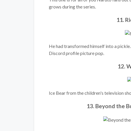
grows during the series.
11. R
He had transformed himself into a pickle
Discord profile picture pop.
12. W
Ice Bear from the children's television 
13. Beyond the 