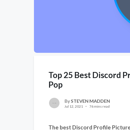
Top 25 Best Discord Pr
Pop
By
STEVEN MADDEN
Jul 12, 2021
76 mins read
The best Discord Profile Picture