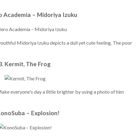
o Academia – Midoriya Izuku
youthful Midoriya Izuku depicts a dull yet cute feeling. The poor
3. Kermit, The Frog
 Make everyone's day a little brighter by using a photo of him
KonoSuba – Explosion!