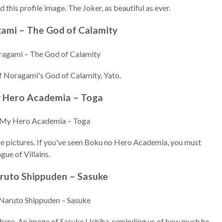
 this profile image. The Joker, as beautiful as ever.
gami – The God of Calamity
f Noragami's God of Calamity, Yato.
y Hero Academia – Toga
le pictures. If you've seen Boku no Hero Academia, you must
gue of Villains.
aruto Shippuden – Sasuke
t there. An image of Sasuke Uchiha, reminding us of how much he