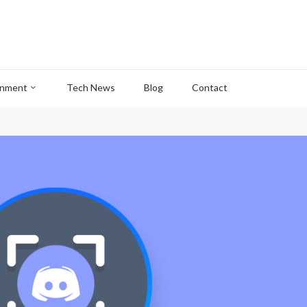
inment
Tech News
Blog
Contact