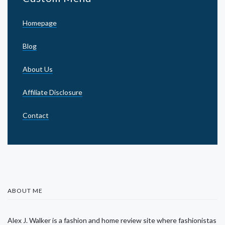
Homepage
Blog
About Us
Affiliate Disclosure
Contact
ABOUT ME
Alex J. Walker is a fashion and home review site where fashionistas