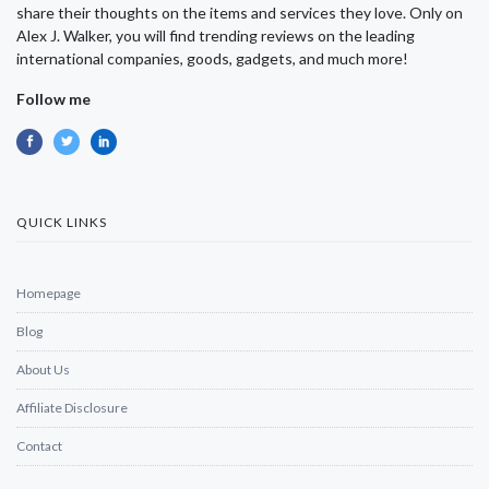
share their thoughts on the items and services they love. Only on
Alex J. Walker, you will find trending reviews on the leading
international companies, goods, gadgets, and much more!
Follow me
QUICK LINKS
Homepage
Blog
About Us
Affiliate Disclosure
Contact