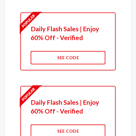
Daily Flash Sales | Enjoy
60% Off - Verified
SEE CODE
Daily Flash Sales | Enjoy
60% Off - Verified
SEE CODE