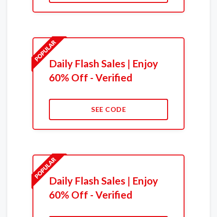
Daily Flash Sales | Enjoy
60% Off - Verified
SEE CODE
Daily Flash Sales | Enjoy
60% Off - Verified