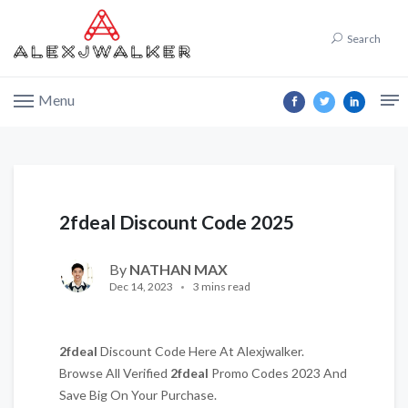
Search
Menu
2fdeal Discount Code 2025
By
NATHAN MAX
Dec 14, 2023
3 mins read
2fdeal
Discount Code Here At Alexjwalker.
Browse All Verified
2fdeal
Promo Codes 2023 And
Save Big On Your Purchase.