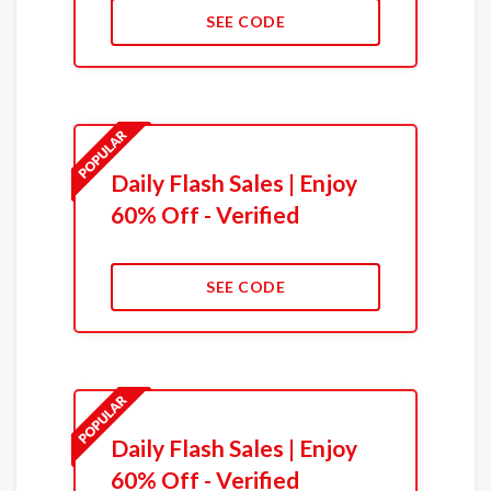
SEE CODE
Daily Flash Sales | Enjoy
60% Off - Verified
SEE CODE
Daily Flash Sales | Enjoy
60% Off - Verified