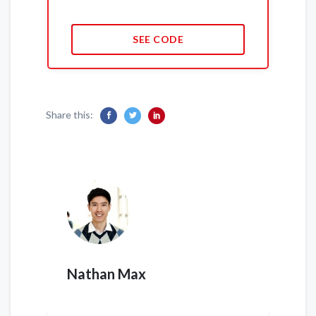
SEE CODE
Share this:
Nathan Max