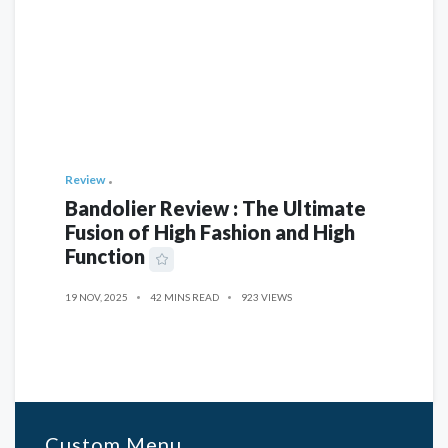
Review
Bandolier Review : The Ultimate
Fusion of High Fashion and High
Function
19 NOV, 2025
42 MINS READ
923 VIEWS
Custom Menu