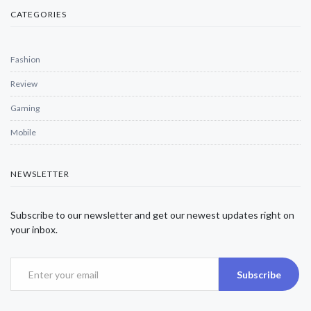
CATEGORIES
Fashion
Review
Gaming
Mobile
NEWSLETTER
Subscribe to our newsletter and get our newest updates right on
your inbox.
Subscribe