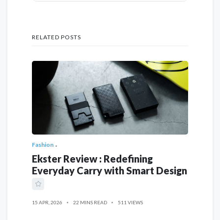
RELATED POSTS
Fashion
Ekster Review : Redefining
Everyday Carry with Smart Design
15 APR, 2026
22 MINS READ
511 VIEWS