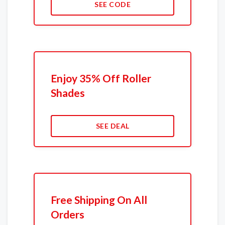
SEE CODE
Enjoy 35% Off Roller
Shades
SEE DEAL
Free Shipping On All
Orders