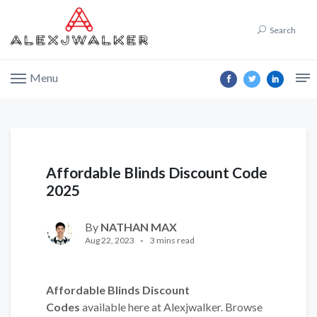
Search
Menu
Affordable Blinds Discount Code
2025
By
NATHAN MAX
Aug 22, 2023
3 mins read
Affordable Blinds Discount
Codes
available here at Alexjwalker. Browse