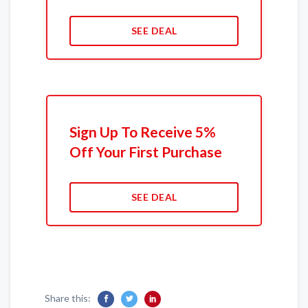
SEE DEAL
Sign Up To Receive 5%
Off Your First Purchase
SEE DEAL
Share this: