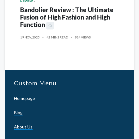
Review
Bandolier Review : The Ultimate
Fusion of High Fashion and High
Function
19 NOV, 2025
42 MINS READ
914 VIEWS
Custom Menu
Homepage
Blog
About Us