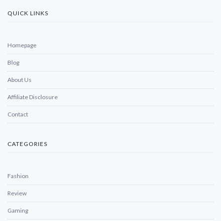
QUICK LINKS
Homepage
Blog
About Us
Affiliate Disclosure
Contact
CATEGORIES
Fashion
Review
Gaming