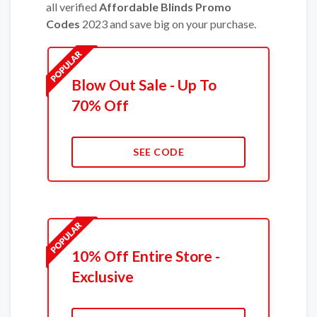
all verified
Affordable Blinds Promo
Codes
2023 and save big on your purchase.
Blow Out Sale - Up To
70% Off
SEE CODE
10% Off Entire Store -
Exclusive