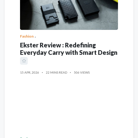
Fashion
Ekster Review : Redefining
Everyday Carry with Smart Design
15 APR, 2026
22 MINS READ
506 VIEWS