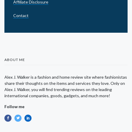
Affiliate Disclosure
Contact
ABOUT ME
Alex J. Walker is a fashion and home review site where fashionistas
share their thoughts on the items and services they love. Only on
Alex J. Walker, you will find trending reviews on the leading
international companies, goods, gadgets, and much more!
Follow me