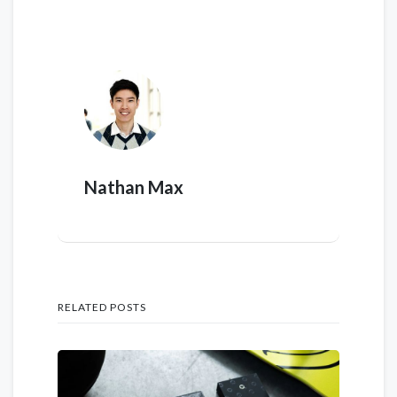
Nathan Max
RELATED POSTS