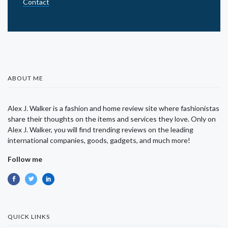
Contact
ABOUT ME
Alex J. Walker is a fashion and home review site where fashionistas
share their thoughts on the items and services they love. Only on
Alex J. Walker, you will find trending reviews on the leading
international companies, goods, gadgets, and much more!
Follow me
QUICK LINKS