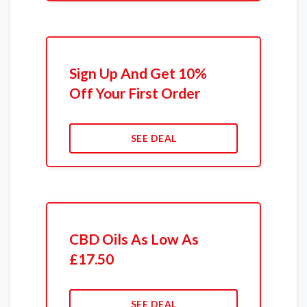
Sign Up And Get 10%
Off Your First Order
SEE DEAL
CBD Oils As Low As
£17.50
SEE DEAL