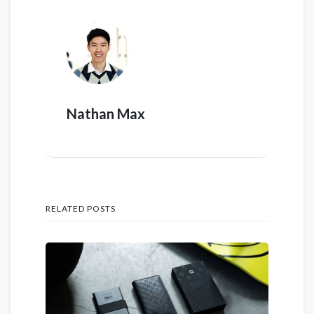
Nathan Max
RELATED POSTS