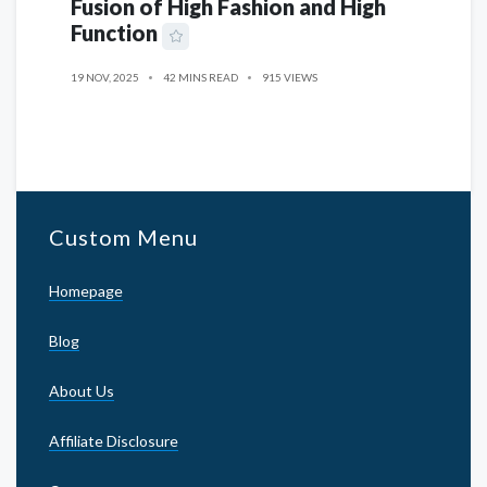
Fusion of High Fashion and High
Function
19 NOV, 2025
42 MINS READ
915 VIEWS
Custom Menu
Homepage
Blog
About Us
Affiliate Disclosure