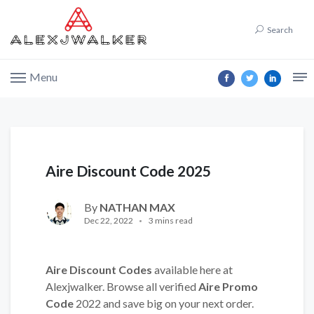
Search
Menu
Aire Discount Code 2025
By
NATHAN MAX
Dec 22, 2022
3 mins read
Aire Discount Codes
available here at
Alexjwalker. Browse all verified
Aire Promo
Code
2022 and save big on your next order.