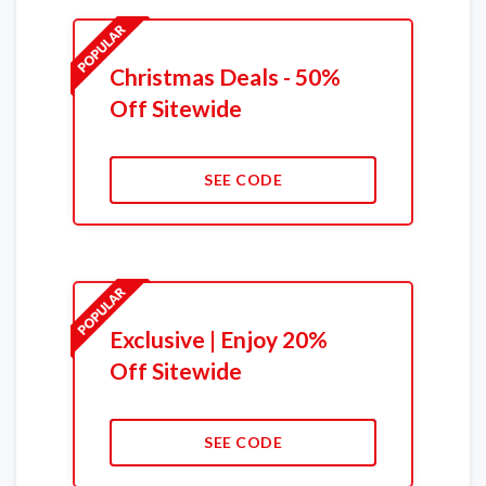
Christmas Deals - 50%
Off Sitewide
SEE CODE
Exclusive | Enjoy 20%
Off Sitewide
SEE CODE