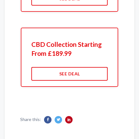
CBD Collection Starting
From £189.99
SEE DEAL
Share this: