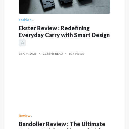
Fashion
Ekster Review : Redefining
Everyday Carry with Smart Design
15 APR, 2026
22 MINS READ
507 VIEWS
Review
Bandolier Review : The Ultimate