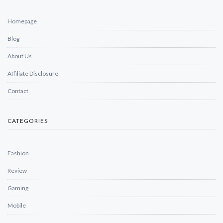
Homepage
Blog
About Us
Affiliate Disclosure
Contact
CATEGORIES
Fashion
Review
Gaming
Mobile