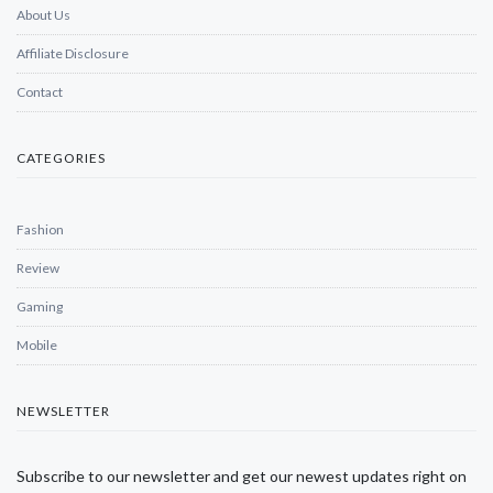
About Us
Affiliate Disclosure
Contact
CATEGORIES
Fashion
Review
Gaming
Mobile
NEWSLETTER
Subscribe to our newsletter and get our newest updates right on