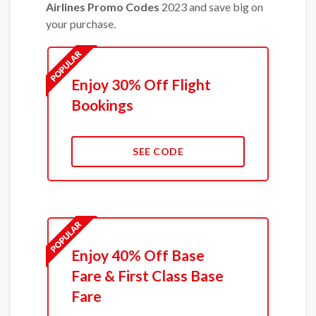
Airlines Promo Codes
2023 and save big on
your purchase.
Enjoy 30% Off Flight
Bookings
SEE CODE
Enjoy 40% Off Base
Fare & First Class Base
Fare