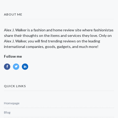
ABOUT ME
Alex J. Walker is a fashion and home review site where fashionistas
share their thoughts on the items and services they love. Only on
Alex J. Walker, you will find trending reviews on the leading
international companies, goods, gadgets, and much more!
Follow me
QUICK LINKS
Homepage
Blog