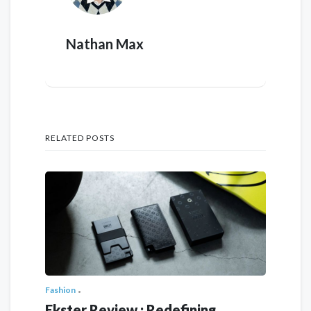
Nathan Max
RELATED POSTS
Fashion
Ekster Review : Redefining