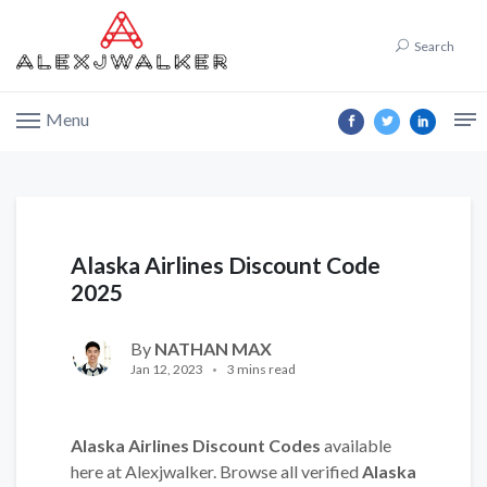
Search
Menu
Alaska Airlines Discount Code
2025
By
NATHAN MAX
Jan 12, 2023
3 mins read
Alaska Airlines Discount Codes
available
here at Alexjwalker. Browse all verified
Alaska