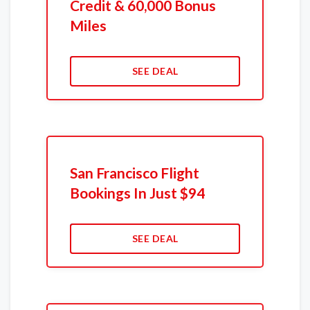
Credit & 60,000 Bonus
Miles
SEE DEAL
San Francisco Flight
Bookings In Just $94
SEE DEAL