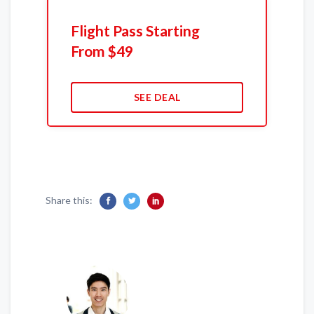
Flight Pass Starting
From $49
SEE DEAL
Share this: