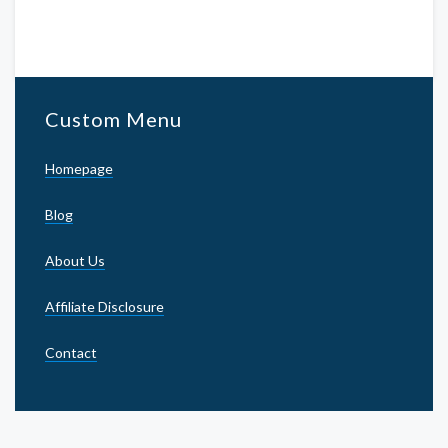
Custom Menu
Homepage
Blog
About Us
Affiliate Disclosure
Contact