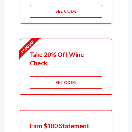
SEE CODE
Take 20% Off Wine
Check
SEE CODE
Earn $100 Statement