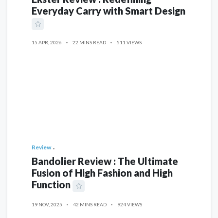
Everyday Carry with Smart Design
15 APR, 2026
22 MINS READ
511 VIEWS
Review
Bandolier Review : The Ultimate
Fusion of High Fashion and High
Function
19 NOV, 2025
42 MINS READ
924 VIEWS