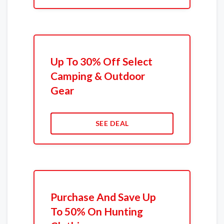
Up To 30% Off Select
Camping & Outdoor
Gear
SEE DEAL
Purchase And Save Up
To 50% On Hunting