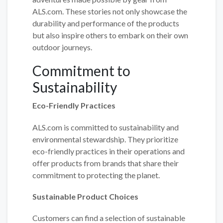
ALS.com. These stories not only showcase the
durability and performance of the products
but also inspire others to embark on their own
outdoor journeys.
Commitment to
Sustainability
Eco-Friendly Practices
ALS.com is committed to sustainability and
environmental stewardship. They prioritize
eco-friendly practices in their operations and
offer products from brands that share their
commitment to protecting the planet.
Sustainable Product Choices
Customers can find a selection of sustainable