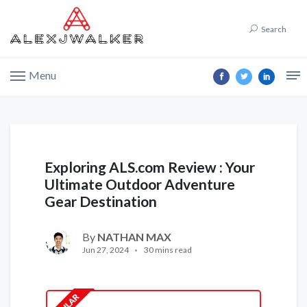
Search
Menu
Exploring ALS.com Review : Your
Ultimate Outdoor Adventure
Gear Destination
By
NATHAN MAX
Jun 27, 2024
30 mins read