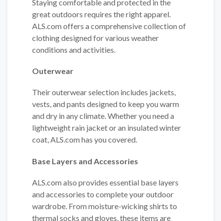
Staying comfortable and protected in the
great outdoors requires the right apparel.
ALS.com offers a comprehensive collection of
clothing designed for various weather
conditions and activities.
Outerwear
Their outerwear selection includes jackets,
vests, and pants designed to keep you warm
and dry in any climate. Whether you need a
lightweight rain jacket or an insulated winter
coat, ALS.com has you covered.
Base Layers and Accessories
ALS.com also provides essential base layers
and accessories to complete your outdoor
wardrobe. From moisture-wicking shirts to
thermal socks and gloves, these items are