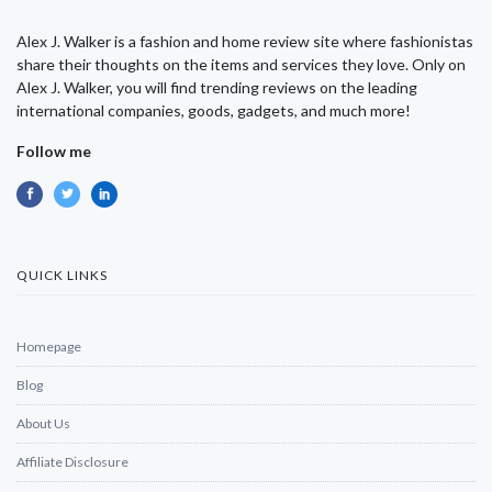
Alex J. Walker is a fashion and home review site where fashionistas
share their thoughts on the items and services they love. Only on
Alex J. Walker, you will find trending reviews on the leading
international companies, goods, gadgets, and much more!
Follow me
QUICK LINKS
Homepage
Blog
About Us
Affiliate Disclosure