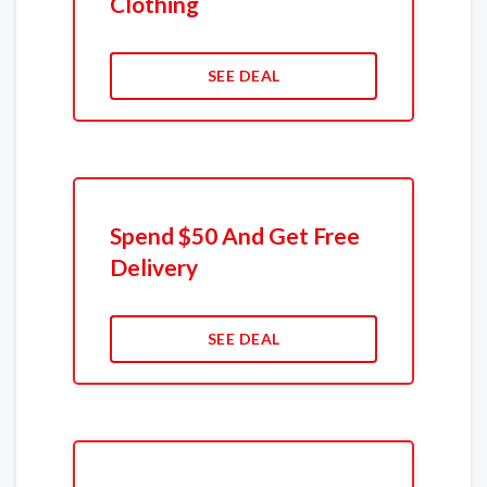
Clothing
SEE DEAL
Spend $50 And Get Free
Delivery
SEE DEAL