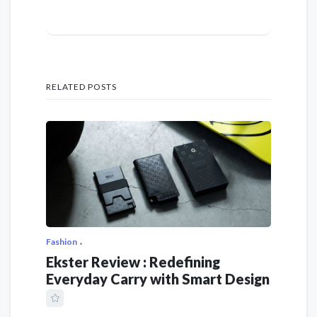
RELATED POSTS
Fashion
Ekster Review : Redefining
Everyday Carry with Smart Design