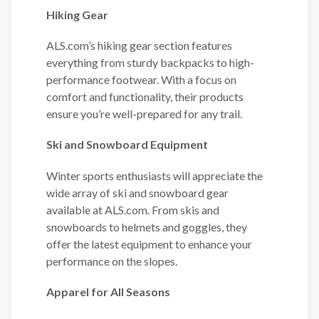
Hiking Gear
ALS.com’s hiking gear section features
everything from sturdy backpacks to high-
performance footwear. With a focus on
comfort and functionality, their products
ensure you’re well-prepared for any trail.
Ski and Snowboard Equipment
Winter sports enthusiasts will appreciate the
wide array of ski and snowboard gear
available at ALS.com. From skis and
snowboards to helmets and goggles, they
offer the latest equipment to enhance your
performance on the slopes.
Apparel for All Seasons