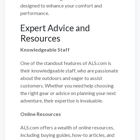
designed to enhance your comfort and
performance.
Expert Advice and
Resources
Knowledgeable Staff
One of the standout features of ALS.com is
their knowledgeable staff, who are passionate
about the outdoors and eager to assist
customers. Whether you need help choosing
the right gear or advice on planning your next
adventure, their expertise is invaluable.
Online Resources
ALS.com offers a wealth of online resources,
including buying guides, how-to articles, and