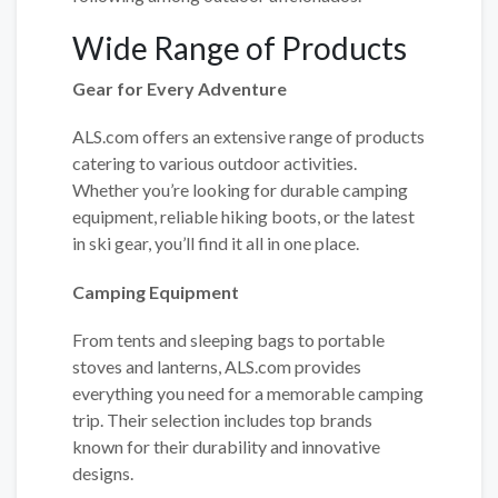
Wide Range of Products
Gear for Every Adventure
ALS.com offers an extensive range of products
catering to various outdoor activities.
Whether you’re looking for durable camping
equipment, reliable hiking boots, or the latest
in ski gear, you’ll find it all in one place.
Camping Equipment
From tents and sleeping bags to portable
stoves and lanterns, ALS.com provides
everything you need for a memorable camping
trip. Their selection includes top brands
known for their durability and innovative
designs.