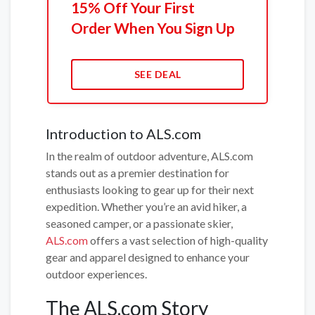
15% Off Your First
Order When You Sign Up
SEE DEAL
Introduction to ALS.com
In the realm of outdoor adventure, ALS.com
stands out as a premier destination for
enthusiasts looking to gear up for their next
expedition. Whether you’re an avid hiker, a
seasoned camper, or a passionate skier,
ALS.com
offers a vast selection of high-quality
gear and apparel designed to enhance your
outdoor experiences.
The ALS.com Story