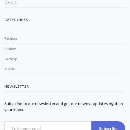
Contact
CATEGORIES
Fashion
Review
Gaming
Mobile
NEWSLETTER
Subscribe to our newsletter and get our newest updates right on
your inbox.
Subscribe