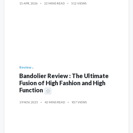
15 APR, 2026
22 MINS READ
512 VIEWS
Review
Bandolier Review : The Ultimate
Fusion of High Fashion and High
Function
19 NOV, 2025
42 MINS READ
927 VIEWS