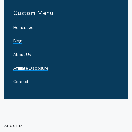
Custom Menu
Homepage
Blog
About Us
Affiliate Disclosure
Contact
ABOUT ME