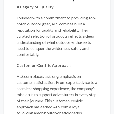
A Legacy of Quality
Founded with a commitment to providing top-
notch outdoor gear, ALS.com has built a
reputation for quality and reliability. Their
curated selection of products reflects a deep
understanding of what outdoor enthusiasts
need to conquer the wilderness safely and
comfortably.
Customer-Centric Approach
ALS.com places a strong emphasis on
customer satisfaction. From expert advice to a
seamless shopping experience, the company’s
mission is to support adventurers in every step
of their journey. This customer-centric
approach has earned ALS.com a loyal
following among outdoor aficionados.