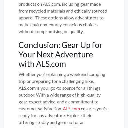
products on ALS.com, including gear made
from recycled materials and ethically sourced
apparel. These options allow adventurers to
make environmentally conscious choices
without compromising on quality.
Conclusion: Gear Up for
Your Next Adventure
with ALS.com
Whether you’re planning a weekend camping
trip or preparing for a challenging hike,
ALS.com is your go-to source for all things
outdoor. With a wide range of high-quality
gear, expert advice, and a commitment to
customer satisfaction,
ALS.com
ensures you’re
ready for any adventure. Explore their
offerings today and gear up for an