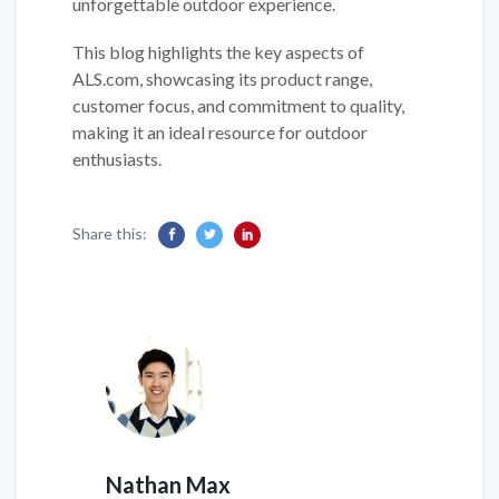
unforgettable outdoor experience.
This blog highlights the key aspects of
ALS.com, showcasing its product range,
customer focus, and commitment to quality,
making it an ideal resource for outdoor
enthusiasts.
Share this:
Nathan Max