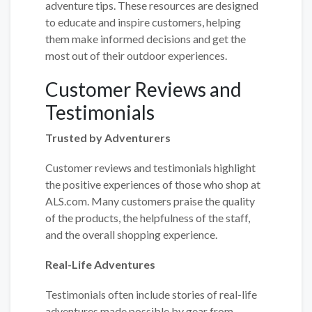
adventure tips. These resources are designed
to educate and inspire customers, helping
them make informed decisions and get the
most out of their outdoor experiences.
Customer Reviews and
Testimonials
Trusted by Adventurers
Customer reviews and testimonials highlight
the positive experiences of those who shop at
ALS.com. Many customers praise the quality
of the products, the helpfulness of the staff,
and the overall shopping experience.
Real-Life Adventures
Testimonials often include stories of real-life
adventures made possible by gear from