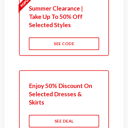
Summer Clearance |
Take Up To 50% Off
Selected Styles
SEE CODE
Enjoy 50% Discount On
Selected Dresses &
Skirts
SEE DEAL