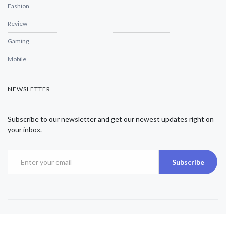
Fashion
Review
Gaming
Mobile
NEWSLETTER
Subscribe to our newsletter and get our newest updates right on
your inbox.
Subscribe
Copyright © 2025 Alexjwalker | All Rights Reserved.