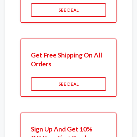
SEE DEAL
Get Free Shipping On All
Orders
SEE DEAL
Sign Up And Get 10%