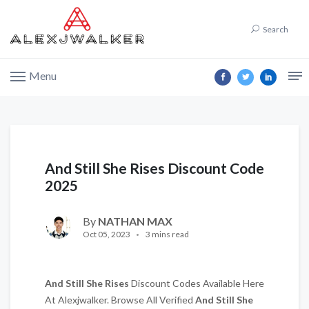
Search
Menu
And Still She Rises Discount Code
2025
By
NATHAN MAX
Oct 05, 2023
3 mins read
And Still She Rises
Discount Codes Available Here
At Alexjwalker. Browse All Verified
And Still She