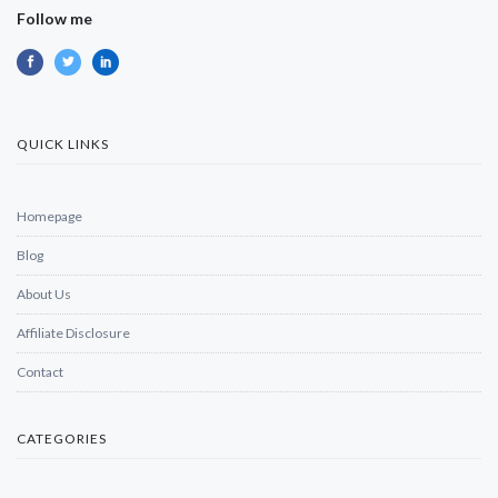
Follow me
QUICK LINKS
Homepage
Blog
About Us
Affiliate Disclosure
Contact
CATEGORIES