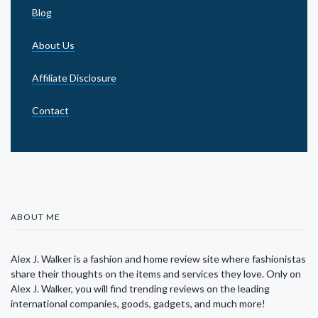
Blog
About Us
Affiliate Disclosure
Contact
ABOUT ME
Alex J. Walker is a fashion and home review site where fashionistas
share their thoughts on the items and services they love. Only on
Alex J. Walker, you will find trending reviews on the leading
international companies, goods, gadgets, and much more!