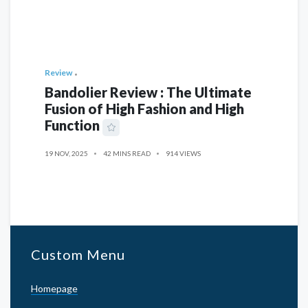
Review
Bandolier Review : The Ultimate
Fusion of High Fashion and High
Function
19 NOV, 2025
42 MINS READ
914 VIEWS
Custom Menu
Homepage