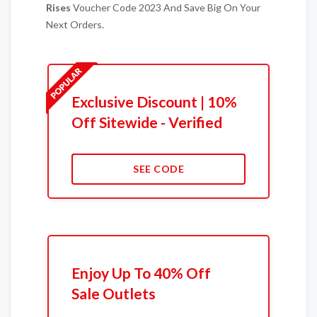
Rises
Voucher Code 2023 And Save Big On Your
Next Orders.
Exclusive Discount | 10%
Off Sitewide - Verified
SEE CODE
Enjoy Up To 40% Off
Sale Outlets