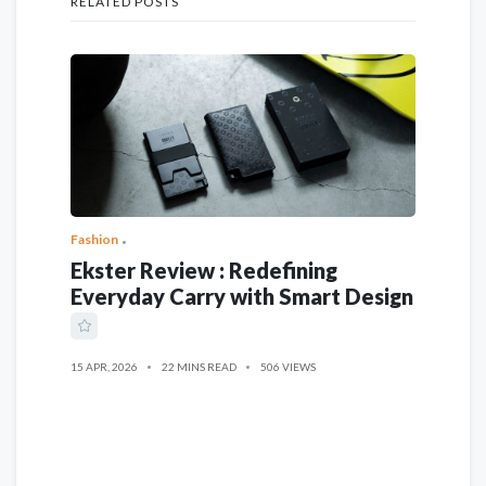
RELATED POSTS
Fashion
Ekster Review : Redefining
Everyday Carry with Smart Design
15 APR, 2026
22 MINS READ
506 VIEWS