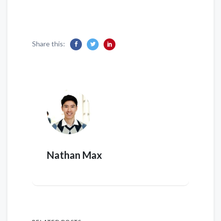
Share this:
Nathan Max