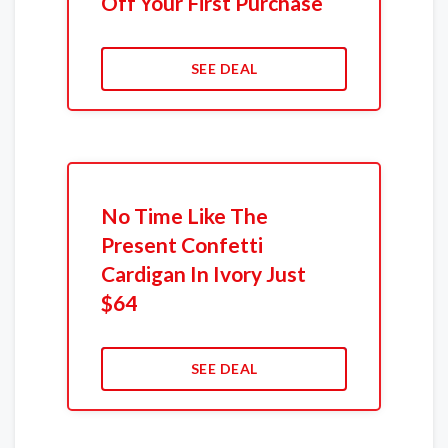
Off Your First Purchase
SEE DEAL
No Time Like The
Present Confetti
Cardigan In Ivory Just
$64
SEE DEAL