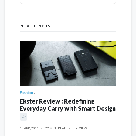
RELATED POSTS
Fashion
Ekster Review : Redefining
Everyday Carry with Smart Design
15 APR, 2026
22 MINS READ
506 VIEWS