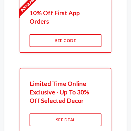
10% Off First App
Orders
SEE CODE
Limited Time Online
Exclusive - Up To 30%
Off Selected Decor
SEE DEAL