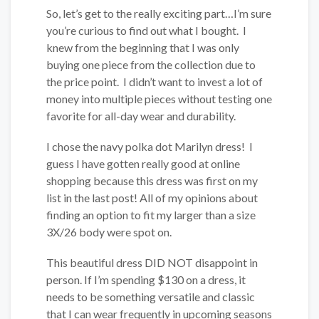
So, let’s get to the really exciting part…I’m sure
you’re curious to find out what I bought. I
knew from the beginning that I was only
buying one piece from the collection due to
the price point. I didn’t want to invest a lot of
money into multiple pieces without testing one
favorite for all-day wear and durability.
I chose the navy polka dot Marilyn dress! I
guess I have gotten really good at online
shopping because this dress was first on my
list in the last post! All of my opinions about
finding an option to fit my larger than a size
3X/26 body were spot on.
This beautiful dress DID NOT disappoint in
person. If I’m spending $130 on a dress, it
needs to be something versatile and classic
that I can wear frequently in upcoming seasons