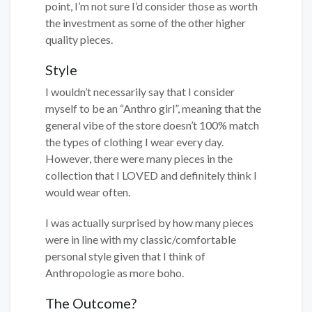
point, I’m not sure I’d consider those as worth
the investment as some of the other higher
quality pieces.
Style
I wouldn’t necessarily say that I consider
myself to be an “Anthro girl”, meaning that the
general vibe of the store doesn’t 100% match
the types of clothing I wear every day.
However, there were many pieces in the
collection that I LOVED and definitely think I
would wear often.
I was actually surprised by how many pieces
were in line with my classic/comfortable
personal style given that I think of
Anthropologie as more boho.
The Outcome?