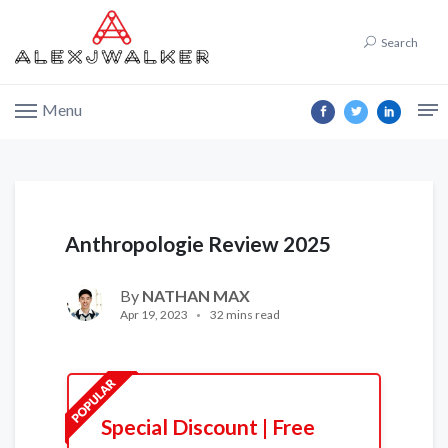
Search
Menu
Anthropologie Review 2025
By
NATHAN MAX
Apr 19, 2023
32 mins read
Special Discount | Free