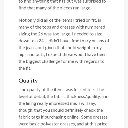
to find anything that fits but was surprised to
find that many of the pieces run large.
Not only did all of the items I tried on fit, in
many of the tops and dresses with numbered
sizing the 26 was too large. I needed to size
down to a 24. I didn’t have time to try on any of
the jeans, but given that I hold weight in my
hips and butt, I expect those would have been
the biggest challenge for me with regards to
the fit.
Quality
The quality of the items was incredible. The
level of detail, the fabric thickness/quality, and
the lining really impressed me. I will say,
though, that you should definitely check the
fabric tags if purchasing online. Some dresses
were basic polyester dresses, and at this price