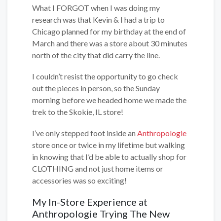
What I FORGOT when I was doing my
research was that Kevin & I had a trip to
Chicago planned for my birthday at the end of
March and there was a store about 30 minutes
north of the city that did carry the line.
I couldn’t resist the opportunity to go check
out the pieces in person, so the Sunday
morning before we headed home we made the
trek to the Skokie, IL store!
I’ve only stepped foot inside an
Anthropologie
store once or twice in my lifetime but walking
in knowing that I’d be able to actually shop for
CLOTHING and not just home items or
accessories was so exciting!
My In-Store Experience at
Anthropologie Trying The New