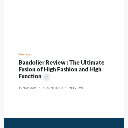
Review
Bandolier Review : The Ultimate
Fusion of High Fashion and High
Function
19 NOV, 2025
42 MINS READ
914 VIEWS