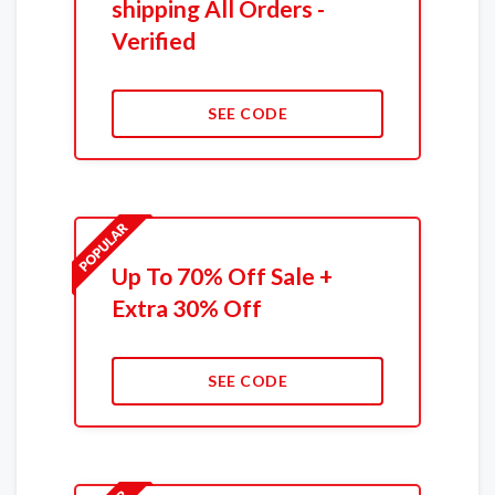
shipping All Orders -
Verified
SEE CODE
Up To 70% Off Sale +
Extra 30% Off
SEE CODE