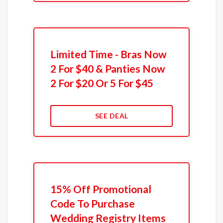
Limited Time - Bras Now
2 For $40 & Panties Now
2 For $20 Or 5 For $45
SEE DEAL
15% Off Promotional
Code To Purchase
Wedding Registry Items