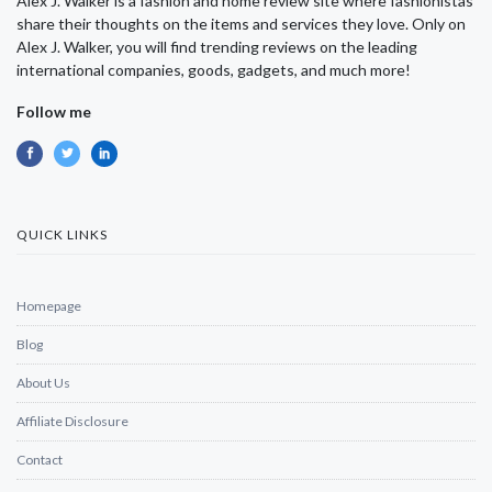
Alex J. Walker is a fashion and home review site where fashionistas
share their thoughts on the items and services they love. Only on
Alex J. Walker, you will find trending reviews on the leading
international companies, goods, gadgets, and much more!
Follow me
QUICK LINKS
Homepage
Blog
About Us
Affiliate Disclosure
Contact