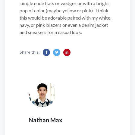
simple nude flats or wedges or with a bright
pop of color (maybe yellow or pink). I think
this would be adorable paired with my white,
navy, or pink blazers or even a denim jacket
and sneakers for a casual look.
Share this:
Nathan Max