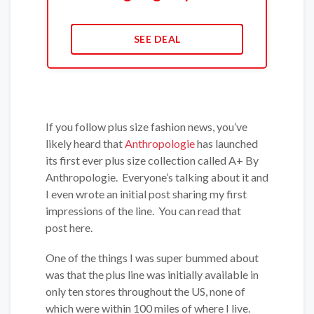
SEE DEAL
If you follow plus size fashion news, you’ve
likely heard that
Anthropologie
has launched
its first ever plus size collection called A+ By
Anthropologie. Everyone’s talking about it and
I even wrote an initial post sharing my first
impressions of the line. You can read that
post here.
One of the things I was super bummed about
was that the plus line was initially available in
only ten stores throughout the US, none of
which were within 100 miles of where I live.