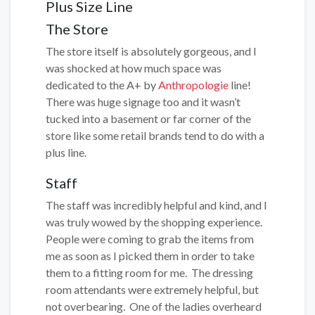
Plus Size Line
The Store
The store itself is absolutely gorgeous, and I
was shocked at how much space was
dedicated to the A+ by
Anthropologie
line!
There was huge signage too and it wasn’t
tucked into a basement or far corner of the
store like some retail brands tend to do with a
plus line.
Staff
The staff was incredibly helpful and kind, and I
was truly wowed by the shopping experience.
People were coming to grab the items from
me as soon as I picked them in order to take
them to a fitting room for me. The dressing
room attendants were extremely helpful, but
not overbearing. One of the ladies overheard