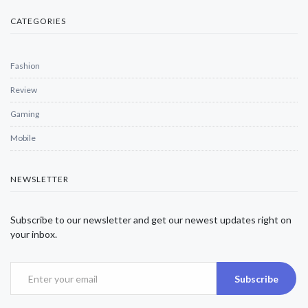
CATEGORIES
Fashion
Review
Gaming
Mobile
NEWSLETTER
Subscribe to our newsletter and get our newest updates right on
your inbox.
Subscribe