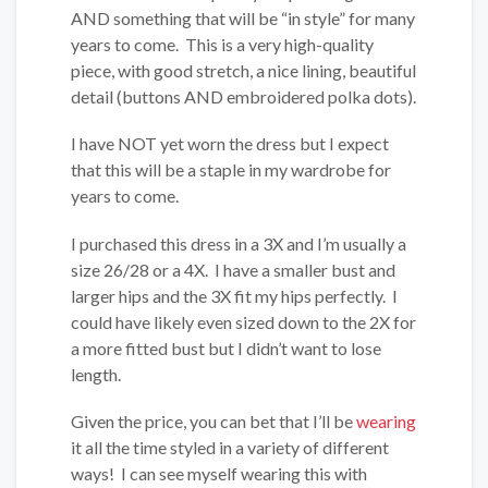
AND something that will be “in style” for many
years to come. This is a very high-quality
piece, with good stretch, a nice lining, beautiful
detail (buttons AND embroidered polka dots).
I have NOT yet worn the dress but I expect
that this will be a staple in my wardrobe for
years to come.
I purchased this dress in a 3X and I’m usually a
size 26/28 or a 4X. I have a smaller bust and
larger hips and the 3X fit my hips perfectly. I
could have likely even sized down to the 2X for
a more fitted bust but I didn’t want to lose
length.
Given the price, you can bet that I’ll be
wearing
it all the time styled in a variety of different
ways! I can see myself wearing this with