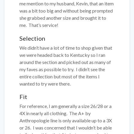
me mention to my husband, Kevin, that an item
was a bit too big and without being prompted
she grabbed another size and brought it to
me. That’s service!
Selection
We didn’t have a lot of time to shop given that
we were headed back to Kentucky so I ran
around the section and picked out as many of
my faves as possible to try. I didn’t see the
entire collection but most of the items I
wanted to try were there.
Fit
For reference, I am generally a size 26/28 or a
4X in nearly all clothing. The A+ by
Anthropologie line is only available up to a 3X
or 26. I was concerned that I wouldn’t be able