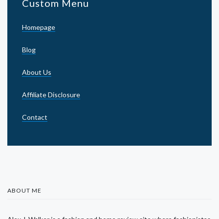
Custom Menu
Homepage
Blog
About Us
Affiliate Disclosure
Contact
ABOUT ME