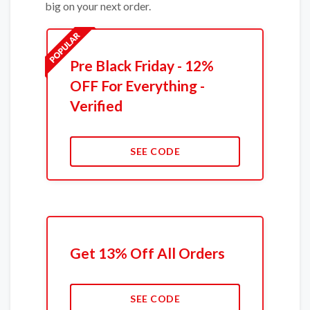
big on your next order.
Pre Black Friday - 12%
OFF For Everything -
Verified
SEE CODE
Get 13% Off All Orders
SEE CODE