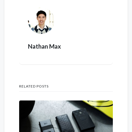
Nathan Max
RELATED POSTS