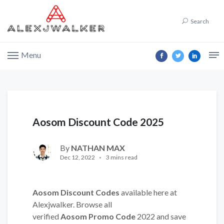
Search
Menu
Aosom Discount Code 2025
By
NATHAN MAX
Dec 12, 2022
3 mins read
Aosom Discount Codes
available here at
Alexjwalker. Browse all
verified
Aosom Promo Code
2022 and save