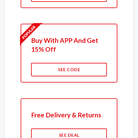
Buy With APP And Get
15% Off
SEE CODE
Free Delivery & Returns
SEE DEAL