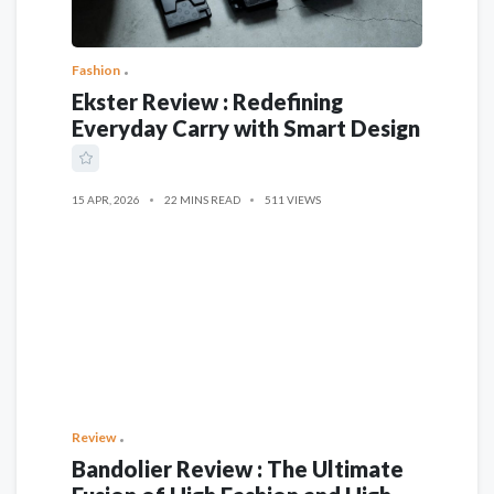
Fashion
Ekster Review : Redefining
Everyday Carry with Smart Design
15 APR, 2026
22 MINS READ
511 VIEWS
Review
Bandolier Review : The Ultimate