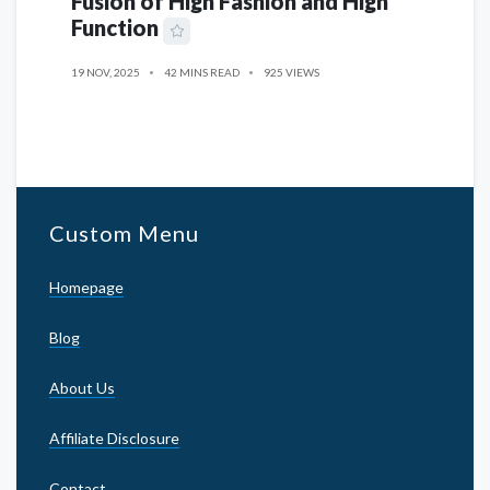
Fusion of High Fashion and High
Function
19 NOV, 2025
42 MINS READ
925 VIEWS
Custom Menu
Homepage
Blog
About Us
Affiliate Disclosure
Contact