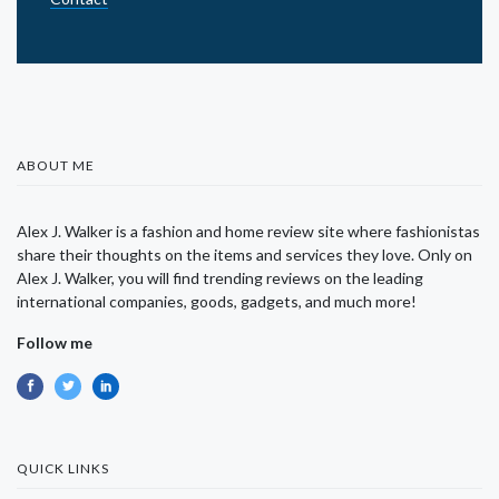
ABOUT ME
Alex J. Walker is a fashion and home review site where fashionistas
share their thoughts on the items and services they love. Only on
Alex J. Walker, you will find trending reviews on the leading
international companies, goods, gadgets, and much more!
Follow me
QUICK LINKS