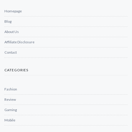
Homepage
Blog
About Us
Affiliate Disclosure
Contact
CATEGORIES
Fashion
Review
Gaming
Mobile