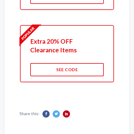
Extra 20% OFF
Clearance Items
SEE CODE
Share this: