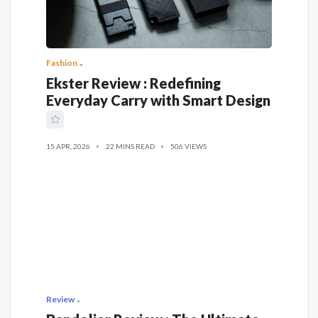
Fashion
Ekster Review : Redefining
Everyday Carry with Smart Design
15 APR, 2026
22 MINS READ
506 VIEWS
Review