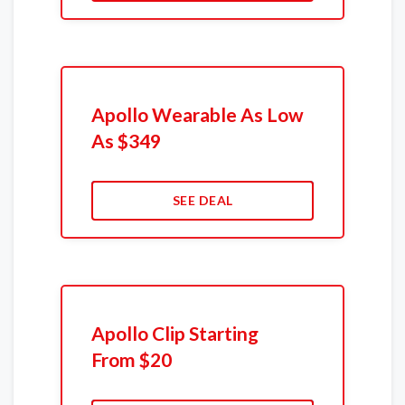
Apollo Wearable As Low
As $349
SEE DEAL
Apollo Clip Starting
From $20