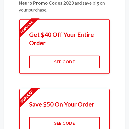
Neuro Promo Codes
2023 and save big on
your purchase.
Get $40 Off Your Entire
Order
SEE CODE
Save $50 On Your Order
SEE CODE