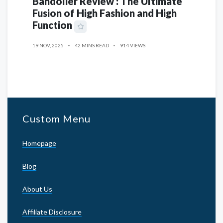
Bandolier Review : The Ultimate
Fusion of High Fashion and High
Function
19 NOV, 2025
42 MINS READ
914 VIEWS
Custom Menu
Homepage
Blog
About Us
Affiliate Disclosure