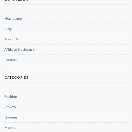
Homepage
Blog
About Us
Affiliate Disclosure
Contact
CATEGORIES
Fashion
Review
Gaming
Mobile