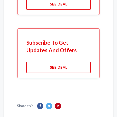
SEE DEAL
Subscribe To Get
Updates And Offers
SEE DEAL
Share this: