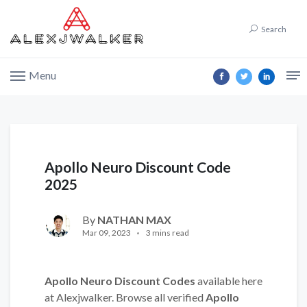
Search
Menu
Apollo Neuro Discount Code
2025
By
NATHAN MAX
Mar 09, 2023
3 mins read
Apollo Neuro Discount Codes
available here
at Alexjwalker. Browse all verified
Apollo