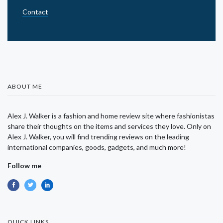
Contact
ABOUT ME
Alex J. Walker is a fashion and home review site where fashionistas
share their thoughts on the items and services they love. Only on
Alex J. Walker, you will find trending reviews on the leading
international companies, goods, gadgets, and much more!
Follow me
QUICK LINKS