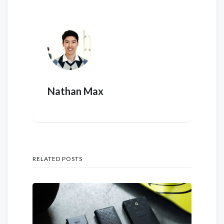
Nathan Max
RELATED POSTS