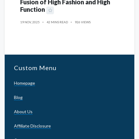
Fusion of High Fashion and High
Function
19 NOV, 2025
42 MINS READ
926 VIEWS
Custom Menu
Homepage
Blog
About Us
Affiliate Disclosure