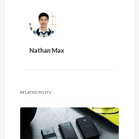
Nathan Max
RELATED POSTS