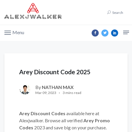
Search
Menu
Arey Discount Code 2025
By
NATHAN MAX
Mar 09, 2023
3 mins read
Arey Discount Codes
available here at
Alexjwalker. Browse all verified
Arey Promo
Codes
2023 and save big on your purchase.