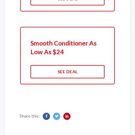
Smooth Conditioner As
Low As $24
SEE DEAL
Share this: