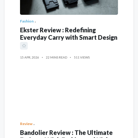
Fashion
Ekster Review : Redefining
Everyday Carry with Smart Design
15 APR, 2026
22 MINS READ
511 VIEWS
Review
Bandolier Review : The Ultimate