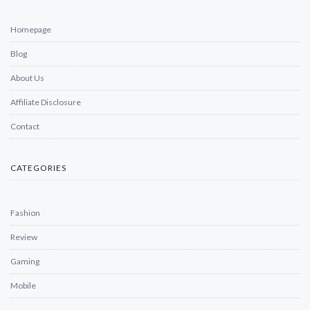
Homepage
Blog
About Us
Affiliate Disclosure
Contact
CATEGORIES
Fashion
Review
Gaming
Mobile