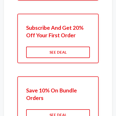
Subscribe And Get 20%
Off Your First Order
SEE DEAL
Save 10% On Bundle
Orders
SEE DEAL