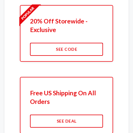
20% Off Storewide -
Exclusive
SEE CODE
Free US Shipping On All
Orders
SEE DEAL