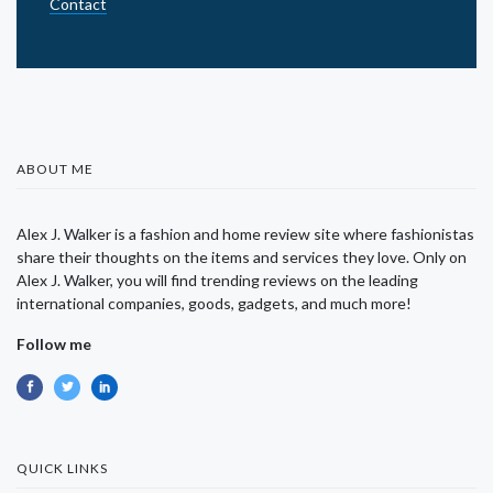
Contact
ABOUT ME
Alex J. Walker is a fashion and home review site where fashionistas
share their thoughts on the items and services they love. Only on
Alex J. Walker, you will find trending reviews on the leading
international companies, goods, gadgets, and much more!
Follow me
QUICK LINKS