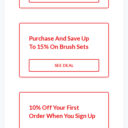
Purchase And Save Up
To 15% On Brush Sets
SEE DEAL
10% Off Your First
Order When You Sign Up