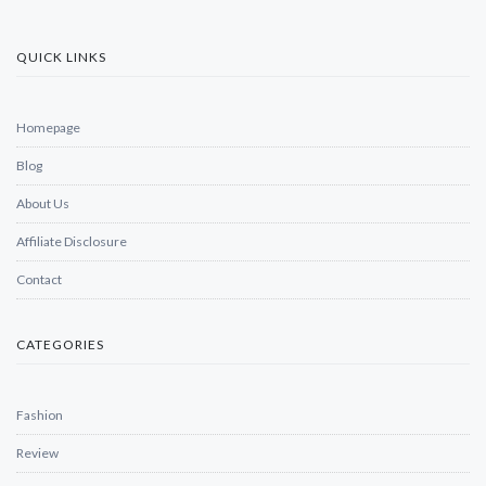
QUICK LINKS
Homepage
Blog
About Us
Affiliate Disclosure
Contact
CATEGORIES
Fashion
Review