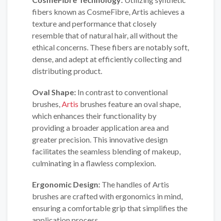
fibers known as CosmeFibre, Artis achieves a
texture and performance that closely
resemble that of natural hair, all without the
ethical concerns. These fibers are notably soft,
dense, and adept at efficiently collecting and
distributing product.
Oval Shape:
In contrast to conventional
brushes,
Artis
brushes feature an oval shape,
which enhances their functionality by
providing a broader application area and
greater precision. This innovative design
facilitates the seamless blending of makeup,
culminating in a flawless complexion.
Ergonomic Design:
The handles of Artis
brushes are crafted with ergonomics in mind,
ensuring a comfortable grip that simplifies the
application process.