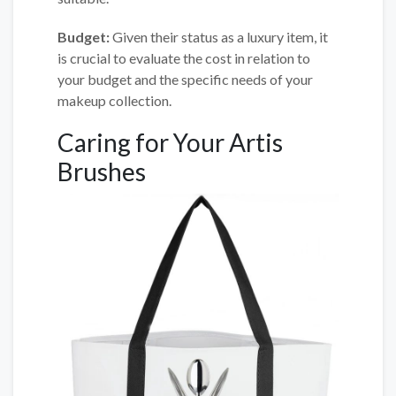
Budget:
Given their status as a luxury item, it
is crucial to evaluate the cost in relation to
your budget and the specific needs of your
makeup collection.
Caring for Your Artis
Brushes