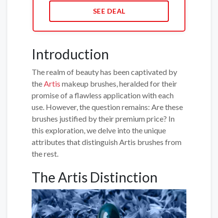
SEE DEAL
Introduction
The realm of beauty has been captivated by
the
Artis
makeup brushes, heralded for their
promise of a flawless application with each
use. However, the question remains: Are these
brushes justified by their premium price? In
this exploration, we delve into the unique
attributes that distinguish Artis brushes from
the rest.
The Artis Distinction