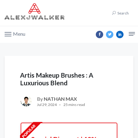
Search
Menu
Artis Makeup Brushes : A
Luxurious Blend
By
NATHAN MAX
Jul 29, 2024
25 mins read