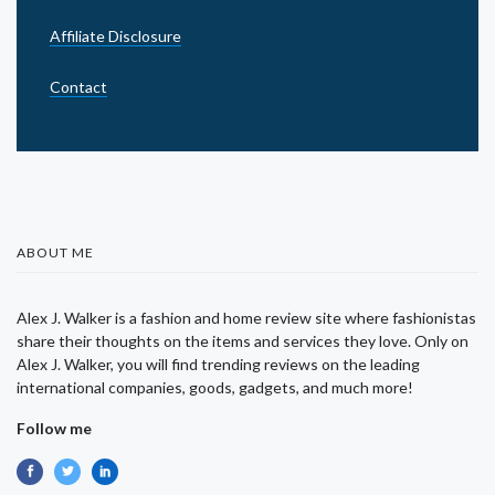
Affiliate Disclosure
Contact
ABOUT ME
Alex J. Walker is a fashion and home review site where fashionistas
share their thoughts on the items and services they love. Only on
Alex J. Walker, you will find trending reviews on the leading
international companies, goods, gadgets, and much more!
Follow me