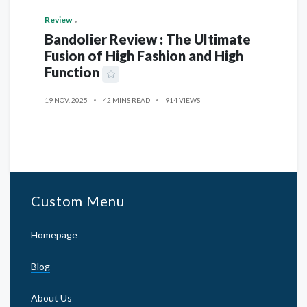
Review
Bandolier Review : The Ultimate
Fusion of High Fashion and High
Function
19 NOV, 2025
42 MINS READ
914 VIEWS
Custom Menu
Homepage
Blog
About Us