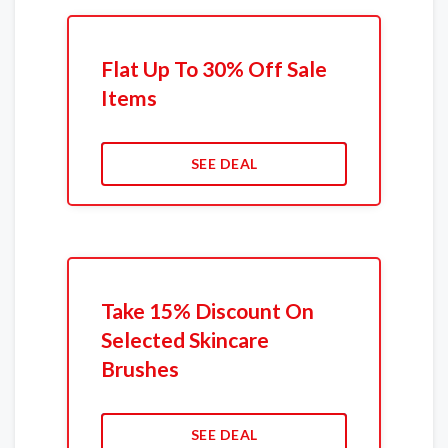
Flat Up To 30% Off Sale
Items
SEE DEAL
Take 15% Discount On
Selected Skincare
Brushes
SEE DEAL