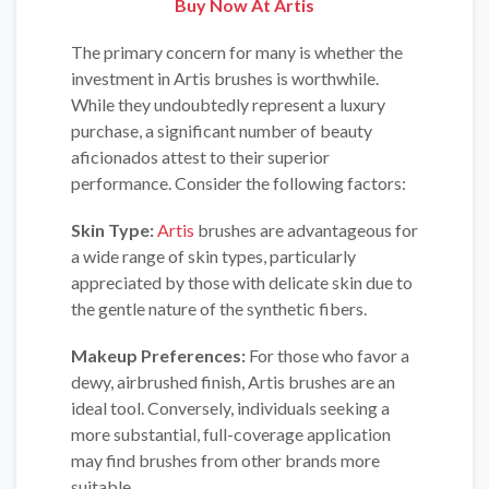
Buy Now At
Artis
The primary concern for many is whether the
investment in Artis brushes is worthwhile.
While they undoubtedly represent a luxury
purchase, a significant number of beauty
aficionados attest to their superior
performance. Consider the following factors:
Skin Type:
Artis
brushes are advantageous for
a wide range of skin types, particularly
appreciated by those with delicate skin due to
the gentle nature of the synthetic fibers.
Makeup Preferences:
For those who favor a
dewy, airbrushed finish, Artis brushes are an
ideal tool. Conversely, individuals seeking a
more substantial, full-coverage application
may find brushes from other brands more
suitable.