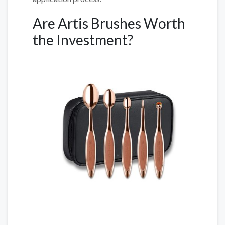
Are Artis Brushes Worth
the Investment?