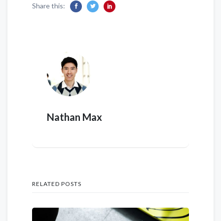
Share this:
Nathan Max
RELATED POSTS