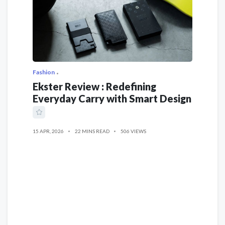
Fashion
Ekster Review : Redefining
Everyday Carry with Smart Design
15 APR, 2026
22 MINS READ
506 VIEWS