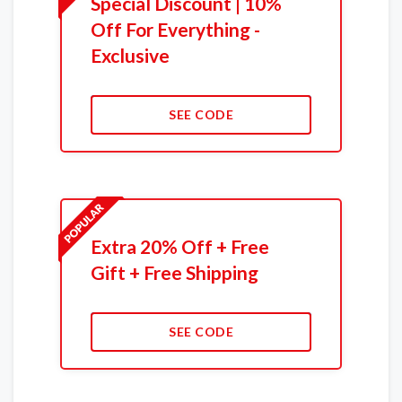
Special Discount | 10%
Off For Everything -
Exclusive
SEE CODE
Extra 20% Off + Free
Gift + Free Shipping
SEE CODE