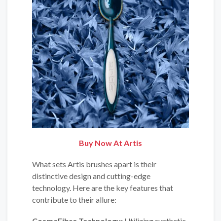
Buy Now At
Artis
What sets Artis brushes apart is their
distinctive design and cutting-edge
technology. Here are the key features that
contribute to their allure:
CosmeFibre Technology:
Utilizing synthetic