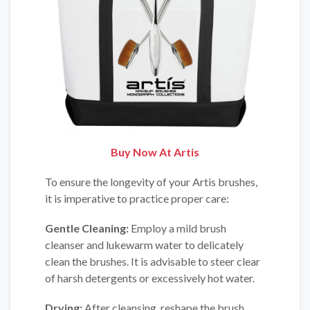
Buy Now At
Artis
To ensure the longevity of your Artis brushes,
it is imperative to practice proper care:
Gentle Cleaning:
Employ a mild brush
cleanser and lukewarm water to delicately
clean the brushes. It is advisable to steer clear
of harsh detergents or excessively hot water.
Drying:
After cleansing, reshape the brush