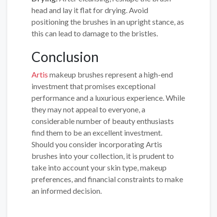
head and lay it flat for drying. Avoid
positioning the brushes in an upright stance, as
this can lead to damage to the bristles.
Conclusion
Artis
makeup brushes represent a high-end
investment that promises exceptional
performance and a luxurious experience. While
they may not appeal to everyone, a
considerable number of beauty enthusiasts
find them to be an excellent investment.
Should you consider incorporating Artis
brushes into your collection, it is prudent to
take into account your skin type, makeup
preferences, and financial constraints to make
an informed decision.