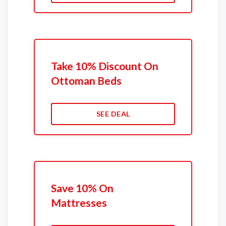
Take 10% Discount On
Ottoman Beds
SEE DEAL
Save 10% On
Mattresses