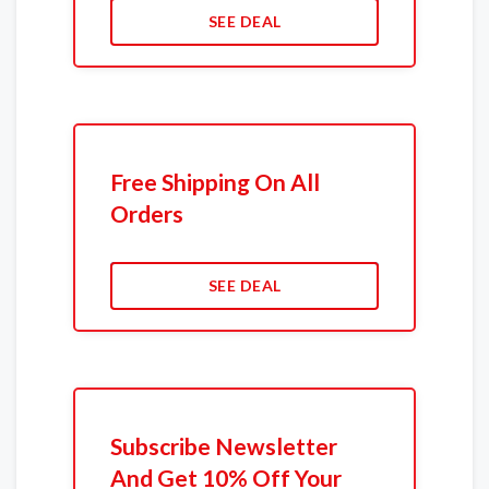
SEE DEAL
Free Shipping On All
Orders
SEE DEAL
Subscribe Newsletter
And Get 10% Off Your