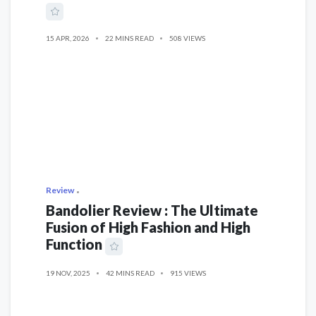
15 APR, 2026
22 MINS READ
508 VIEWS
Review
Bandolier Review : The Ultimate
Fusion of High Fashion and High
Function
19 NOV, 2025
42 MINS READ
915 VIEWS