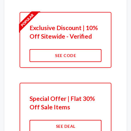
Exclusive Discount | 10%
Off Sitewide - Verified
SEE CODE
Special Offer | Flat 30%
Off Sale Items
SEE DEAL