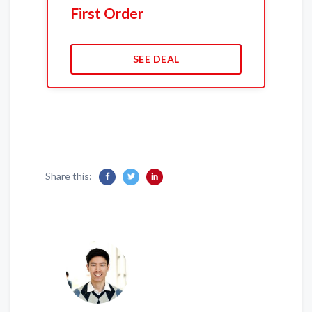
First Order
SEE DEAL
Share this: