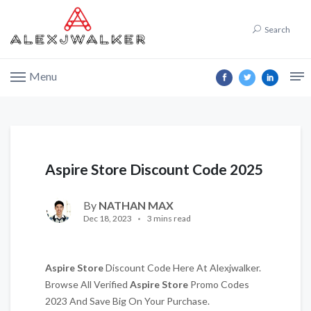
Search
Menu
Aspire Store Discount Code 2025
By
NATHAN MAX
Dec 18, 2023
3 mins read
Aspire Store
Discount Code Here At Alexjwalker.
Browse All Verified
Aspire Store
Promo Codes
2023 And Save Big On Your Purchase.