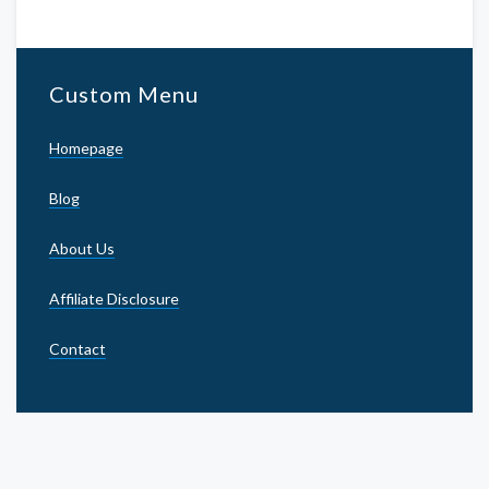
Custom Menu
Homepage
Blog
About Us
Affiliate Disclosure
Contact