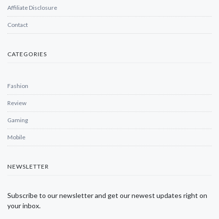
Affiliate Disclosure
Contact
CATEGORIES
Fashion
Review
Gaming
Mobile
NEWSLETTER
Subscribe to our newsletter and get our newest updates right on
your inbox.