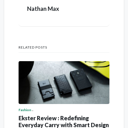
Nathan Max
RELATED POSTS
Fashion
Ekster Review : Redefining
Everyday Carry with Smart Design