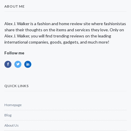
ABOUT ME
Alex J. Walker is a fashion and home review site where fashionistas
share their thoughts on the items and services they love. Only on
Alex J. Walker, you will find trending reviews on the leading
international companies, goods, gadgets, and much more!
Follow me
QUICK LINKS
Homepage
Blog
About Us