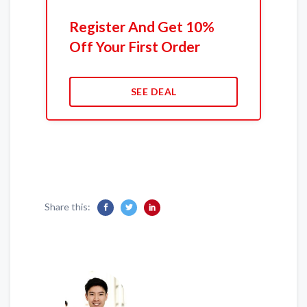
Register And Get 10%
Off Your First Order
SEE DEAL
Share this: