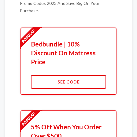
Promo Codes 2023 And Save Big On Your
Purchase.
Bedbundle | 10%
Discount On Mattress
Price
SEE CODE
5% Off When You Order
Over $500