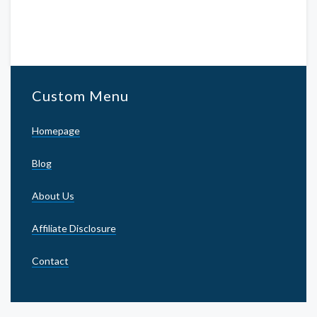
Custom Menu
Homepage
Blog
About Us
Affiliate Disclosure
Contact