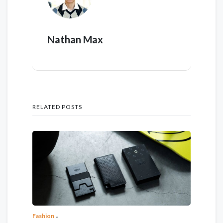
Nathan Max
RELATED POSTS
Fashion