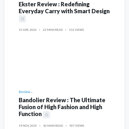
Ekster Review : Redefining
Everyday Carry with Smart Design
15 APR, 2026
22 MINS READ
512 VIEWS
Review
Bandolier Review : The Ultimate
Fusion of High Fashion and High
Function
19 NOV, 2025
42 MINS READ
927 VIEWS