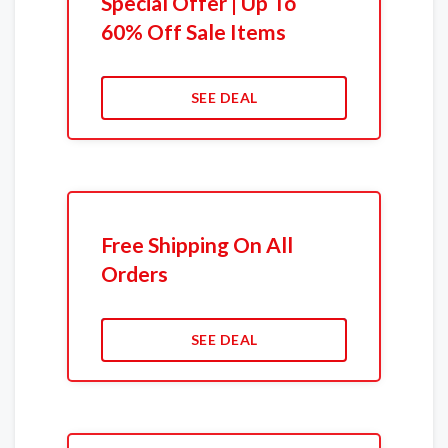
Special Offer | Up To
60% Off Sale Items
SEE DEAL
Free Shipping On All
Orders
SEE DEAL