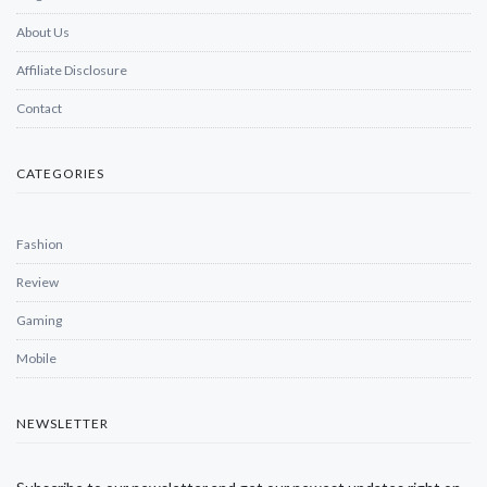
About Us
Affiliate Disclosure
Contact
CATEGORIES
Fashion
Review
Gaming
Mobile
NEWSLETTER