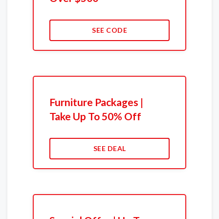
SEE CODE
Furniture Packages |
Take Up To 50% Off
SEE DEAL