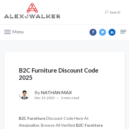
Search
Menu
B2C Furniture Discount Code
2025
By
NATHAN MAX
Dec 19, 2023
3 mins read
B2C Furniture
Discount Code Here At
Alexjwalker. Browse All Verified
B2C Furniture