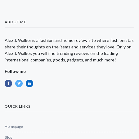
ABOUT ME
Alex J. Walker is a fashion and home review site where fashionistas
share their thoughts on the items and services they love. Only on
Alex J. Walker, you will find trending reviews on the leading
international companies, goods, gadgets, and much more!
Follow me
QUICK LINKS
Homepage
Blog