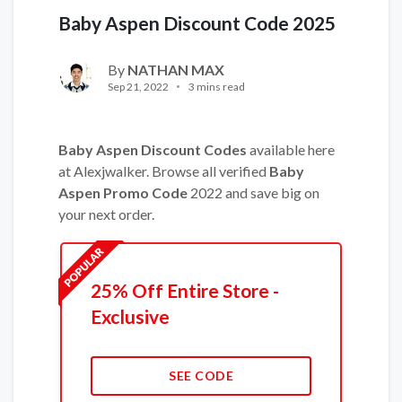
Baby Aspen Discount Code 2025
By
NATHAN MAX
Sep 21, 2022
3 mins read
Baby Aspen Discount Codes
available here
at Alexjwalker. Browse all verified
Baby
Aspen Promo Code
2022 and save big on
your next order.
25% Off Entire Store -
Exclusive
SEE CODE