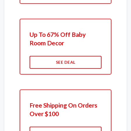
Up To 67% Off Baby
Room Decor
SEE DEAL
Free Shipping On Orders
Over $100