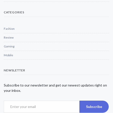
CATEGORIES
Fashion
Review
Gaming
Mobile
NEWSLETTER
Subscribe to our newsletter and get our newest updates right on
your inbox.
Subscribe