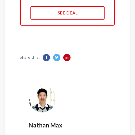
SEE DEAL
Share this:
Nathan Max