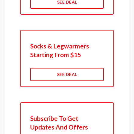
SEE DEAL
Socks & Legwarmers
Starting From $15
SEE DEAL
Subscribe To Get
Updates And Offers