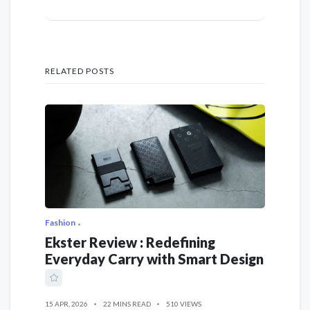
RELATED POSTS
Fashion
Ekster Review : Redefining
Everyday Carry with Smart Design
15 APR, 2026
22 MINS READ
510 VIEWS