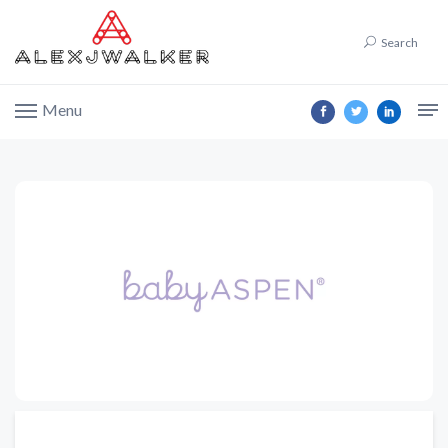
Search
Menu