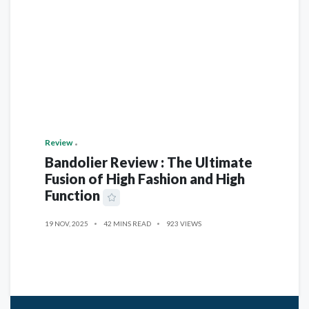
Review
Bandolier Review : The Ultimate
Fusion of High Fashion and High
Function
19 NOV, 2025
42 MINS READ
923 VIEWS