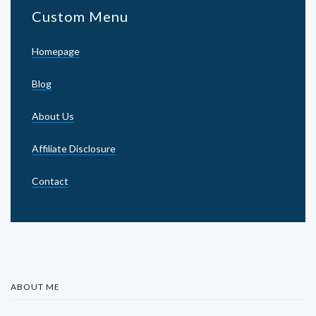
Custom Menu
Homepage
Blog
About Us
Affiliate Disclosure
Contact
ABOUT ME