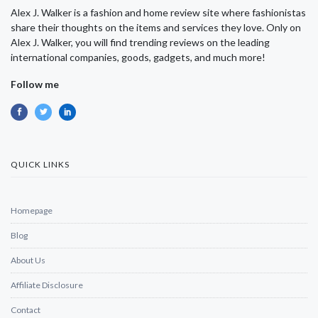
Alex J. Walker is a fashion and home review site where fashionistas
share their thoughts on the items and services they love. Only on
Alex J. Walker, you will find trending reviews on the leading
international companies, goods, gadgets, and much more!
Follow me
QUICK LINKS
Homepage
Blog
About Us
Affiliate Disclosure
Contact