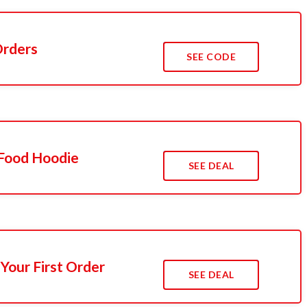
Orders
SEE CODE
Food Hoodie
SEE DEAL
Your First Order
SEE DEAL