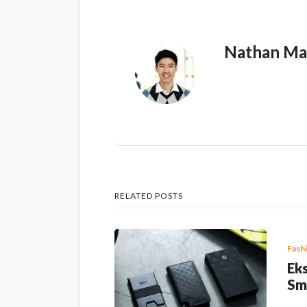
Nathan Ma
RELATED POSTS
Fash
Eks
Sm