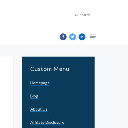
Search
Custom Menu
Homepage
Blog
About Us
Affiliate Disclosure