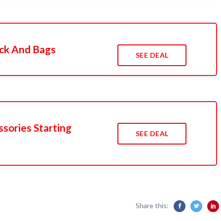
ack And Bags
SEE DEAL
sories Starting
SEE DEAL
Share this: