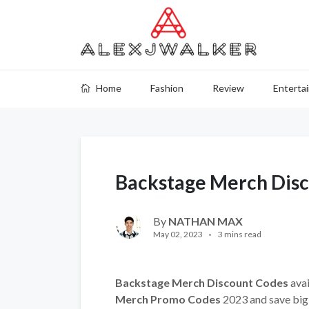
Home
Fashion
Review
Enterta
Backstage Merch Dis
By
NATHAN MAX
May 02, 2023
3 mins read
Backstage Merch Discount Codes
avai
Merch Promo Codes
2023 and save big