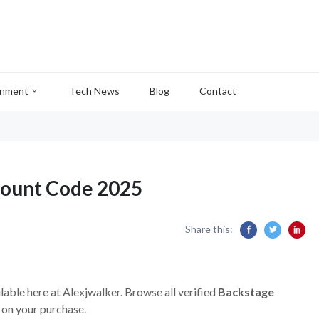
inment
Tech News
Blog
Contact
count Code 2025
Share this:
lable here at Alexjwalker. Browse all verified
Backstage
 on your purchase.