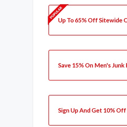
Up To 65% Off Sitewide 
Save 15% On Men's Junk 
Sign Up And Get 10% Off 