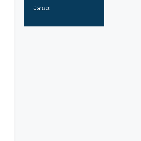
Contact