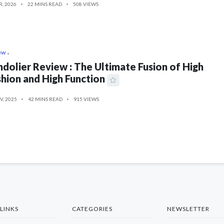
R, 2026
22 MINS READ
508 VIEWS
ew
dolier Review : The Ultimate Fusion of High
hion and High Function
V, 2025
42 MINS READ
915 VIEWS
LINKS
CATEGORIES
NEWSLETTER