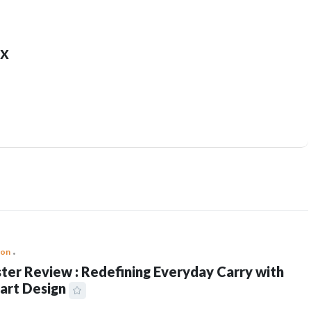
x
ion
ter Review : Redefining Everyday Carry with
art Design