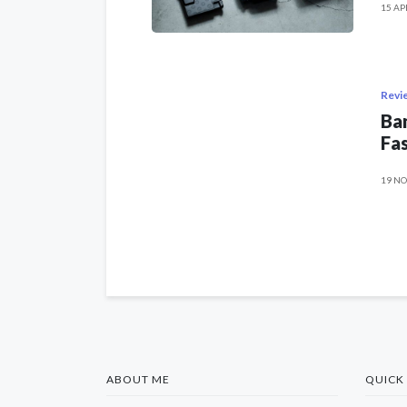
15 AP
Revi
Ban
Fas
19 NO
ABOUT ME
QUICK 