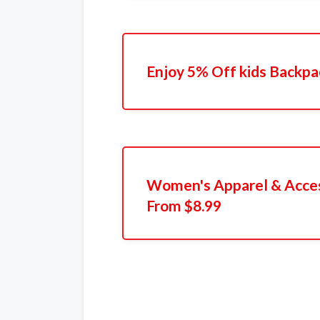
Enjoy 5% Off kids Backp
Women's Apparel & Acces
From $8.99