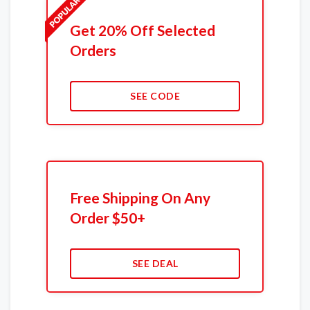
Get 20% Off Selected
Orders
SEE CODE
Free Shipping On Any
Order $50+
SEE DEAL