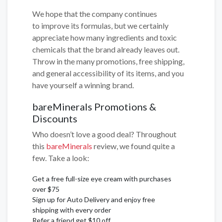
We hope that the company continues
to improve its formulas, but we certainly
appreciate how many ingredients and toxic
chemicals that the brand already leaves out.
Throw in the many promotions, free shipping,
and general accessibility of its items, and you
have yourself a winning brand.
bareMinerals Promotions &
Discounts
Who doesn’t love a good deal? Throughout
this
bareMinerals
review, we found quite a
few. Take a look:
Get a free full-size eye cream with purchases
over $75
Sign up for Auto Delivery and enjoy free
shipping with every order
Refer a friend get $10 off