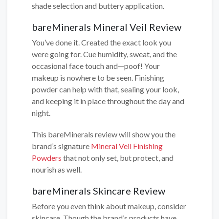
shade selection and buttery application.
bareMinerals Mineral Veil Review
You’ve done it. Created the exact look you
were going for. Cue humidity, sweat, and the
occasional face touch and—poof! Your
makeup is nowhere to be seen. Finishing
powder can help with that, sealing your look,
and keeping it in place throughout the day and
night.
This bareMinerals review will show you the
brand’s signature
Mineral Veil Finishing
Powders
that not only set, but protect, and
nourish as well.
bareMinerals Skincare Review
Before you even think about makeup, consider
skincare. Though the brand’s products have