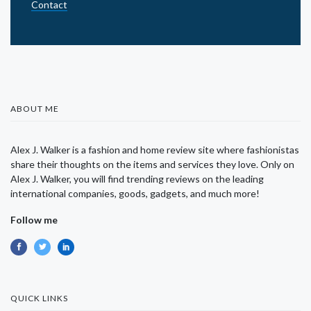
Contact
ABOUT ME
Alex J. Walker is a fashion and home review site where fashionistas
share their thoughts on the items and services they love. Only on
Alex J. Walker, you will find trending reviews on the leading
international companies, goods, gadgets, and much more!
Follow me
QUICK LINKS