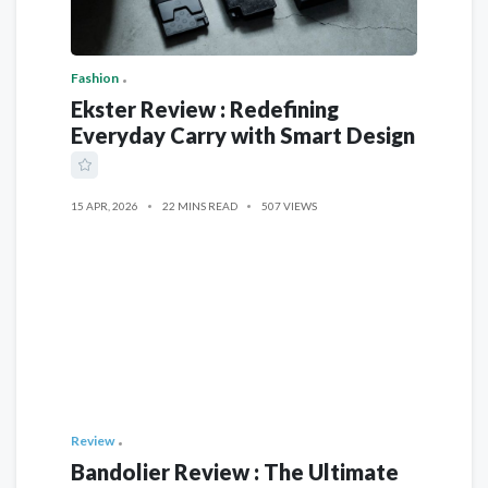
Fashion
Ekster Review : Redefining
Everyday Carry with Smart Design
15 APR, 2026
22 MINS READ
507 VIEWS
Review
Bandolier Review : The Ultimate