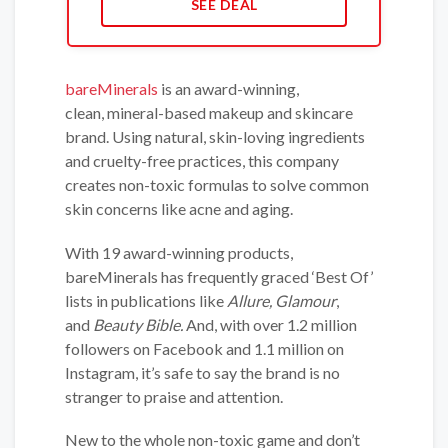
SEE DEAL
bareMinerals
is an award-winning,
clean, mineral-based makeup and skincare
brand. Using natural, skin-loving ingredients
and cruelty-free practices, this company
creates non-toxic formulas to solve common
skin concerns like acne and aging.
With 19 award-winning products,
bareMinerals has frequently graced ‘Best Of’
lists in publications like
Allure, Glamour
,
and
Beauty Bible.
And, with over 1.2 million
followers on Facebook and 1.1 million on
Instagram, it’s safe to say the brand is no
stranger to praise and attention.
New to the whole non-toxic game and don’t