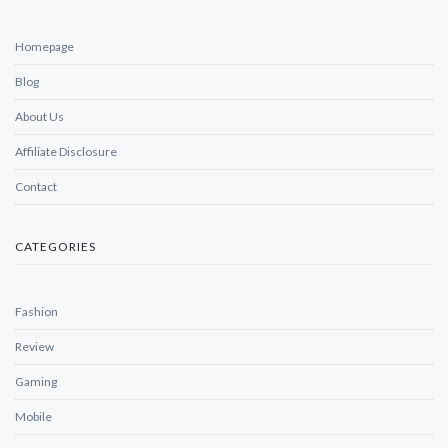
Homepage
Blog
About Us
Affiliate Disclosure
Contact
CATEGORIES
Fashion
Review
Gaming
Mobile