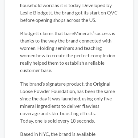
household word as it is today. Developed by
Leslie Blodgett, the brand got its start on QVC
before opening shops across the US.
Blodgett claims that bareMinerals’ success is
thanks to the way the brand connected with
women. Holding seminars and teaching
women how to create the perfect complexion
really helped them to establish a reliable
customer base.
The brand’s signature product, the Original
Loose Powder Foundation, has been the same
since the day it was launched, using only five
mineral ingredients to deliver flawless
coverage and skin-boosting effects.
Today, one is sold every 18 seconds.
Based in NYC, the brand is available