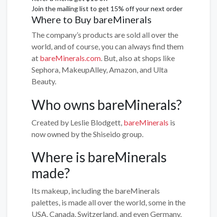
Join the mailing list to get 15% off your next order
Where to Buy bareMinerals
The company’s products are sold all over the
world, and of course, you can always find them
at
bareMinerals.com
. But, also at shops like
Sephora, MakeupAlley, Amazon, and Ulta
Beauty.
Who owns bareMinerals?
Created by Leslie Blodgett,
bareMinerals
is
now owned by the Shiseido group.
Where is bareMinerals
made?
Its makeup, including the bareMinerals
palettes, is made all over the world, some in the
USA, Canada, Switzerland, and even Germany.