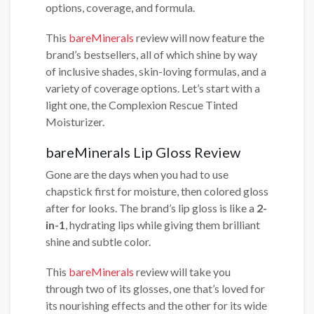
options, coverage, and formula.
This
bareMinerals
review will now feature the
brand’s bestsellers, all of which shine by way
of inclusive shades, skin-loving formulas, and a
variety of coverage options. Let’s start with a
light one, the Complexion Rescue Tinted
Moisturizer.
bareMinerals Lip Gloss Review
Gone are the days when you had to use
chapstick first for moisture, then colored gloss
after for looks. The brand’s lip gloss is like a
2-
in-1
, hydrating lips while giving them brilliant
shine and subtle color.
This
bareMinerals
review will take you
through two of its glosses, one that’s loved for
its nourishing effects and the other for its wide