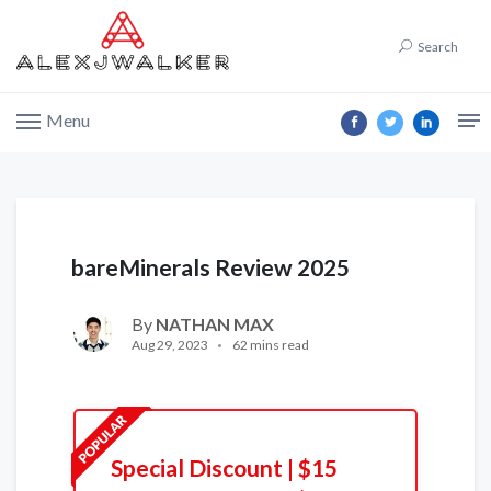
Search
Menu
bareMinerals Review 2025
By
NATHAN MAX
Aug 29, 2023
62 mins read
Special Discount | $15