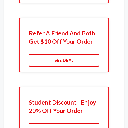
Refer A Friend And Both
Get $10 Off Your Order
SEE DEAL
Student Discount - Enjoy
20% Off Your Order