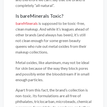
completely “all-natural”.
Is bareMinerals Toxic?
bareMinerals
is supposed to be toxic-free,
clean makeup. And while it’s leagues ahead of
other brands (and always has been), it’s still
not clean enough for some green beauty
queens who rule out metal oxides from their
makeup collections.
Metal oxides, like aluminum, may not be ideal
for skin because of the way they block pores
and possibly enter the bloodstream if in small
enough particles.
Apart from this fact, the brand’s collection is
non-toxic. Its formulations are all free of
phthalates, triclocarban, microbeads, chemical