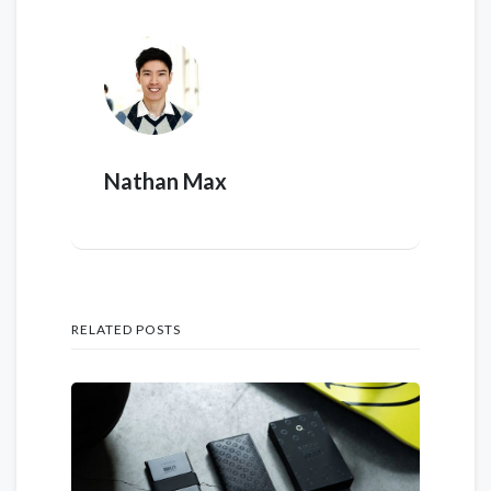
Nathan Max
RELATED POSTS