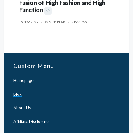
Fusion of High Fashion and High
Function
19 NOV, 2025
42 MINS READ
915 VIEWS
Custom Menu
Homepage
Blog
About Us
Affiliate Disclosure