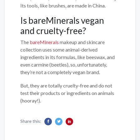
Its tools, like brushes, are made in China.
Is bareMinerals vegan
and cruelty-free?
The
bareMinerals
makeup and skincare
collection uses some animal-derived
ingredients in its formulas, like beeswax, and
even carmine (beetles), so, unfortunately,
they’re not a completely vegan brand.
But, they are totally cruelty-free and do not
test their products or ingredients on animals
(hooray!).
Share this: