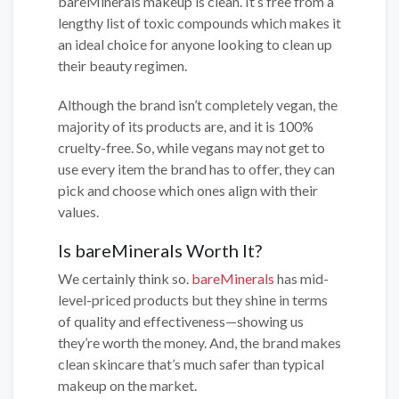
bareMinerals makeup is clean. It’s free from a
lengthy list of toxic compounds which makes it
an ideal choice for anyone looking to clean up
their beauty regimen.
Although the brand isn’t completely vegan, the
majority of its products are, and it is 100%
cruelty-free. So, while vegans may not get to
use every item the brand has to offer, they can
pick and choose which ones align with their
values.
Is bareMinerals Worth It?
We certainly think so.
bareMinerals
has mid-
level-priced products but they shine in terms
of quality and effectiveness—showing us
they’re worth the money. And, the brand makes
clean skincare that’s much safer than typical
makeup on the market.