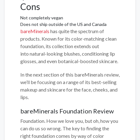
Cons
Not completely vegan
Does not ship outside of the US and Canada
bareMinerals
has quite the spectrum of
products. Known for its color-matching clean
foundation, its collection extends out
into natural-looking blushes, conditioning lip
glosses, and even botanical-boosted skincare.
In the next section of this bareMinerals review,
we’ll be focusing on a range of its best-selling
makeup and skincare for the face, cheeks, and
lips.
bareMinerals Foundation Review
Foundation. How we love you, but oh, how you
can do us so wrong. The key to finding the
right foundation comes by way of color