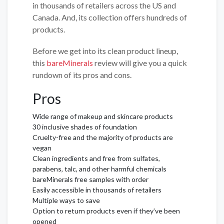
in thousands of retailers across the US and
Canada. And, its collection offers hundreds of
products.
Before we get into its clean product lineup,
this
bareMinerals
review will give you a quick
rundown of its pros and cons.
Pros
Wide range of makeup and skincare products
30 inclusive shades of foundation
Cruelty-free and the majority of products are
vegan
Clean ingredients and free from sulfates,
parabens, talc, and other harmful chemicals
bareMinerals free samples with order
Easily accessible in thousands of retailers
Multiple ways to save
Option to return products even if they’ve been
opened