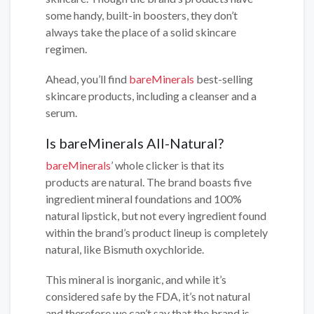
some handy, built-in boosters, they don’t
always take the place of a solid skincare
regimen.
Ahead, you’ll find
bareMinerals
best-selling
skincare products, including a cleanser and a
serum.
Is bareMinerals All-Natural?
bareMinerals
’ whole clicker is that its
products are natural. The brand boasts five
ingredient mineral foundations and 100%
natural lipstick, but not every ingredient found
within the brand’s product lineup is completely
natural, like Bismuth oxychloride.
This mineral is inorganic, and while it’s
considered safe by the FDA, it’s not natural
and therefore we can’t say that the brand is