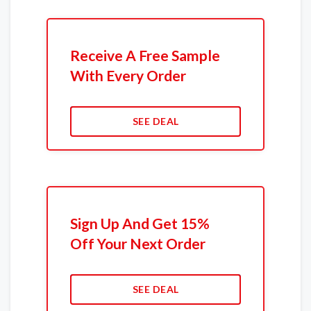
Receive A Free Sample
With Every Order
SEE DEAL
Sign Up And Get 15%
Off Your Next Order
SEE DEAL