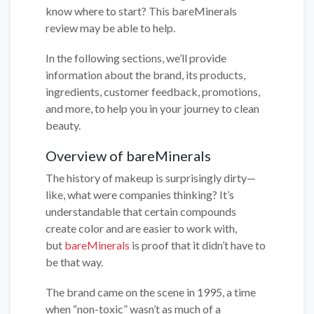
know where to start? This bareMinerals
review may be able to help.
In the following sections, we’ll provide
information about the brand, its products,
ingredients, customer feedback, promotions,
and more, to help you in your journey to clean
beauty.
Overview of bareMinerals
The history of makeup is surprisingly dirty—
like, what were companies thinking? It’s
understandable that certain compounds
create color and are easier to work with,
but
bareMinerals
is proof that it didn’t have to
be that way.
The brand came on the scene in 1995, a time
when “non-toxic” wasn’t as much of a