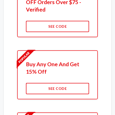
OFF Orders Over $75 -
Verified
SEE CODE
Buy Any One And Get
15% Off
SEE CODE