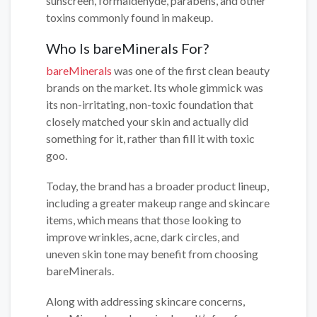
sunscreen, formaldehyde, parabens, and other
toxins commonly found in makeup.
Who Is bareMinerals For?
bareMinerals
was one of the first clean beauty
brands on the market. Its whole gimmick was
its non-irritating, non-toxic foundation that
closely matched your skin and actually did
something for it, rather than fill it with toxic
goo.
Today, the brand has a broader product lineup,
including a greater makeup range and skincare
items, which means that those looking to
improve wrinkles, acne, dark circles, and
uneven skin tone may benefit from choosing
bareMinerals.
Along with addressing skincare concerns,