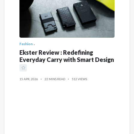
Fashion
Ekster Review : Redefining
Everyday Carry with Smart Design
15 APR, 2026
22 MINS READ
512 VIEWS