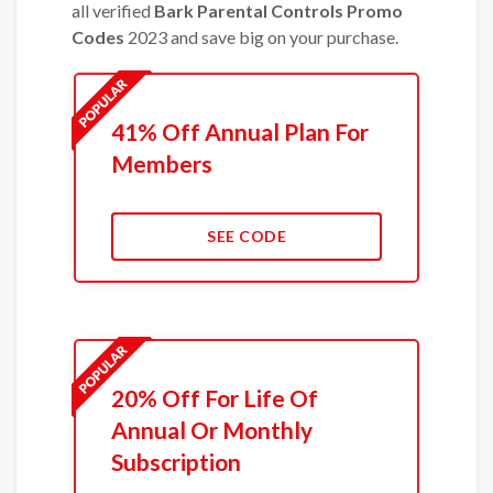
all verified
Bark Parental Controls Promo
Codes
2023 and save big on your purchase.
41% Off Annual Plan For
Members
SEE CODE
20% Off For Life Of
Annual Or Monthly
Subscription