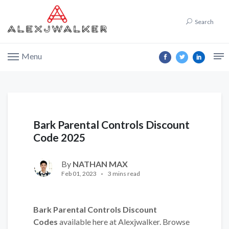
Search
Menu
Bark Parental Controls Discount
Code 2025
By
NATHAN MAX
Feb 01, 2023
3 mins read
Bark Parental Controls Discount
Codes
available here at Alexjwalker. Browse