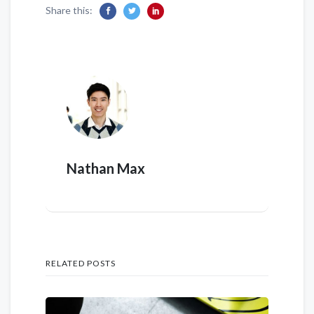
Share this:
Nathan Max
RELATED POSTS