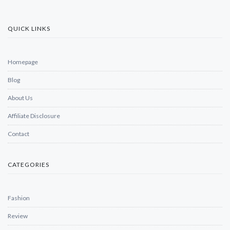
QUICK LINKS
Homepage
Blog
About Us
Affiliate Disclosure
Contact
CATEGORIES
Fashion
Review