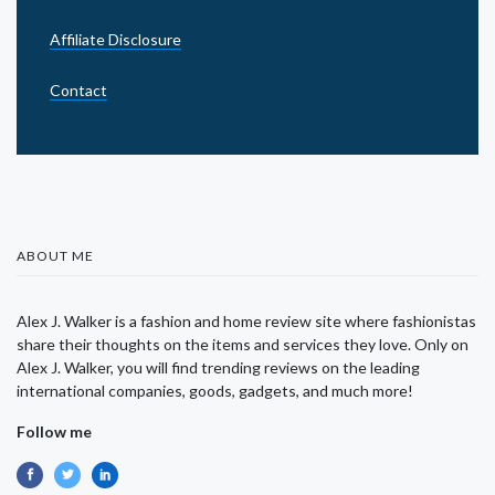
Affiliate Disclosure
Contact
ABOUT ME
Alex J. Walker is a fashion and home review site where fashionistas
share their thoughts on the items and services they love. Only on
Alex J. Walker, you will find trending reviews on the leading
international companies, goods, gadgets, and much more!
Follow me