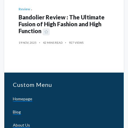
Review
Bandolier Review : The Ultimate
Fusion of High Fashion and High
Function
19 NOV, 2025
42 MINS READ
927 VIEWS
Custom Menu
Homepage
Blog
About Us