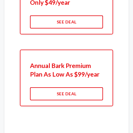
Only $49/year
SEE DEAL
Annual Bark Premium
Plan As Low As $99/year
SEE DEAL