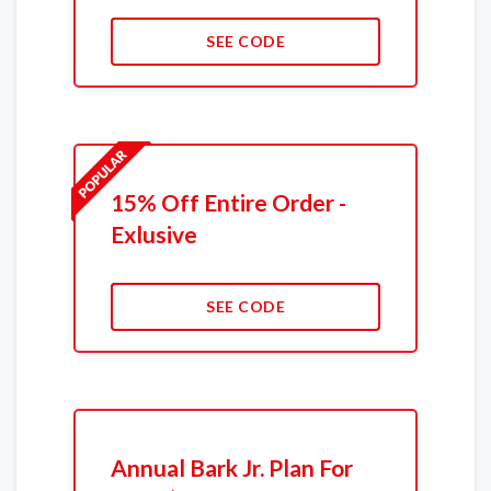
SEE CODE
15% Off Entire Order -
Exlusive
SEE CODE
Annual Bark Jr. Plan For