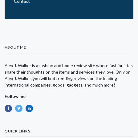
Contact
ABOUT ME
Alex J. Walker is a fashion and home review site where fashionistas
share their thoughts on the items and services they love. Only on
Alex J. Walker, you will find trending reviews on the leading
international companies, goods, gadgets, and much more!
Follow me
QUICK LINKS