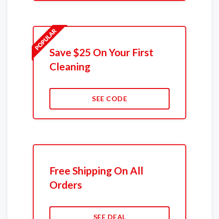
Save $25 On Your First
Cleaning
SEE CODE
Free Shipping On All
Orders
SEE DEAL