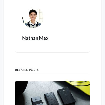
Nathan Max
RELATED POSTS