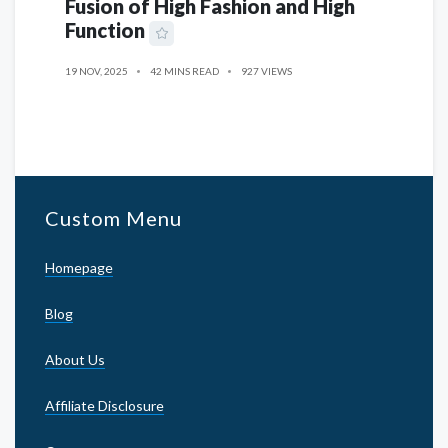
Fusion of High Fashion and High
Function
19 NOV, 2025
42 MINS READ
927 VIEWS
Custom Menu
Homepage
Blog
About Us
Affiliate Disclosure