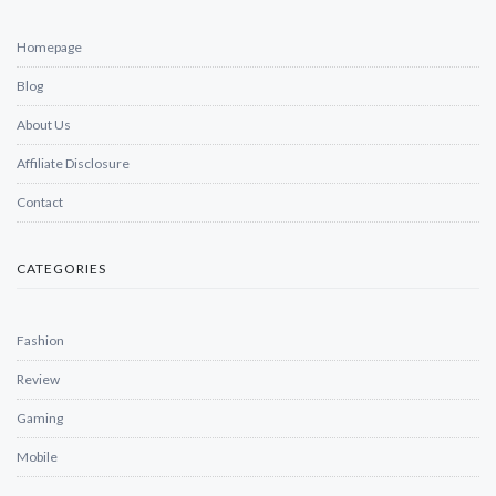
Homepage
Blog
About Us
Affiliate Disclosure
Contact
CATEGORIES
Fashion
Review
Gaming
Mobile