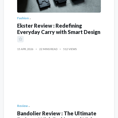
Fashion
Ekster Review : Redefining
Everyday Carry with Smart Design
15 APR, 2026
22 MINS READ
512 VIEWS
Review
Bandolier Review : The Ultimate