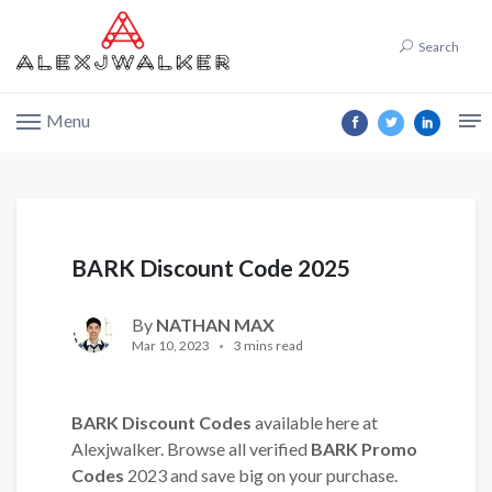
Search
Menu
BARK Discount Code 2025
By
NATHAN MAX
Mar 10, 2023
3 mins read
BARK Discount Codes
available here at
Alexjwalker. Browse all verified
BARK Promo
Codes
2023 and save big on your purchase.