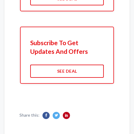
Subscribe To Get
Updates And Offers
SEE DEAL
Share this: