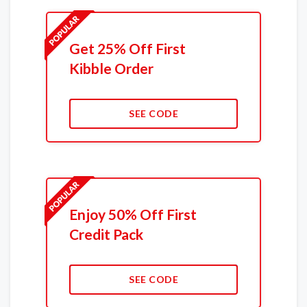
Get 25% Off First
Kibble Order
SEE CODE
Enjoy 50% Off First
Credit Pack
SEE CODE