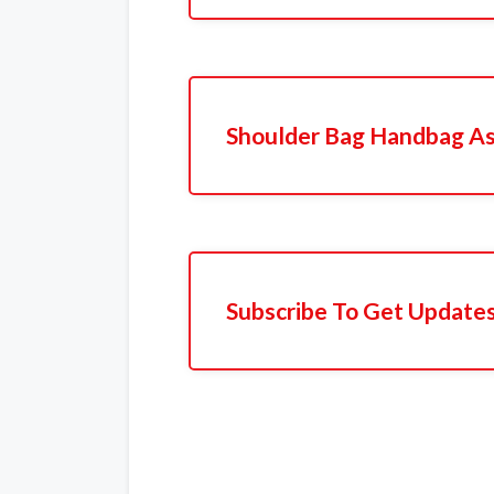
Shoulder Bag Handbag A
Subscribe To Get Update