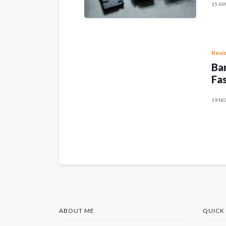
15 AP
Revi
Ban
Fas
19 NO
ABOUT ME
QUICK 