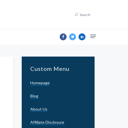
Search
Custom Menu
Homepage
Blog
About Us
Affiliate Disclosure