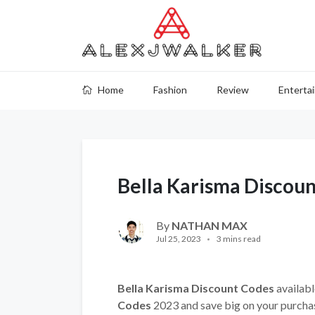
Home
Fashion
Review
Enterta
Bella Karisma Discou
By
NATHAN MAX
Jul 25, 2023
3 mins read
Bella Karisma Discount Codes
availabl
Codes
2023 and save big on your purcha