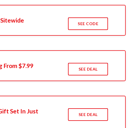
 Sitewide
SEE CODE
g From $7.99
SEE DEAL
ift Set In Just
SEE DEAL