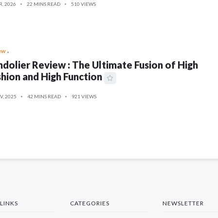
R, 2026
22 MINS READ
510 VIEWS
ew
dolier Review : The Ultimate Fusion of High
hion and High Function
V, 2025
42 MINS READ
921 VIEWS
LINKS
CATEGORIES
NEWSLETTER