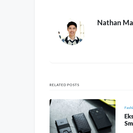
Nathan Ma
RELATED POSTS
Fash
Eks
Sm