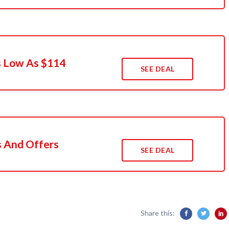
s Low As $114
SEE DEAL
s And Offers
SEE DEAL
Share this: