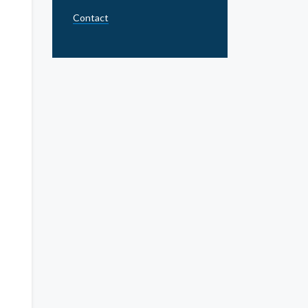
Contact