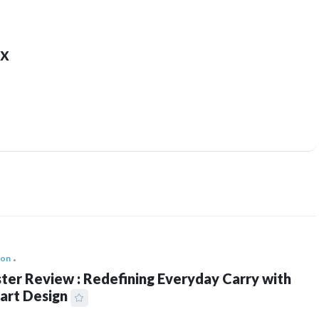
x
ion
ter Review : Redefining Everyday Carry with
art Design