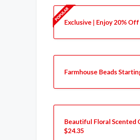
Exclusive | Enjoy 20% Off
Farmhouse Beads Startin
Beautiful Floral Scented G
$24.35