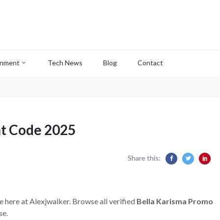
inment
Tech News
Blog
Contact
nt Code 2025
Share this:
e here at Alexjwalker. Browse all verified
Bella Karisma Promo
se.