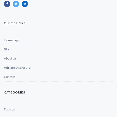
QUICK LINKS
Homepage
Blog
About Us
Affiliate Disclosure
Contact
CATEGORIES
Fashion