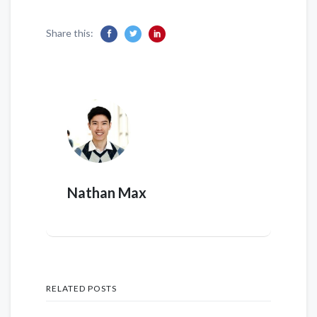
Share this:
Nathan Max
RELATED POSTS