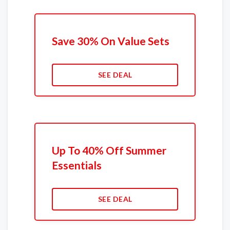
Save 30% On Value Sets
SEE DEAL
Up To 40% Off Summer
Essentials
SEE DEAL