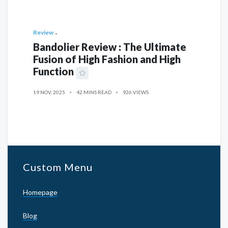
Review
Bandolier Review : The Ultimate
Fusion of High Fashion and High
Function
19 NOV, 2025
42 MINS READ
926 VIEWS
Custom Menu
Homepage
Blog