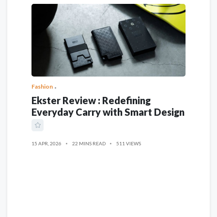
Fashion
Ekster Review : Redefining
Everyday Carry with Smart Design
15 APR, 2026
22 MINS READ
511 VIEWS