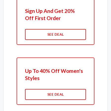
Sign Up And Get 20%
Off First Order
SEE DEAL
Up To 40% Off Women's
Styles
SEE DEAL