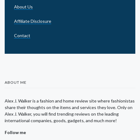
About Us
Affiliate Disclosure
Contact
ABOUT ME
Alex J. Walker is a fashion and home review site where fashionistas
share their thoughts on the items and services they love. Only on
Alex J. Walker, you will find trending reviews on the leading
international companies, goods, gadgets, and much more!
Follow me