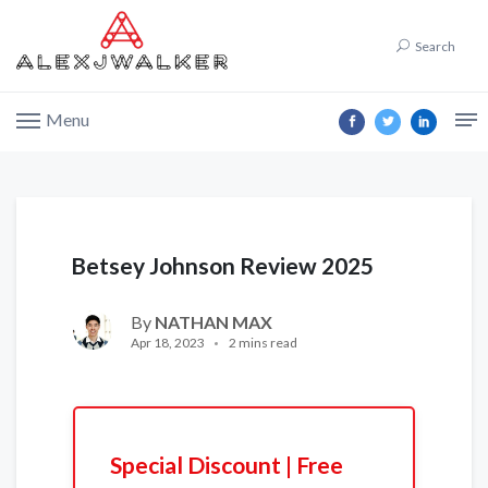
Search
Menu
Betsey Johnson Review 2025
By
NATHAN MAX
Apr 18, 2023
2 mins read
Special Discount | Free