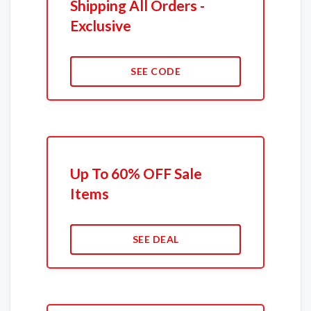
Shipping All Orders -
Exclusive
SEE CODE
Up To 60% OFF Sale
Items
SEE DEAL