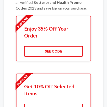
all verified
Betterbrand Health Promo
Codes
2023 and save big on your purchase.
Enjoy 35% Off Your
Order
SEE CODE
Get 10% Off Selected
Items