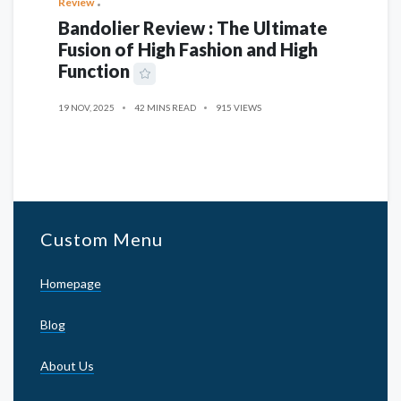
Review
Bandolier Review : The Ultimate
Fusion of High Fashion and High
Function
19 NOV, 2025
42 MINS READ
915 VIEWS
Custom Menu
Homepage
Blog
About Us