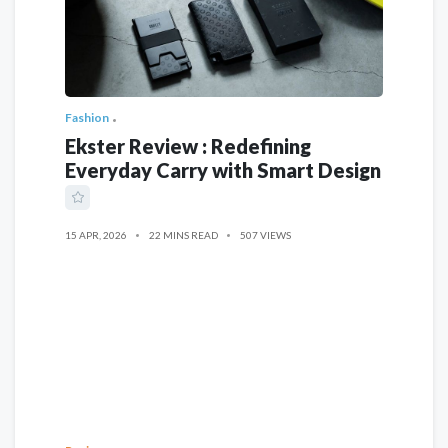
Fashion
Ekster Review : Redefining
Everyday Carry with Smart Design
15 APR, 2026
22 MINS READ
507 VIEWS