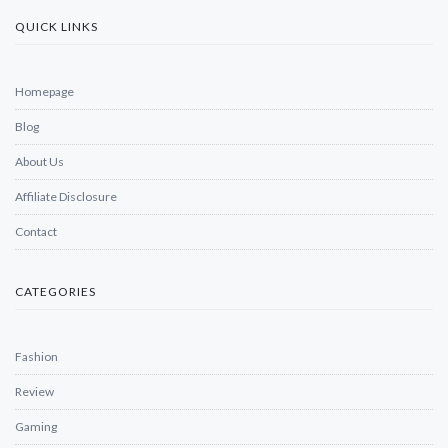
QUICK LINKS
Homepage
Blog
About Us
Affiliate Disclosure
Contact
CATEGORIES
Fashion
Review
Gaming