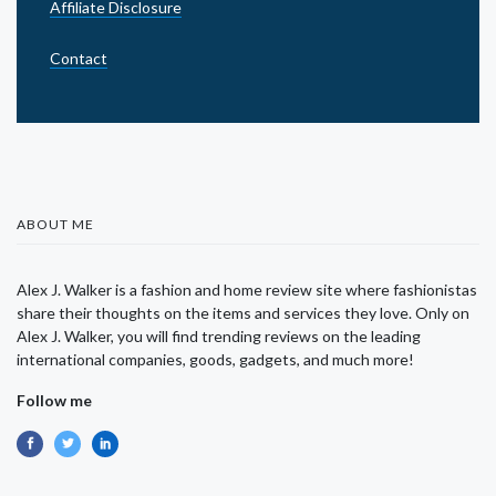
Affiliate Disclosure
Contact
ABOUT ME
Alex J. Walker is a fashion and home review site where fashionistas
share their thoughts on the items and services they love. Only on
Alex J. Walker, you will find trending reviews on the leading
international companies, goods, gadgets, and much more!
Follow me