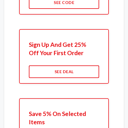
SEE CODE
Sign Up And Get 25%
Off Your First Order
SEE DEAL
Save 5% On Selected
Items