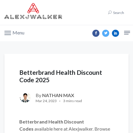
Search
Menu
Betterbrand Health Discount
Code 2025
By
NATHAN MAX
Mar 24, 2023
3 mins read
Betterbrand Health Discount
Codes
available here at Alexjwalker. Browse