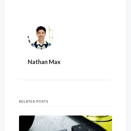
Nathan Max
RELATED POSTS