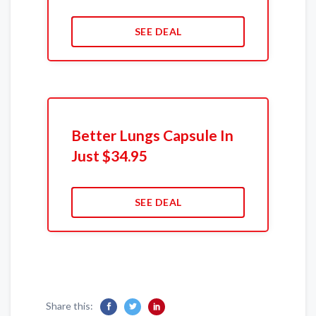
SEE DEAL
Better Lungs Capsule In
Just $34.95
SEE DEAL
Share this: