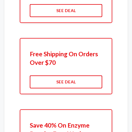
SEE DEAL
Free Shipping On Orders
Over $70
SEE DEAL
Save 40% On Enzyme