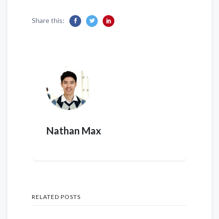
Share this:
Nathan Max
RELATED POSTS