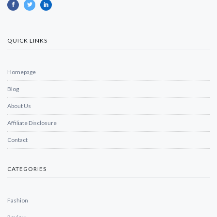
QUICK LINKS
Homepage
Blog
About Us
Affiliate Disclosure
Contact
CATEGORIES
Fashion