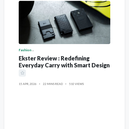
Fashion
Ekster Review : Redefining
Everyday Carry with Smart Design
15 APR, 2026
22 MINS READ
510 VIEWS