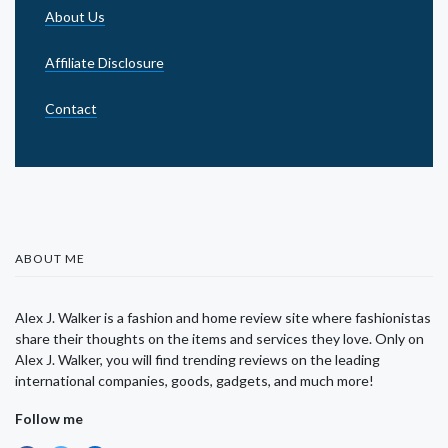
About Us
Affiliate Disclosure
Contact
ABOUT ME
Alex J. Walker is a fashion and home review site where fashionistas
share their thoughts on the items and services they love. Only on
Alex J. Walker, you will find trending reviews on the leading
international companies, goods, gadgets, and much more!
Follow me