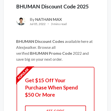
BHUMAN Discount Code 2025
By
NATHAN MAX
Jul 05, 2022
3 mins read
BHUMAN Discount Codes
available here at
Alexjwalker. Browse all
verified
BHUMAN Promo Code
2022 and
save big on your next order.
Get $15 Off Your
Purchase When Spend
$50 Or More
SEE CODE