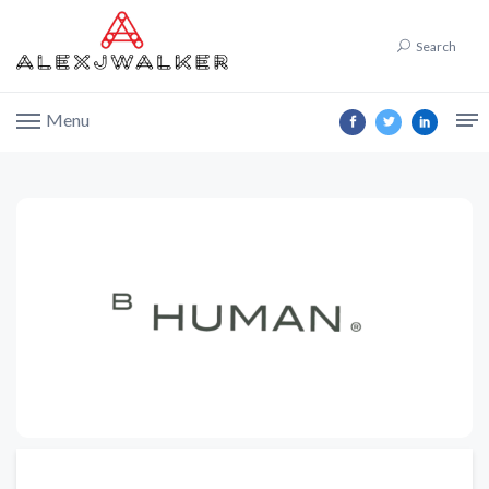
Search
Menu