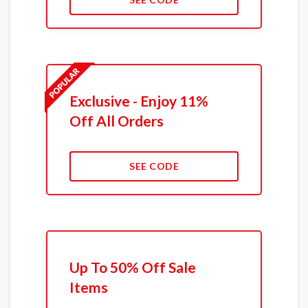
Exclusive - Enjoy 11%
Off All Orders
SEE CODE
Up To 50% Off Sale
Items