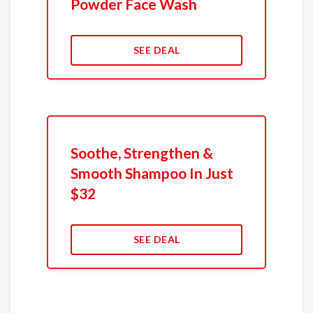
Powder Face Wash
SEE DEAL
Soothe, Strengthen &
Smooth Shampoo In Just
$32
SEE DEAL