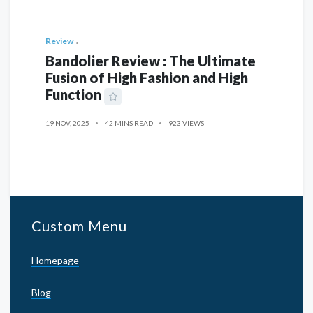
Review
Bandolier Review : The Ultimate
Fusion of High Fashion and High
Function
19 NOV, 2025
42 MINS READ
923 VIEWS
Custom Menu
Homepage
Blog