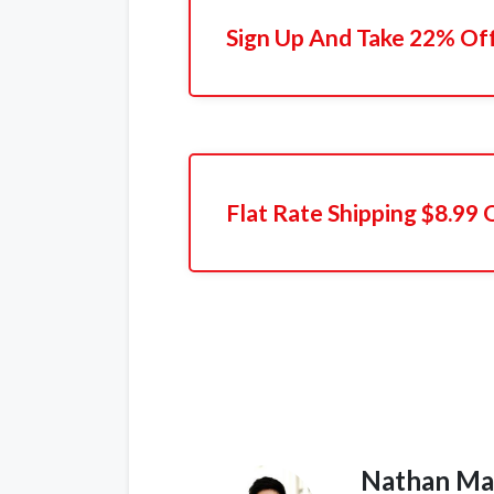
Sign Up And Take 22% Off
Flat Rate Shipping $8.99
Nathan Ma