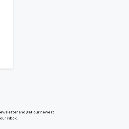
newsletter and get our newest
our inbox.