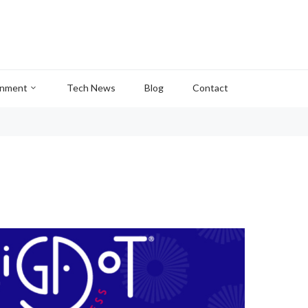
inment
Tech News
Blog
Contact