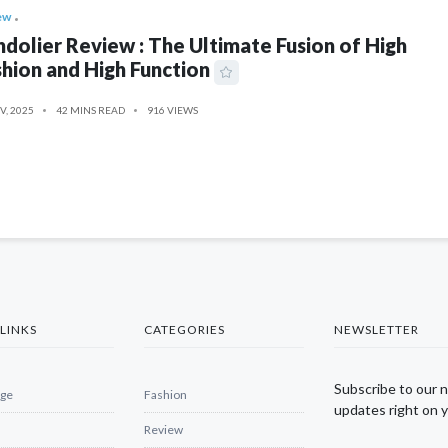
ew
dolier Review : The Ultimate Fusion of High
hion and High Function
V, 2025
42 MINS READ
916 VIEWS
LINKS
CATEGORIES
NEWSLETTER
Subscribe to our 
ge
Fashion
updates right on y
Review