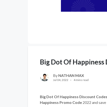
Big Dot Of Happiness
By
NATHAN MAX
Jul 04, 2022
4 mins read
Big Dot Of Happiness Discount Code
Happiness Promo Code
2022 and save b