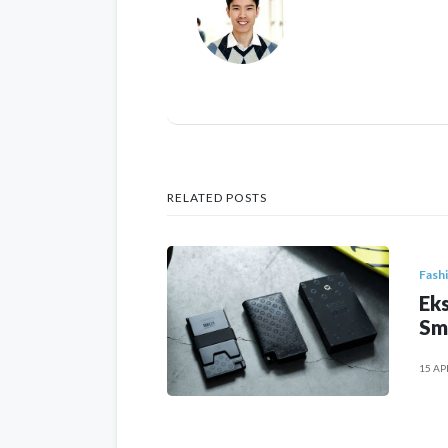
RELATED POSTS
Fash
Eks
Sm
15 AP