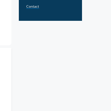
Contact