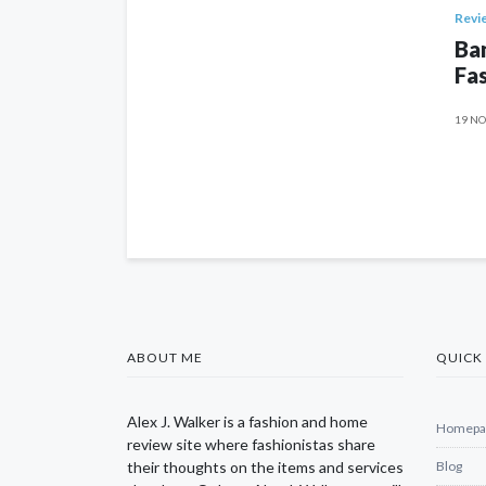
Revi
Ban
Fas
19 NO
ABOUT ME
QUICK 
Alex J. Walker is a fashion and home
Homepa
review site where fashionistas share
their thoughts on the items and services
Blog