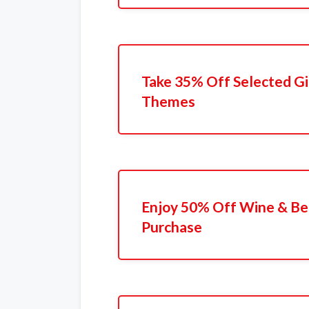
Take 35% Off Selected Gi
Themes
Enjoy 50% Off Wine & Bee
Purchase