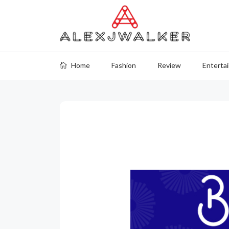
Home
Fashion
Review
Enterta