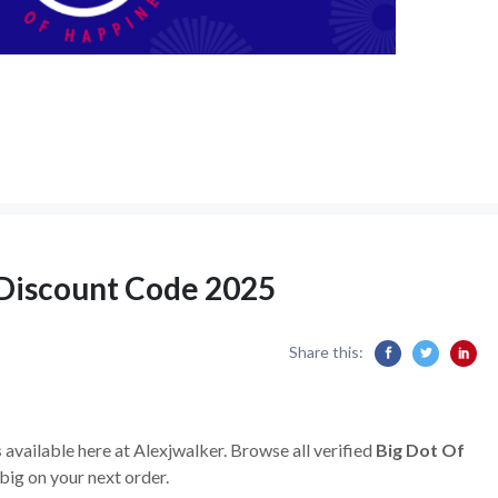
 Discount Code 2025
Share this:
s
available here at Alexjwalker. Browse all verified
Big Dot Of
ig on your next order.