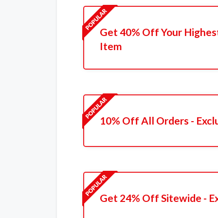
Get 40% Off Your Highest 
Item
10% Off All Orders - Excl
Get 24% Off Sitewide - E