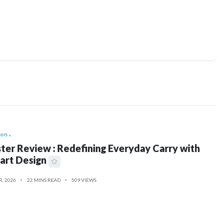
ion
ter Review : Redefining Everyday Carry with
art Design
R, 2026
22 MINS READ
509 VIEWS