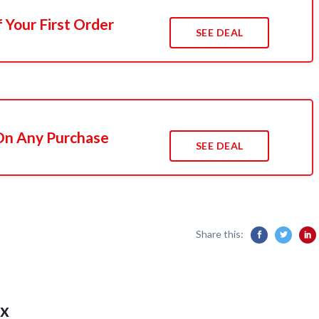
 Your First Order
SEE DEAL
 On Any Purchase
SEE DEAL
Share this:
x