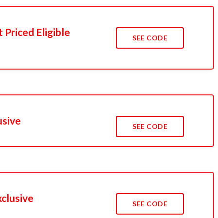
Priced Eligible
SEE CODE
usive
SEE CODE
xclusive
SEE CODE