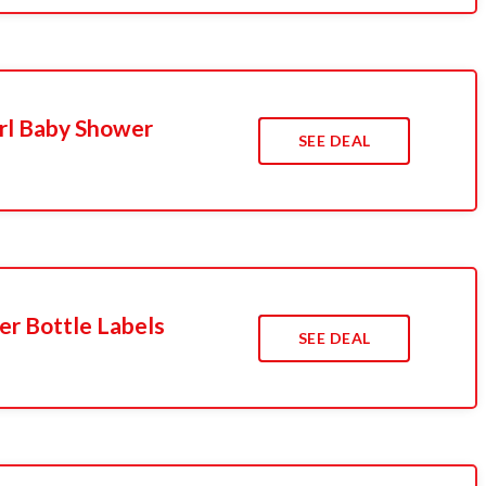
rl Baby Shower
SEE DEAL
r Bottle Labels
SEE DEAL