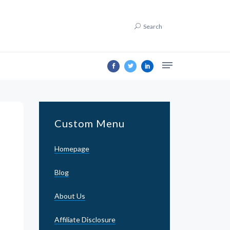
Search
Custom Menu
Homepage
Blog
About Us
Affiliate Disclosure