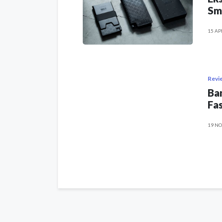
Sm
15 AP
Revi
Ban
Fas
19 NO