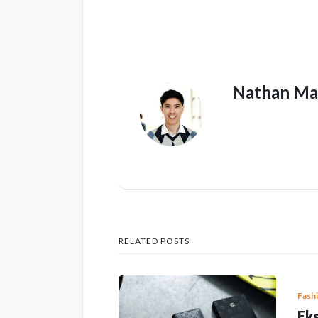
Nathan Ma
RELATED POSTS
Fash
Eks