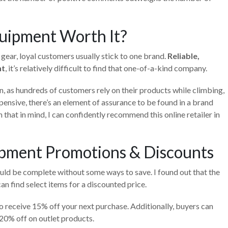
uipment Worth It?
c gear, loyal customers usually stick to one brand.
Reliable,
nt
, it’s relatively difficult to find that one-of-a-kind company.
n, as hundreds of customers rely on their products while climbing,
pensive, there’s an element of assurance to be found in a brand
h that in mind, I can confidently recommend this online retailer in
pment Promotions & Discounts
ld be complete without some ways to save. I found out that the
an find select items for a discounted price.
to receive 15% off your next purchase. Additionally, buyers can
0% off on outlet products.