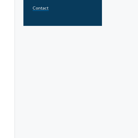
Contact