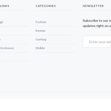
LINKS
CATEGORIES
NEWSLETTER
Subscribe to our 
ge
Fashion
updates right on y
Review
s
Gaming
 Disclosure
Mobile