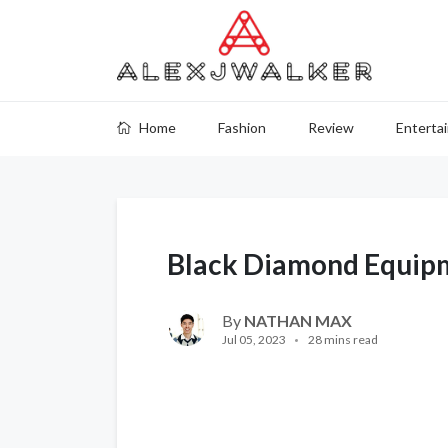
Home
Fashion
Review
Enterta
Black Diamond Equip
By
NATHAN MAX
Jul 05, 2023
28 mins read