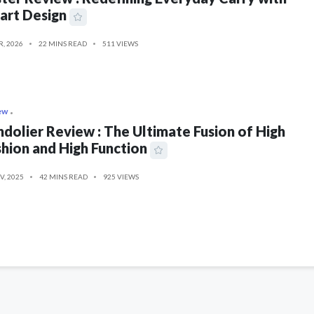
art Design
R, 2026
22 MINS READ
511 VIEWS
ew
dolier Review : The Ultimate Fusion of High
hion and High Function
V, 2025
42 MINS READ
925 VIEWS