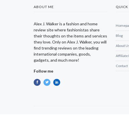
ABOUT ME
QUICK 
Alex J. Walker is a fashion and home
Homepa
review site where fashionistas share
their thoughts on the items and services
Blog
they love. Only on Alex J. Walker, you will
About U
find trending reviews on the leading
international companies, goods,
Affiliate
gadgets, and much more!
Contact
Follow me
Copyright © 2025 Alexjwalker | All Rights Reserved.