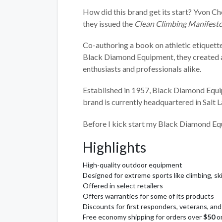
How did this brand get its start? Yvon C
they issued the
Clean Climbing Manifest
Co-authoring a book on athletic etiquette
Black Diamond Equipment, they created a 
enthusiasts and professionals alike.
Established in 1957, Black Diamond Equi
brand is currently headquartered in Salt L
Before I kick start my Black Diamond Equ
Highlights
High-quality outdoor equipment
Designed for extreme sports like climbing, sk
Offered in select retailers
Offers warranties for some of its products
Discounts for first responders, veterans, a
Free economy shipping for orders over
$50
o