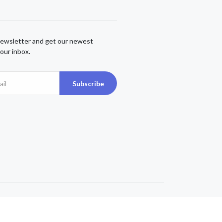
newsletter and get our newest
our inbox.
Subscribe