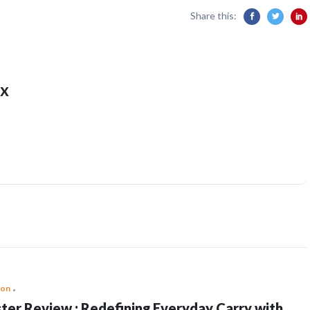
Share this:
x
ion
ter Review : Redefining Everyday Carry with