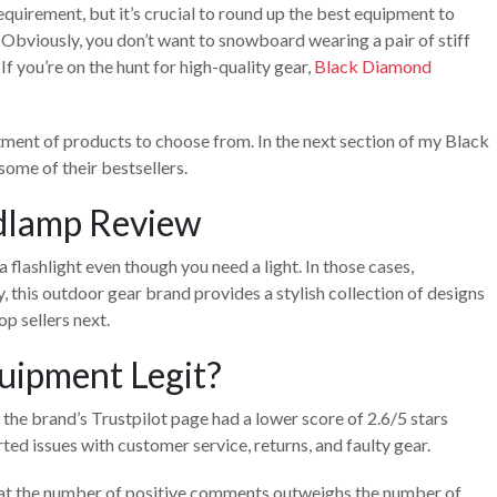
quirement, but it’s crucial to round up the best equipment to
 Obviously, you don’t want to snowboard wearing a pair of stiff
. If you’re on the hunt for high-quality gear,
Black Diamond
tment of products to choose from. In the next section of my Black
some of their bestsellers.
dlamp Review
a flashlight even though you need a light. In those cases,
this outdoor gear brand provides a stylish collection of designs
op sellers next.
uipment Legit?
 the brand’s Trustpilot page had a lower score of 2.6/5 stars
ted issues with customer service, returns, and faulty gear.
that the number of positive comments outweighs the number of