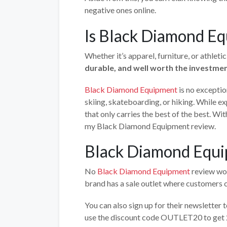
negative ones online.
Is Black Diamond Eq
Whether it’s apparel, furniture, or athleti
durable, and well worth the investme
Black Diamond Equipment
is no exceptio
skiing, skateboarding, or hiking. While ex
that only carries the best of the best. Wit
my Black Diamond Equipment review.
Black Diamond Equi
No
Black Diamond Equipment
review wou
brand has a sale outlet where customers c
You can also sign up for their newsletter 
use the discount code OUTLET20 to get 2