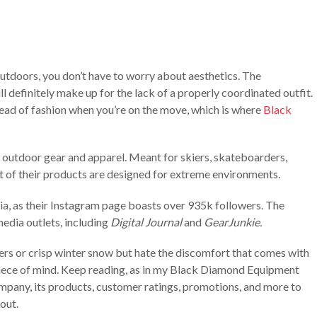
utdoors, you don’t have to worry about aesthetics. The
l definitely make up for the lack of a properly coordinated outfit.
stead of fashion when you’re on the move, which is where
Black
f outdoor gear and apparel. Meant for skiers, skateboarders,
t of their products are designed for extreme environments.
ia, as their Instagram page boasts over 935k followers. The
edia outlets, including
Digital Journal
and
GearJunkie.
ers or crisp winter snow but hate the discomfort that comes with
piece of mind. Keep reading, as in my Black Diamond Equipment
company, its products, customer ratings, promotions, and more to
out.