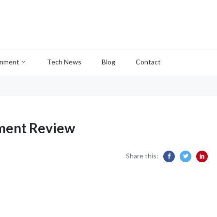
inment
Tech News
Blog
Contact
ment Review
Share this: