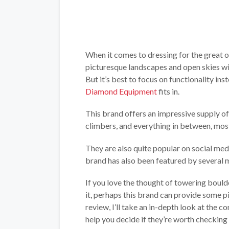
When it comes to dressing for the great o
picturesque landscapes and open skies wil
But it’s best to focus on functionality in
Diamond Equipment
fits in.
This brand offers an impressive supply o
climbers, and everything in between, mos
They are also quite popular on social med
brand has also been featured by several m
If you love the thought of towering bould
it, perhaps this brand can provide some 
review, I’ll take an in-depth look at the 
help you decide if they’re worth checking 