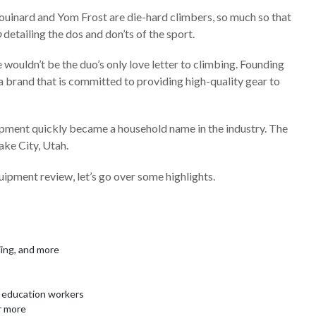
houinard and Yom Frost are die-hard climbers, so much so that
o
detailing the dos and don’ts of the sport.
 wouldn’t be the duo’s only love letter to climbing. Founding
brand that is committed to providing high-quality gear to
pment quickly became a household name in the industry. The
ake City, Utah.
ipment review, let’s go over some highlights.
iing, and more
nd education workers
r more