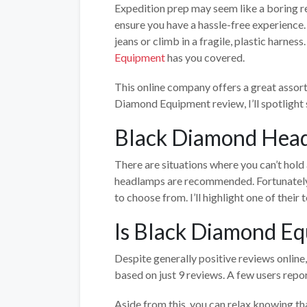
Expedition prep may seem like a boring re
ensure you have a hassle-free experience.
jeans or climb in a fragile, plastic harness
Equipment
has you covered.
This online company offers a great assor
Diamond Equipment review, I’ll spotlight 
Black Diamond Hea
There are situations where you can’t hold 
headlamps are recommended. Fortunately, 
to choose from. I’ll highlight one of their t
Is Black Diamond Eq
Despite generally positive reviews online,
based on just 9 reviews. A few users repor
Aside from this, you can relax knowing 