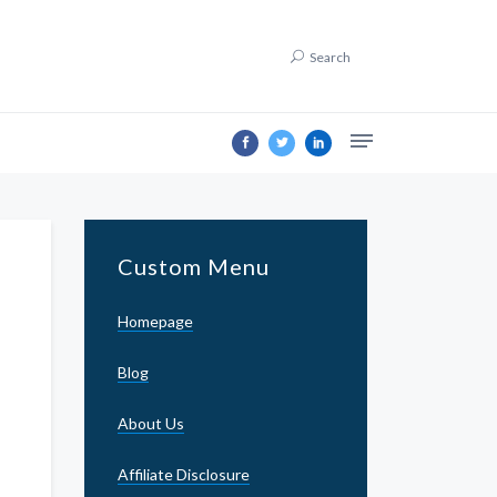
Search
Custom Menu
Homepage
Blog
About Us
Affiliate Disclosure