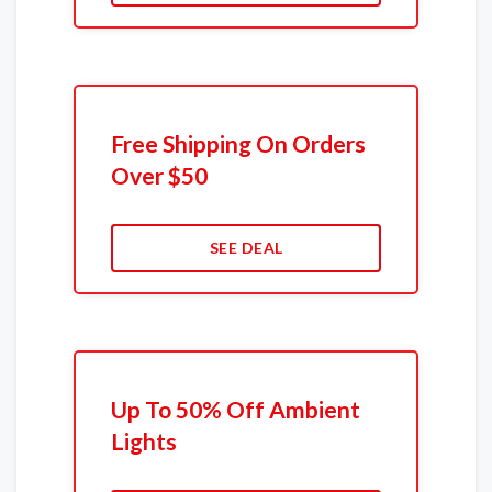
Free Shipping On Orders
Over $50
SEE DEAL
Up To 50% Off Ambient
Lights