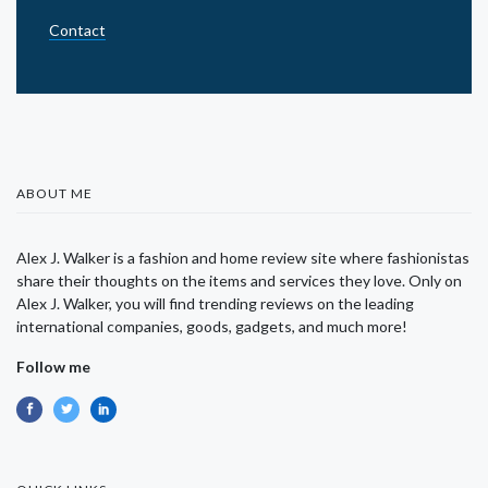
Contact
ABOUT ME
Alex J. Walker is a fashion and home review site where fashionistas
share their thoughts on the items and services they love. Only on
Alex J. Walker, you will find trending reviews on the leading
international companies, goods, gadgets, and much more!
Follow me