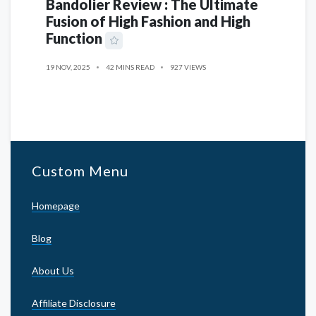
Bandolier Review : The Ultimate
Fusion of High Fashion and High
Function
19 NOV, 2025
42 MINS READ
927 VIEWS
Custom Menu
Homepage
Blog
About Us
Affiliate Disclosure