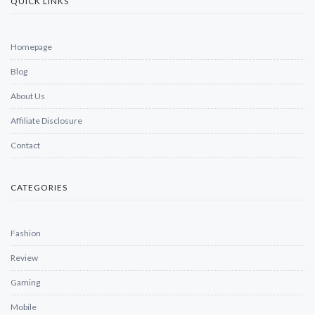
QUICK LINKS
Homepage
Blog
About Us
Affiliate Disclosure
Contact
CATEGORIES
Fashion
Review
Gaming
Mobile