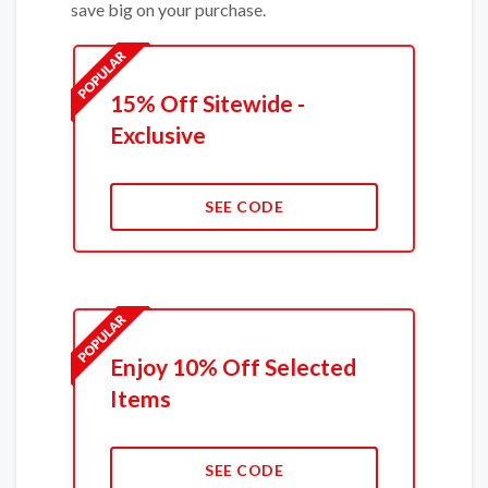
save big on your purchase.
15% Off Sitewide -
Exclusive
SEE CODE
Enjoy 10% Off Selected
Items
SEE CODE