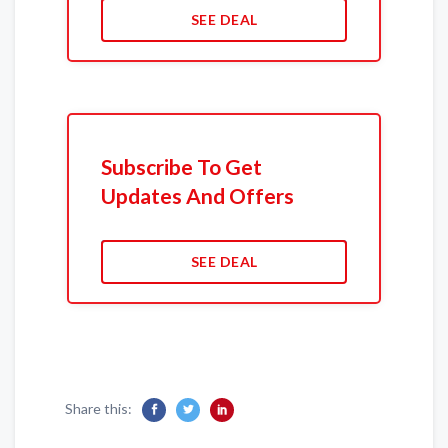
SEE DEAL
Subscribe To Get
Updates And Offers
SEE DEAL
Share this: