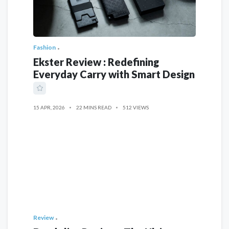
Fashion
Ekster Review : Redefining
Everyday Carry with Smart Design
15 APR, 2026
22 MINS READ
512 VIEWS
Review