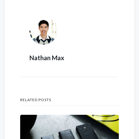
Nathan Max
RELATED POSTS