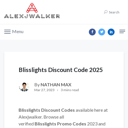
Search
Menu
Blisslights Discount Code 2025
By
NATHAN MAX
Mar 27, 2023
3 mins read
Blisslights Discount Codes
available here at
Alexjwalker. Browse all
verified
Blisslights Promo Codes
2023 and