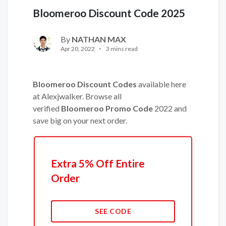
Bloomeroo Discount Code 2025
By
NATHAN MAX
Apr 20, 2022
3 mins read
Bloomeroo Discount Codes
available here
at Alexjwalker. Browse all
verified
Bloomeroo Promo Code
2022 and
save big on your next order.
Extra 5% Off Entire
Order
SEE CODE