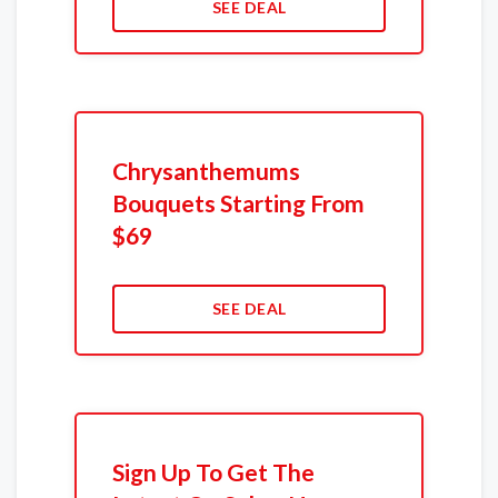
SEE DEAL
Chrysanthemums
Bouquets Starting From
$69
SEE DEAL
Sign Up To Get The