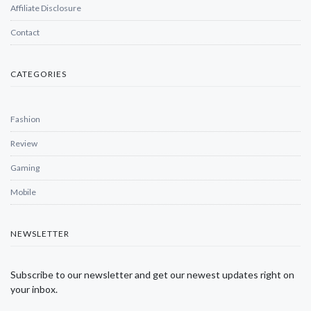
Affiliate Disclosure
Contact
CATEGORIES
Fashion
Review
Gaming
Mobile
NEWSLETTER
Subscribe to our newsletter and get our newest updates right on
your inbox.