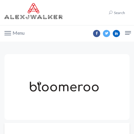
Search
Menu