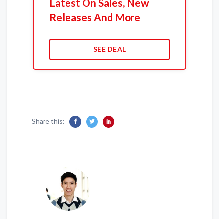
Latest On Sales, New
Releases And More
SEE DEAL
Share this: