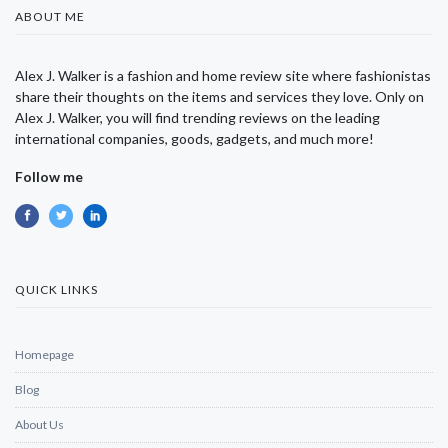
ABOUT ME
Alex J. Walker is a fashion and home review site where fashionistas
share their thoughts on the items and services they love. Only on
Alex J. Walker, you will find trending reviews on the leading
international companies, goods, gadgets, and much more!
Follow me
QUICK LINKS
Homepage
Blog
About Us