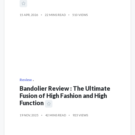
15 APR, 2026
22 MINS READ
510 VIEWS
Review
Bandolier Review : The Ultimate
Fusion of High Fashion and High
Function
19 NOV, 2025
42 MINS READ
923 VIEWS