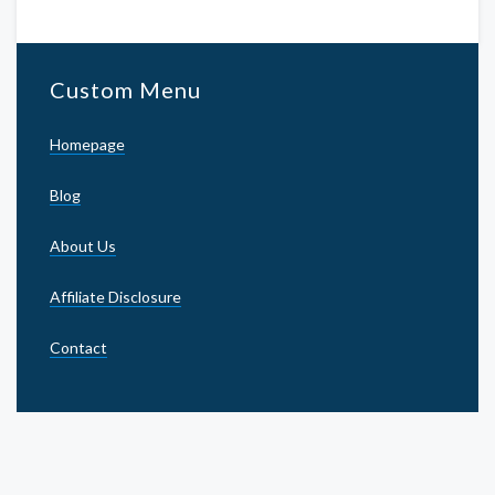
Custom Menu
Homepage
Blog
About Us
Affiliate Disclosure
Contact