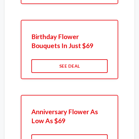
Birthday Flower
Bouquets In Just $69
SEE DEAL
Anniversary Flower As
Low As $69