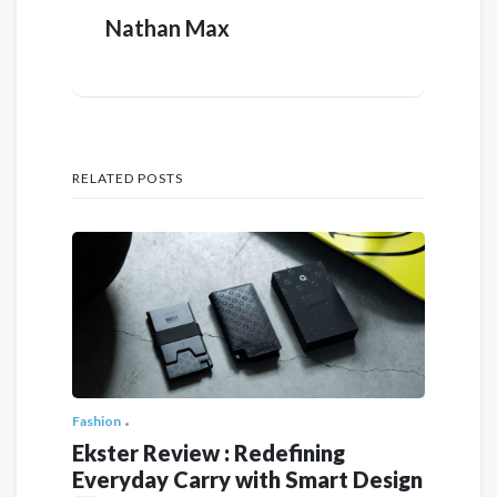
Nathan Max
RELATED POSTS
Fashion
Ekster Review : Redefining
Everyday Carry with Smart Design