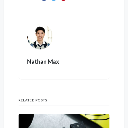
Nathan Max
RELATED POSTS