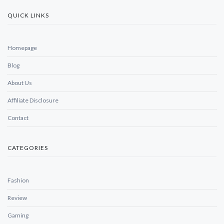
QUICK LINKS
Homepage
Blog
About Us
Affiliate Disclosure
Contact
CATEGORIES
Fashion
Review
Gaming