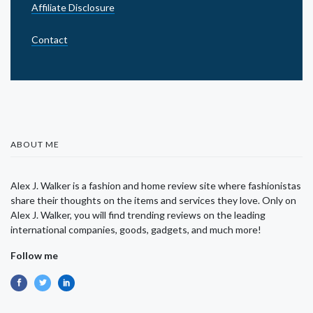
Affiliate Disclosure
Contact
ABOUT ME
Alex J. Walker is a fashion and home review site where fashionistas
share their thoughts on the items and services they love. Only on
Alex J. Walker, you will find trending reviews on the leading
international companies, goods, gadgets, and much more!
Follow me