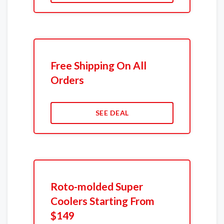
Free Shipping On All
Orders
SEE DEAL
Roto-molded Super
Coolers Starting From
$149