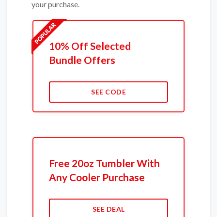
your purchase.
10% Off Selected
Bundle Offers
SEE CODE
Free 20oz Tumbler With
Any Cooler Purchase
SEE DEAL