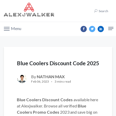
Search
Menu
Blue Coolers Discount Code 2025
By
NATHAN MAX
Feb 06, 2023
3 mins read
Blue Coolers Discount Codes
available here
at Alexjwalker. Browse all verified
Blue
Coolers Promo Codes
2023 and save big on