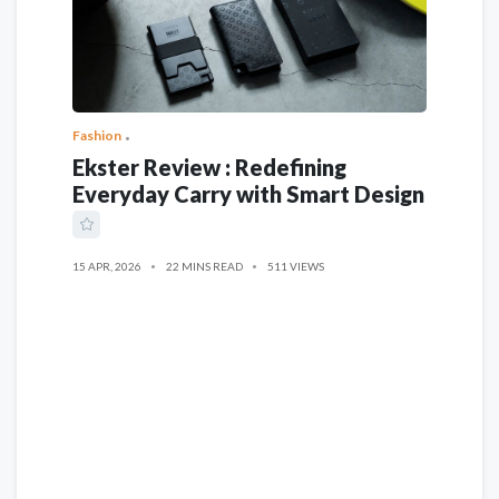
Fashion
Ekster Review : Redefining
Everyday Carry with Smart Design
15 APR, 2026
22 MINS READ
511 VIEWS