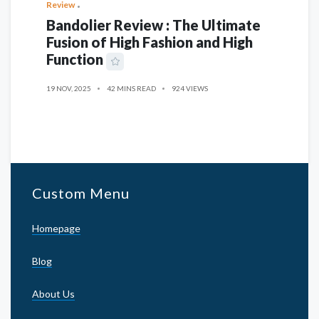
Review
Bandolier Review : The Ultimate
Fusion of High Fashion and High
Function
19 NOV, 2025
42 MINS READ
924 VIEWS
Custom Menu
Homepage
Blog
About Us