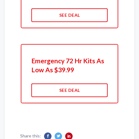
SEE DEAL
Emergency 72 Hr Kits As
Low As $39.99
SEE DEAL
Share this: