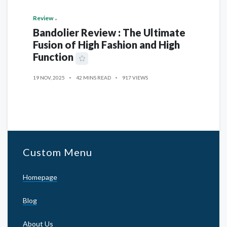
Review
Bandolier Review : The Ultimate
Fusion of High Fashion and High
Function
19 NOV, 2025
42 MINS READ
917 VIEWS
Custom Menu
Homepage
Blog
About Us