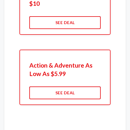
$10
SEE DEAL
Action & Adventure As
Low As $5.99
SEE DEAL