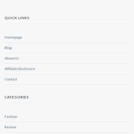
QUICK LINKS
Homepage
Blog
About Us
Affiliate Disclosure
Contact
CATEGORIES
Fashion
Review