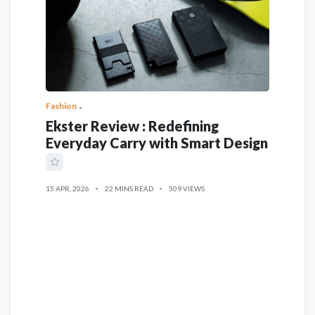
Fashion
Ekster Review : Redefining
Everyday Carry with Smart Design
15 APR, 2026
22 MINS READ
509 VIEWS