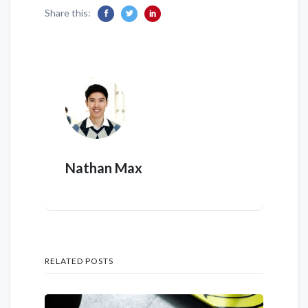
Share this:
Nathan Max
RELATED POSTS