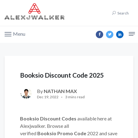
Search
Menu
Booksio Discount Code 2025
By
NATHAN MAX
Dec 19, 2022
3 mins read
Booksio Discount Codes
available here at
Alexjwalker. Browse all
verified
Booksio Promo Code
2022 and save