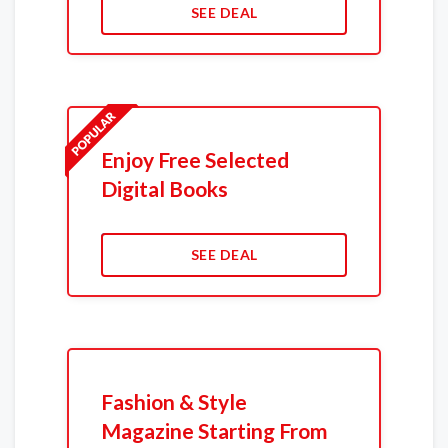
SEE DEAL
Enjoy Free Selected
Digital Books
SEE DEAL
Fashion & Style
Magazine Starting From