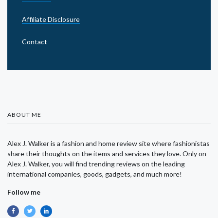
Affiliate Disclosure
Contact
ABOUT ME
Alex J. Walker is a fashion and home review site where fashionistas
share their thoughts on the items and services they love. Only on
Alex J. Walker, you will find trending reviews on the leading
international companies, goods, gadgets, and much more!
Follow me