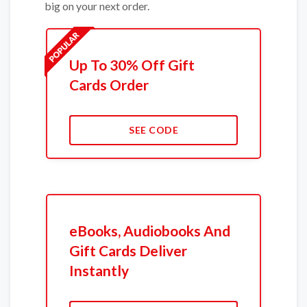
big on your next order.
Up To 30% Off Gift
Cards Order
SEE CODE
eBooks, Audiobooks And
Gift Cards Deliver
Instantly