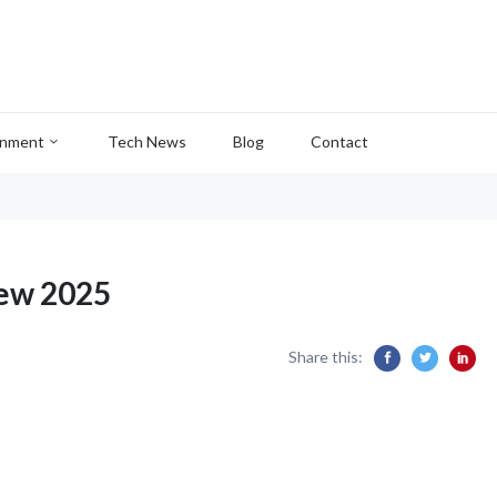
inment
Tech News
Blog
Contact
ew 2025
Share this: