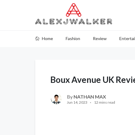
Home
Fashion
Review
Enterta
Boux Avenue UK Revi
By
NATHAN MAX
Jun 14, 2023
12 mins read