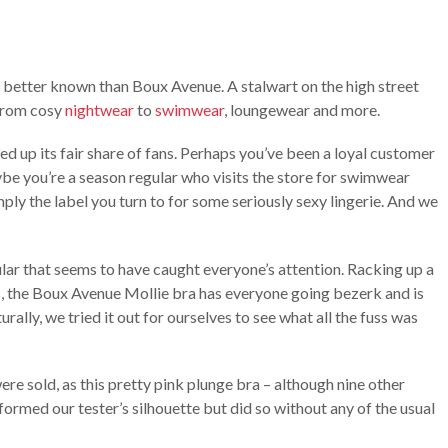
e better known than Boux Avenue. A stalwart on the high street
 from cosy
nightwear
to
swimwear
, loungewear and more.
acked up its fair share of fans. Perhaps you’ve been a loyal customer
ybe you’re a season regular who visits the store for swimwear
ply the label you turn to for some seriously sexy lingerie. And we
cular that seems to have caught everyone’s attention. Racking up a
s, the Boux Avenue Mollie bra has everyone going bezerk and is
urally, we tried it out for ourselves to see what all the fuss was
were sold, as this pretty pink plunge bra – although nine other
sformed our tester’s silhouette but did so without any of the usual