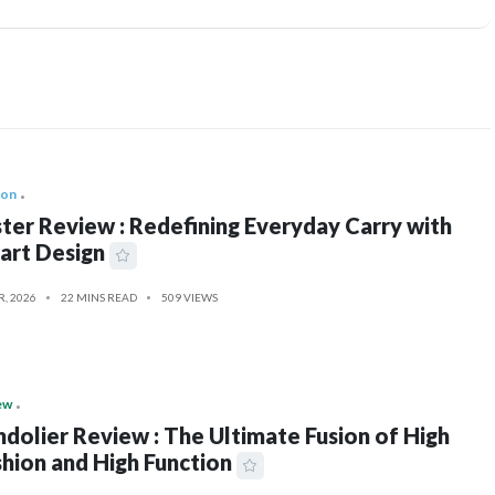
ion
ter Review : Redefining Everyday Carry with
art Design
R, 2026
22 MINS READ
509 VIEWS
ew
dolier Review : The Ultimate Fusion of High
hion and High Function