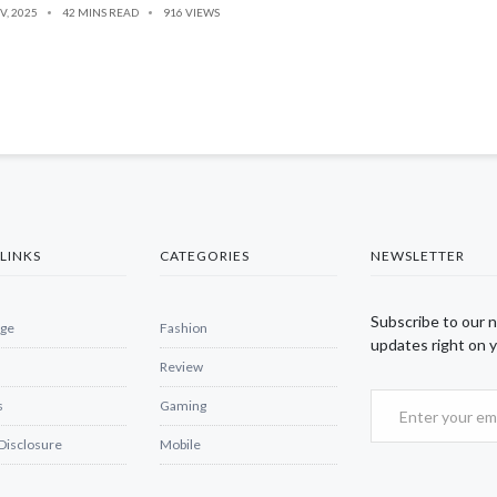
V, 2025
42 MINS READ
916 VIEWS
LINKS
CATEGORIES
NEWSLETTER
Subscribe to our 
ge
Fashion
updates right on y
Review
s
Gaming
 Disclosure
Mobile