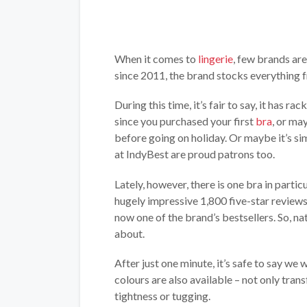
When it comes to
lingerie
, few brands ar
since 2011, the brand stocks everything
During this time, it’s fair to say, it has r
since you purchased your first
bra
, or ma
before going on holiday. Or maybe it’s sim
at IndyBest are proud patrons too.
Lately, however, there is one bra in parti
hugely impressive 1,800 five-star review
now one of the brand’s bestsellers. So, nat
about.
After just one minute, it’s safe to say we 
colours are also available – not only tran
tightness or tugging.