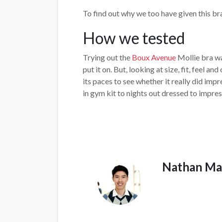
To find out why we too have given this bra
How we tested
Trying out the
Boux Avenue
Mollie bra wa
put it on. But, looking at size, fit, feel a
its paces to see whether it really did imp
in gym kit to nights out dressed to impres
Nathan Ma