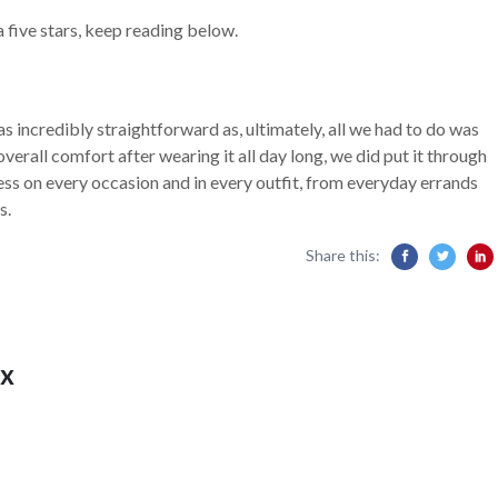
 five stars, keep reading below.
s incredibly straightforward as, ultimately, all we had to do was
nd overall comfort after wearing it all day long, we did put it through
ress on every occasion and in every outfit, from everyday errands
s.
Share this:
x