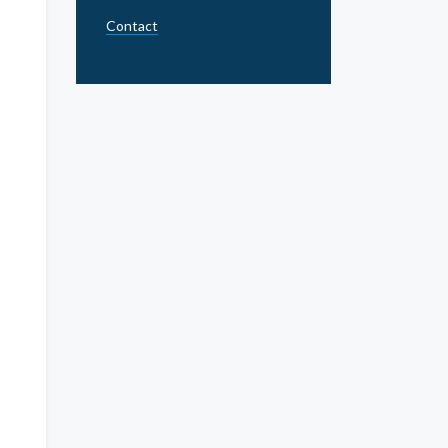
Contact