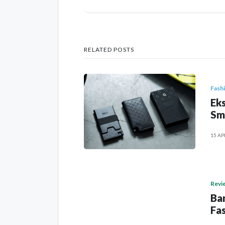
RELATED POSTS
Fash
Eks
Sm
15 AP
Revi
Ban
Fas