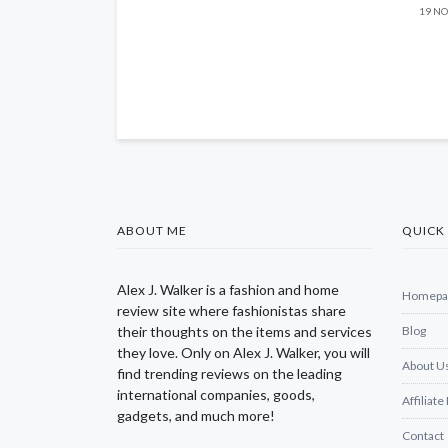
19 NO
ABOUT ME
QUICK 
Alex J. Walker is a fashion and home
Homepa
review site where fashionistas share
their thoughts on the items and services
Blog
they love. Only on Alex J. Walker, you will
About U
find trending reviews on the leading
international companies, goods,
Affiliate
gadgets, and much more!
Contact