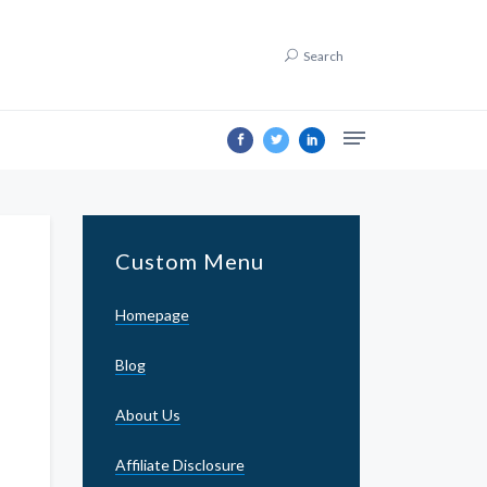
Search
Custom Menu
Homepage
Blog
About Us
Affiliate Disclosure