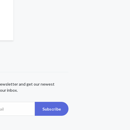
newsletter and get our newest
our inbox.
Subscribe