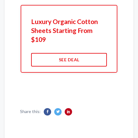
Luxury Organic Cotton
Sheets Starting From
$109
SEE DEAL
Share this: