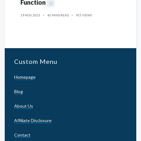
Function
19 NOV, 2025
42 MINS READ
915 VIEWS
Custom Menu
Homepage
Blog
About Us
Affiliate Disclosure
Contact