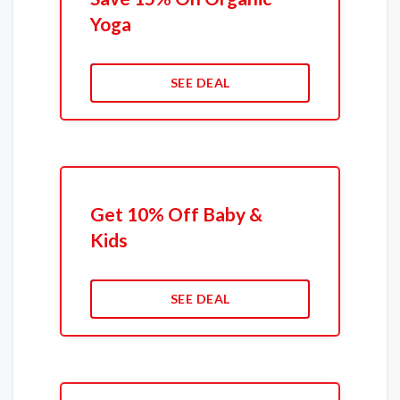
Yoga
SEE DEAL
Get 10% Off Baby &
Kids
SEE DEAL