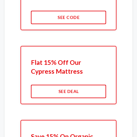
SEE CODE
Flat 15% Off Our
Cypress Mattress
SEE DEAL
Save 15% On Organic