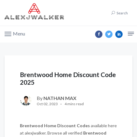
Search
Menu
Brentwood Home Discount Code
2025
By
NATHAN MAX
Oct 02, 2023
4 mins read
Brentwood Home
Discount Codes
available here
at alexjwalker. Browse all verified
Brentwood