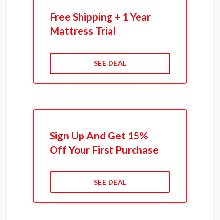
Free Shipping + 1 Year
Mattress Trial
SEE DEAL
Sign Up And Get 15%
Off Your First Purchase
SEE DEAL