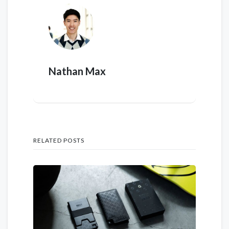
Nathan Max
RELATED POSTS