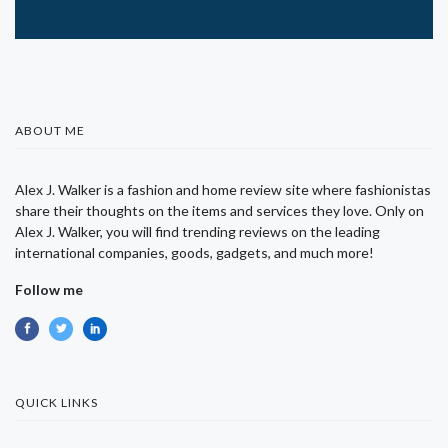
ABOUT ME
Alex J. Walker is a fashion and home review site where fashionistas
share their thoughts on the items and services they love. Only on
Alex J. Walker, you will find trending reviews on the leading
international companies, goods, gadgets, and much more!
Follow me
QUICK LINKS