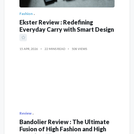
Fashion
Ekster Review : Redefining
Everyday Carry with Smart Design
15 APR, 2026
22 MINS READ
508 VIEWS
Review
Bandolier Review : The Ultimate
Fusion of High Fashion and High