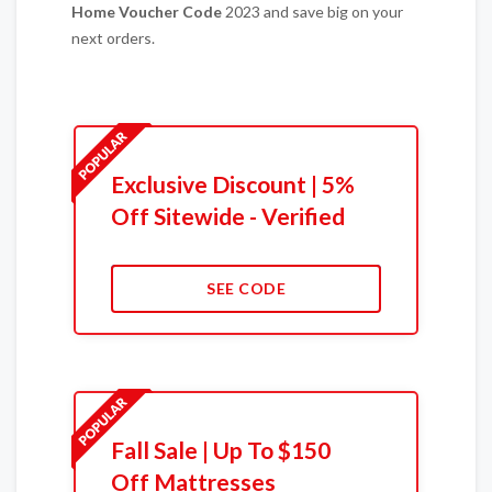
Home
Voucher Code
2023 and save big on your
next orders.
Exclusive Discount | 5%
Off Sitewide - Verified
SEE CODE
Fall Sale | Up To $150
Off Mattresses