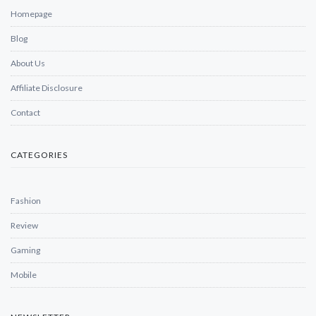
Homepage
Blog
About Us
Affiliate Disclosure
Contact
CATEGORIES
Fashion
Review
Gaming
Mobile