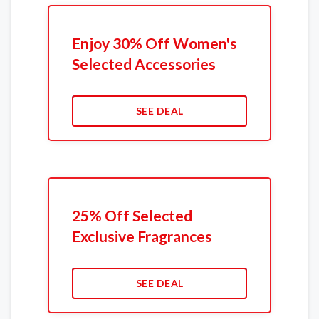
Enjoy 30% Off Women's
Selected Accessories
SEE DEAL
25% Off Selected
Exclusive Fragrances
SEE DEAL