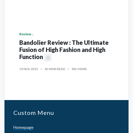
Review
Bandolier Review : The Ultimate
Fusion of High Fashion and High
Function
19 NOV, 2025
42 MINS READ
926 VIEWS
Custom Menu
Homepage