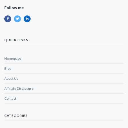
Follow me
QUICK LINKS
Homepage
Blog
About Us
Affiliate Disclosure
Contact
CATEGORIES