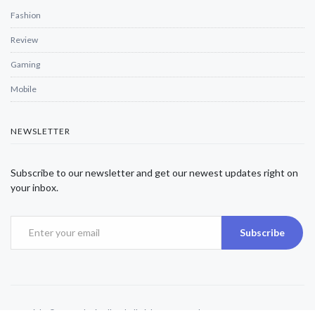
Fashion
Review
Gaming
Mobile
NEWSLETTER
Subscribe to our newsletter and get our newest updates right on
your inbox.
Subscribe
Copyright © 2025 Alexjwalker | All Rights Reserved.