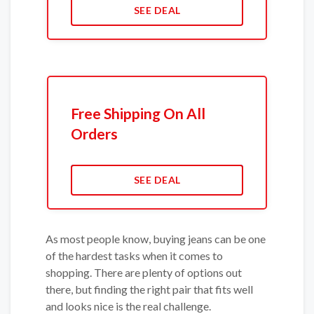
SEE DEAL
Free Shipping On All
Orders
SEE DEAL
As most people know, buying jeans can be one
of the hardest tasks when it comes to
shopping. There are plenty of options out
there, but finding the right pair that fits well
and looks nice is the real challenge.