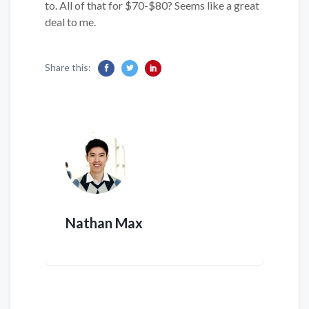
to. All of that for $70-$80? Seems like a great
deal to me.
Share this:
Nathan Max