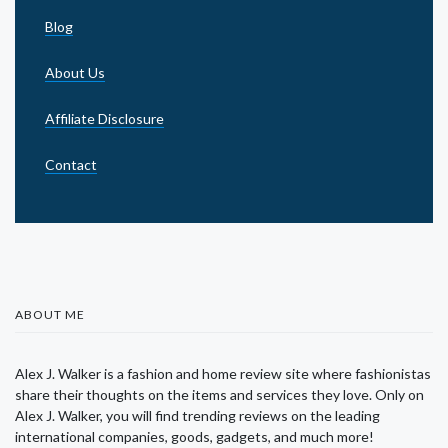
Blog
About Us
Affiliate Disclosure
Contact
ABOUT ME
Alex J. Walker is a fashion and home review site where fashionistas
share their thoughts on the items and services they love. Only on
Alex J. Walker, you will find trending reviews on the leading
international companies, goods, gadgets, and much more!