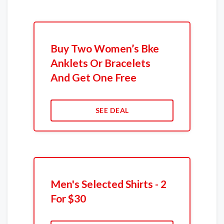
Buy Two Women’s Bke
Anklets Or Bracelets
And Get One Free
SEE DEAL
Men's Selected Shirts - 2
For $30