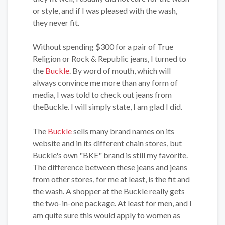
or style, and if I was pleased with the wash,
they never fit.
Without spending $300 for a pair of True
Religion or Rock & Republic jeans, I turned to
the
Buckle
. By word of mouth, which will
always convince me more than any form of
media, I was told to check out jeans from
theBuckle. I will simply state, I am glad I did.
The
Buckle
sells many brand names on its
website and in its different chain stores, but
Buckle's own "BKE" brand is still my favorite.
The difference between these jeans and jeans
from other stores, for me at least, is the fit and
the wash. A shopper at the Buckle really gets
the two-in-one package. At least for men, and I
am quite sure this would apply to women as