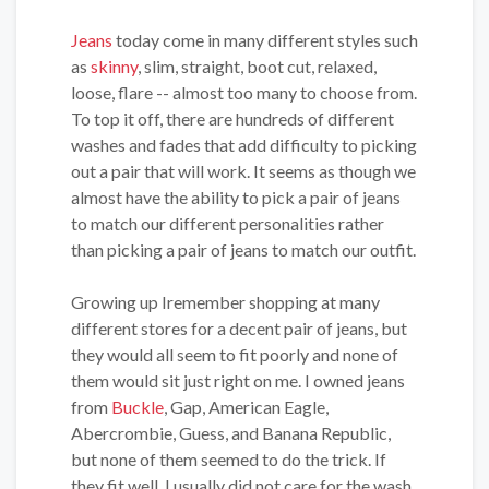
Jeans
today come in many different styles such
as
skinny
, slim, straight, boot cut, relaxed,
loose, flare -- almost too many to choose from.
To top it off, there are hundreds of different
washes and fades that add difficulty to picking
out a pair that will work. It seems as though we
almost have the ability to pick a pair of jeans
to match our different personalities rather
than picking a pair of jeans to match our outfit.
Growing up Iremember shopping at many
different stores for a decent pair of jeans, but
they would all seem to fit poorly and none of
them would sit just right on me. I owned jeans
from
Buckle
, Gap, American Eagle,
Abercrombie, Guess, and Banana Republic,
but none of them seemed to do the trick. If
they fit well, I usually did not care for the wash