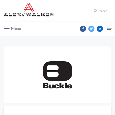
Search
Menu