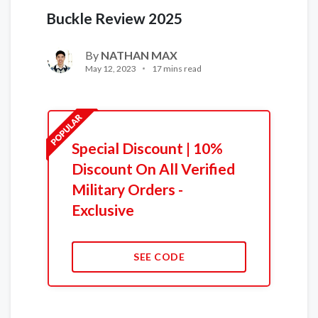
Buckle Review 2025
By
NATHAN MAX
May 12, 2023
17 mins read
Special Discount | 10%
Discount On All Verified
Military Orders -
Exclusive
SEE CODE