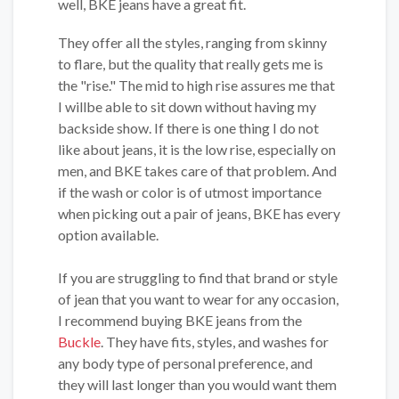
well, BKE jeans have a great fit.
They offer all the styles, ranging from skinny
to flare, but the quality that really gets me is
the "rise." The mid to high rise assures me that
I willbe able to sit down without having my
backside show. If there is one thing I do not
like about jeans, it is the low rise, especially on
men, and BKE takes care of that problem. And
if the wash or color is of utmost importance
when picking out a pair of jeans, BKE has every
option available.
If you are struggling to find that brand or style
of jean that you want to wear for any occasion,
I recommend buying BKE jeans from the
Buckle
. They have fits, styles, and washes for
any body type of personal preference, and
they will last longer than you would want them