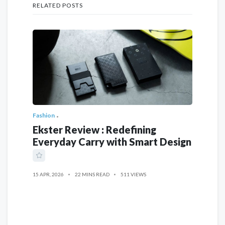
RELATED POSTS
Fashion
Ekster Review : Redefining
Everyday Carry with Smart Design
15 APR, 2026
22 MINS READ
511 VIEWS