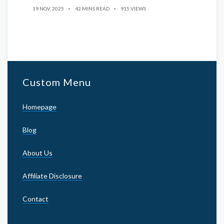
19 NOV, 2025
42 MINS READ
915 VIEWS
Custom Menu
Homepage
Blog
About Us
Affiliate Disclosure
Contact