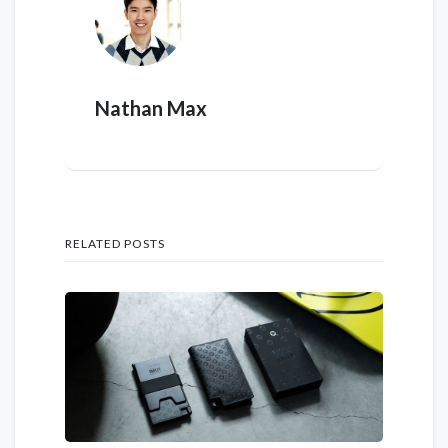
Nathan Max
RELATED POSTS