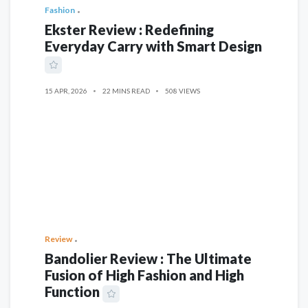
Fashion
Ekster Review : Redefining
Everyday Carry with Smart Design
15 APR, 2026
22 MINS READ
508 VIEWS
Review
Bandolier Review : The Ultimate
Fusion of High Fashion and High
Function