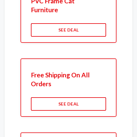
PVC Frame Cat
Furniture
SEE DEAL
Free Shipping On All
Orders
SEE DEAL