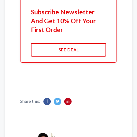
Subscribe Newsletter
And Get 10% Off Your
First Order
SEE DEAL
Share this: