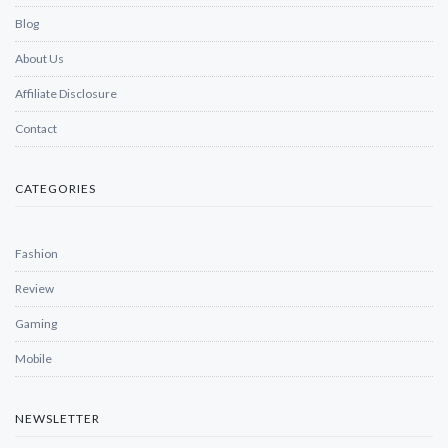
Blog
About Us
Affiliate Disclosure
Contact
CATEGORIES
Fashion
Review
Gaming
Mobile
NEWSLETTER