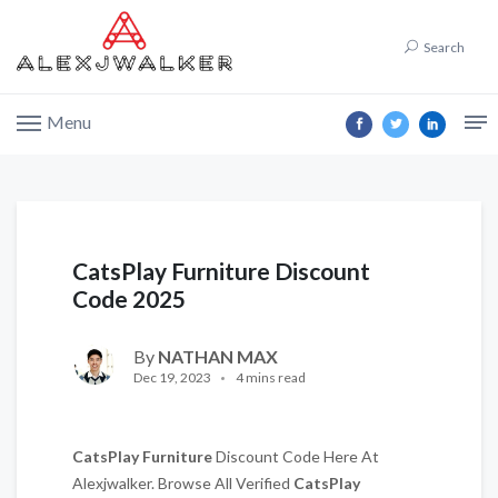
Search
Menu
CatsPlay Furniture Discount
Code 2025
By
NATHAN MAX
Dec 19, 2023
4 mins read
CatsPlay Furniture
Discount Code Here At
Alexjwalker. Browse All Verified
CatsPlay