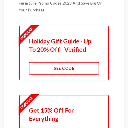
Furniture
Promo Codes 2023 And Save Big On
Your Purchase.
Holiday Gift Guide - Up
To 20% Off - Verified
SEE CODE
Get 15% Off For
Everything