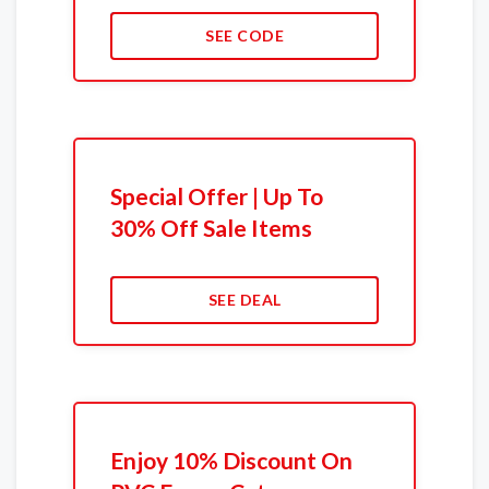
SEE CODE
Special Offer | Up To
30% Off Sale Items
SEE DEAL
Enjoy 10% Discount On