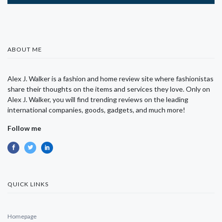
ABOUT ME
Alex J. Walker is a fashion and home review site where fashionistas
share their thoughts on the items and services they love. Only on
Alex J. Walker, you will find trending reviews on the leading
international companies, goods, gadgets, and much more!
Follow me
QUICK LINKS
Homepage