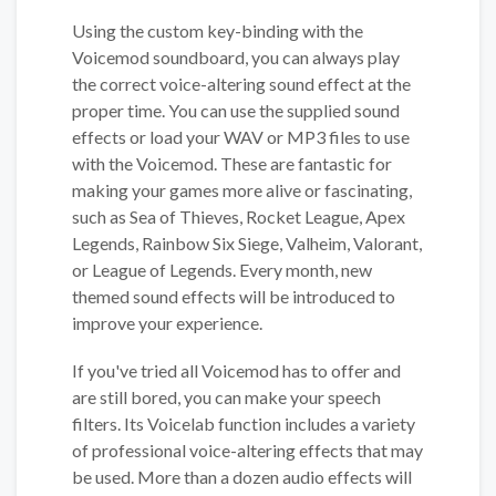
Using the custom key-binding with the
Voicemod soundboard, you can always play
the correct voice-altering sound effect at the
proper time. You can use the supplied sound
effects or load your WAV or MP3 files to use
with the Voicemod. These are fantastic for
making your games more alive or fascinating,
such as Sea of Thieves, Rocket League, Apex
Legends, Rainbow Six Siege, Valheim, Valorant,
or League of Legends. Every month, new
themed sound effects will be introduced to
improve your experience.
If you've tried all Voicemod has to offer and
are still bored, you can make your speech
filters. Its Voicelab function includes a variety
of professional voice-altering effects that may
be used. More than a dozen audio effects will