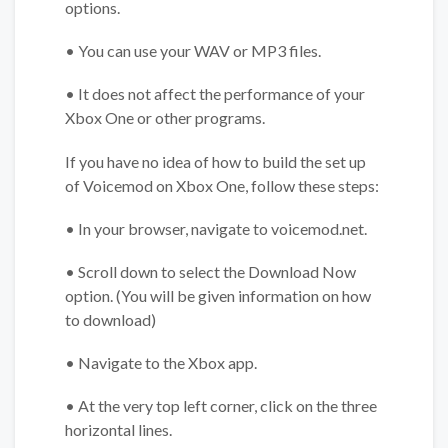
options.
• You can use your WAV or MP3 files.
• It does not affect the performance of your
Xbox One or other programs.
If you have no idea of how to build the set up
of Voicemod on Xbox One, follow these steps:
• In your browser, navigate to voicemod.net.
• Scroll down to select the Download Now
option. (You will be given information on how
to download)
• Navigate to the Xbox app.
• At the very top left corner, click on the three
horizontal lines.