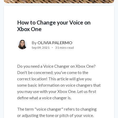
How to Change your Voice on
Xbox One
By
OLIVIA PALERMO
Sep 09, 2021
31 mins read
Do you need a Voice Changer on Xbox One?
Don't be concerned; you've come to the
correct location! This article will give you
some basic information on voice changers that
you may use with your Xbox One. Let us first
define what a voice changer is.
The term "voice changer" refers to changing
or adjusting the tone or pitch of your voice.