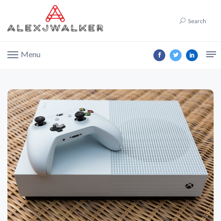
Search
Menu