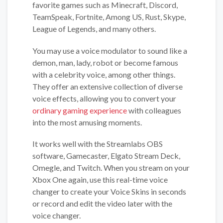
favorite games such as Minecraft, Discord,
TeamSpeak, Fortnite, Among US, Rust, Skype,
League of Legends, and many others.
You may use a voice modulator to sound like a
demon, man, lady, robot or become famous
with a celebrity voice, among other things.
They offer an extensive collection of diverse
voice effects, allowing you to convert your
ordinary gaming experience
with colleagues
into the most amusing moments.
It works well with the Streamlabs OBS
software, Gamecaster, Elgato Stream Deck,
Omegle, and Twitch. When you stream on your
Xbox One again, use this real-time voice
changer to create your Voice Skins in seconds
or record and edit the video later with the
voice changer.