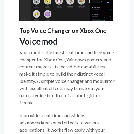
Top Voice Changer on Xbox One
Voicemod
Voicemod is the finest real-time and free voice
changer for Xbox One, Windows gamers, and
content makers. Its incredible capabilities
make it simple to build their distinct vocal
identity. A simple voice changer and modulator
with excellent effects may transform your
natural voice into that of a robot, girl, or
female.
It provides real-time and widely
acknowledged sound effects to various
applications. It works flawlessly with your