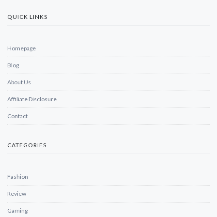
QUICK LINKS
Homepage
Blog
About Us
Affiliate Disclosure
Contact
CATEGORIES
Fashion
Review
Gaming