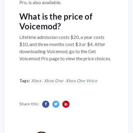
Pro, is also available.
What is the price of
Voicemod?
Lifetime admission costs $20, a year costs
$10, and three months cost $3 or $4. After
downloading Voicemod, go to the Get
Voicemod Pro page to view the price choices.
Tags:
Xbox
Xbox One
Xbox One Voice
Share this: