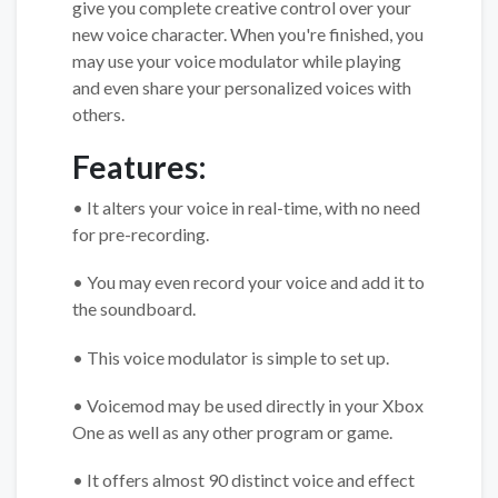
give you complete creative control over your
new voice character. When you're finished, you
may use your voice modulator while playing
and even share your personalized voices with
others.
Features:
• It alters your voice in real-time, with no need
for pre-recording.
• You may even record your voice and add it to
the soundboard.
• This voice modulator is simple to set up.
• Voicemod may be used directly in your Xbox
One as well as any other program or game.
• It offers almost 90 distinct voice and effect