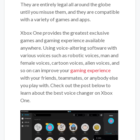
They are entirely legal all around the globe
until you misuse them, and they are compatible
with a variety of games and apps.
Xbox One provides the greatest exclusive
games and gaming experience available
anywhere. Using voice-altering software with
various voices such as robotic voices, man and
female voices, cartoon voices, alien voices, and
so on can improve your
gaming experience
with your friends, teammates, or anybody else
you play with. Check out the post below to
learn about the best voice changer on Xbox
One.