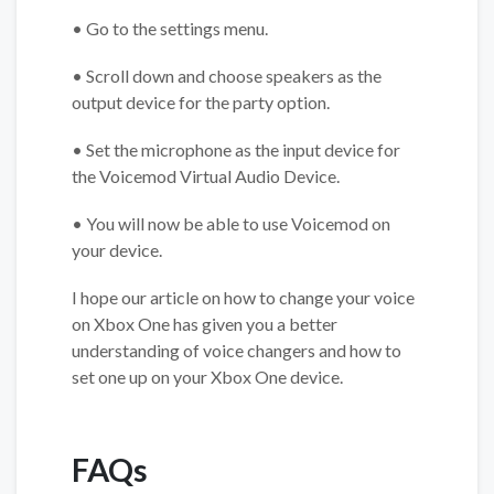
• Go to the settings menu.
• Scroll down and choose speakers as the
output device for the party option.
• Set the microphone as the input device for
the Voicemod Virtual Audio Device.
• You will now be able to use Voicemod on
your device.
I hope our article on how to change your voice
on Xbox One has given you a better
understanding of voice changers and how to
set one up on your Xbox One device.
FAQs