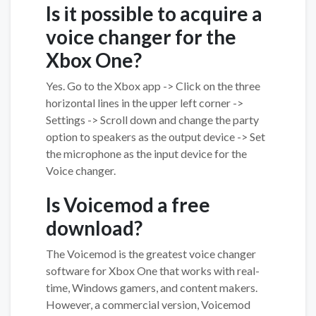
Is it possible to acquire a
voice changer for the
Xbox One?
Yes. Go to the Xbox app -> Click on the three
horizontal lines in the upper left corner ->
Settings -> Scroll down and change the party
option to speakers as the output device -> Set
the microphone as the input device for the
Voice changer.
Is Voicemod a free
download?
The Voicemod is the greatest voice changer
software for Xbox One that works with real-
time, Windows gamers, and content makers.
However, a commercial version, Voicemod