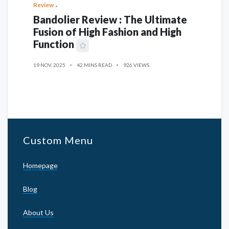
Review
Bandolier Review : The Ultimate
Fusion of High Fashion and High
Function
19 NOV, 2025
42 MINS READ
926 VIEWS
Custom Menu
Homepage
Blog
About Us