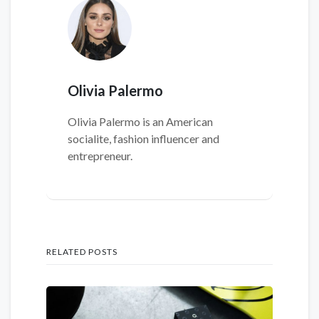
Olivia Palermo
Olivia Palermo is an American
socialite, fashion influencer and
entrepreneur.
RELATED POSTS