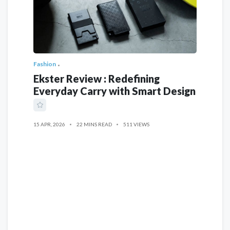
Fashion
Ekster Review : Redefining
Everyday Carry with Smart Design
15 APR, 2026
22 MINS READ
511 VIEWS