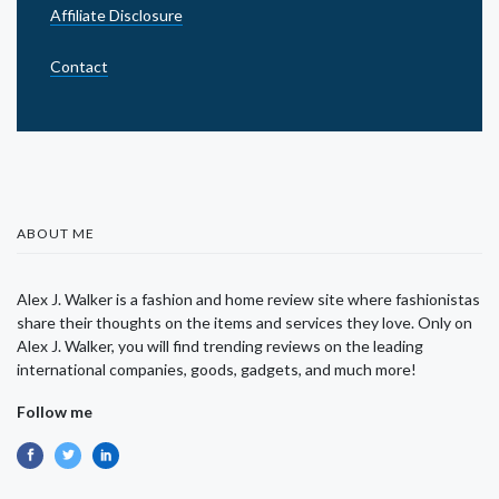
Affiliate Disclosure
Contact
ABOUT ME
Alex J. Walker is a fashion and home review site where fashionistas
share their thoughts on the items and services they love. Only on
Alex J. Walker, you will find trending reviews on the leading
international companies, goods, gadgets, and much more!
Follow me