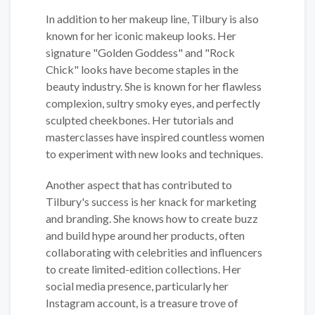
In addition to her makeup line, Tilbury is also
known for her iconic makeup looks. Her
signature "Golden Goddess" and "Rock
Chick" looks have become staples in the
beauty industry. She is known for her flawless
complexion, sultry smoky eyes, and perfectly
sculpted cheekbones. Her tutorials and
masterclasses have inspired countless women
to experiment with new looks and techniques.
Another aspect that has contributed to
Tilbury's success is her knack for marketing
and branding. She knows how to create buzz
and build hype around her products, often
collaborating with celebrities and influencers
to create limited-edition collections. Her
social media presence, particularly her
Instagram account, is a treasure trove of