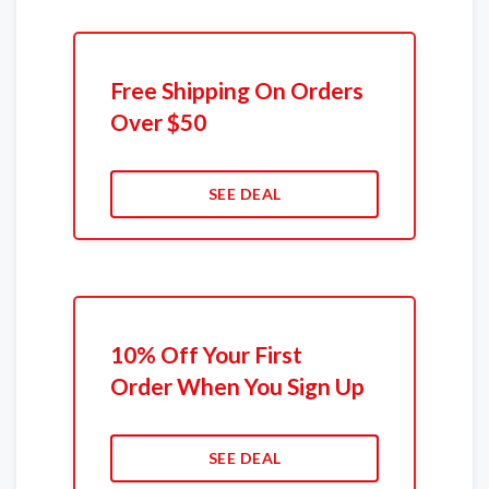
Free Shipping On Orders
Over $50
SEE DEAL
10% Off Your First
Order When You Sign Up
SEE DEAL