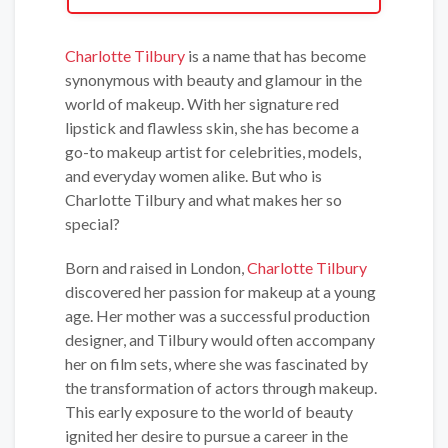
Charlotte Tilbury
is a name that has become
synonymous with beauty and glamour in the
world of makeup. With her signature red
lipstick and flawless skin, she has become a
go-to makeup artist for celebrities, models,
and everyday women alike. But who is
Charlotte Tilbury and what makes her so
special?
Born and raised in London,
Charlotte Tilbury
discovered her passion for makeup at a young
age. Her mother was a successful production
designer, and Tilbury would often accompany
her on film sets, where she was fascinated by
the transformation of actors through makeup.
This early exposure to the world of beauty
ignited her desire to pursue a career in the