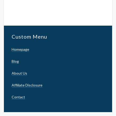
Custom Menu
Homepage
Blog
About Us
Affiliate Disclosure
Contact