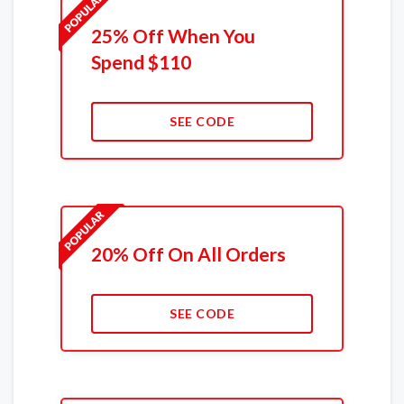
25% Off When You
Spend $110
SEE CODE
20% Off On All Orders
SEE CODE