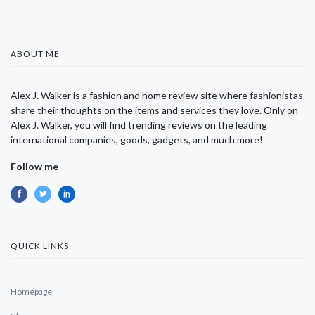
ABOUT ME
Alex J. Walker is a fashion and home review site where fashionistas
share their thoughts on the items and services they love. Only on
Alex J. Walker, you will find trending reviews on the leading
international companies, goods, gadgets, and much more!
Follow me
QUICK LINKS
Homepage