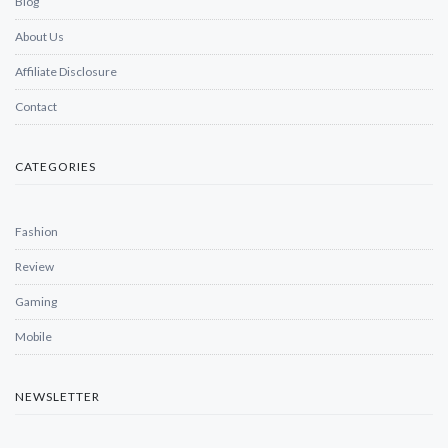
Blog
About Us
Affiliate Disclosure
Contact
CATEGORIES
Fashion
Review
Gaming
Mobile
NEWSLETTER