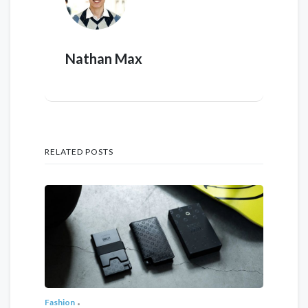
Nathan Max
RELATED POSTS
Fashion