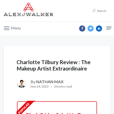
Search
Menu
Charlotte Tilbury Review : The
Makeup Artist Extraordinaire
By
NATHAN MAX
Nov 24, 2023
20 mins read