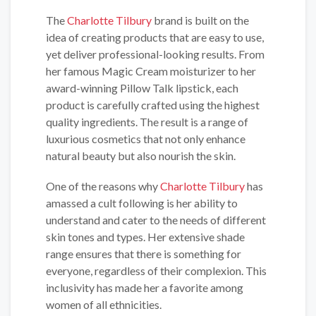
The
Charlotte Tilbury
brand is built on the
idea of creating products that are easy to use,
yet deliver professional-looking results. From
her famous Magic Cream moisturizer to her
award-winning Pillow Talk lipstick, each
product is carefully crafted using the highest
quality ingredients. The result is a range of
luxurious cosmetics that not only enhance
natural beauty but also nourish the skin.
One of the reasons why
Charlotte Tilbury
has
amassed a cult following is her ability to
understand and cater to the needs of different
skin tones and types. Her extensive shade
range ensures that there is something for
everyone, regardless of their complexion. This
inclusivity has made her a favorite among
women of all ethnicities.