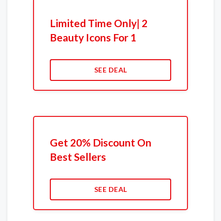
Limited Time Only| 2
Beauty Icons For 1
SEE DEAL
Get 20% Discount On
Best Sellers
SEE DEAL