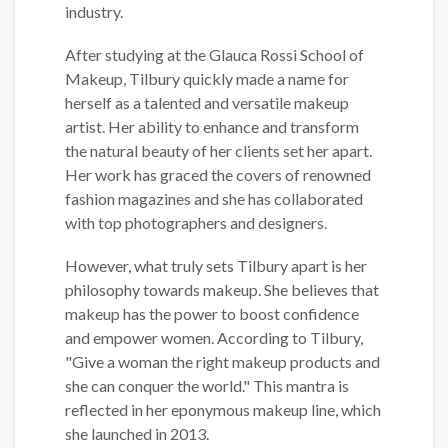
industry.
After studying at the Glauca Rossi School of
Makeup, Tilbury quickly made a name for
herself as a talented and versatile makeup
artist. Her ability to enhance and transform
the natural beauty of her clients set her apart.
Her work has graced the covers of renowned
fashion magazines and she has collaborated
with top photographers and designers.
However, what truly sets Tilbury apart is her
philosophy towards makeup. She believes that
makeup has the power to boost confidence
and empower women. According to Tilbury,
"Give a woman the right makeup products and
she can conquer the world." This mantra is
reflected in her eponymous makeup line, which
she launched in 2013.