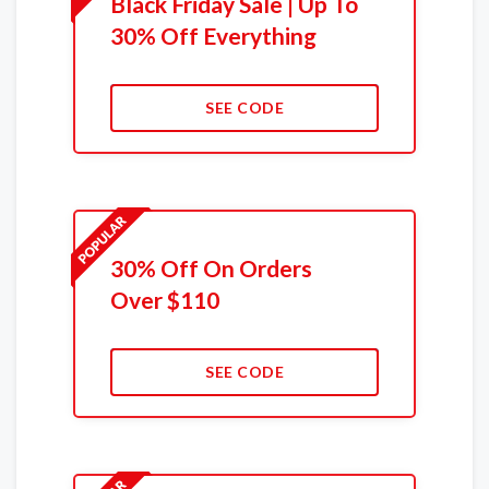
Black Friday Sale | Up To
30% Off Everything
SEE CODE
30% Off On Orders
Over $110
SEE CODE