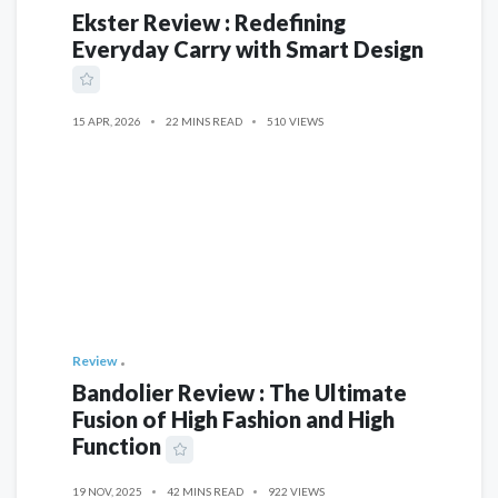
Ekster Review : Redefining
Everyday Carry with Smart Design
15 APR, 2026
22 MINS READ
510 VIEWS
Review
Bandolier Review : The Ultimate
Fusion of High Fashion and High
Function
19 NOV, 2025
42 MINS READ
922 VIEWS