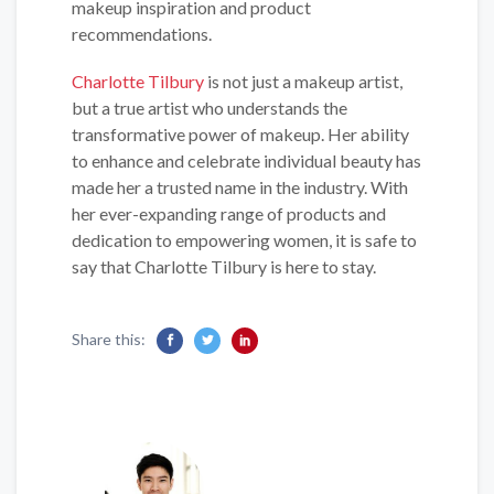
makeup inspiration and product
recommendations.
Charlotte Tilbury
is not just a makeup artist,
but a true artist who understands the
transformative power of makeup. Her ability
to enhance and celebrate individual beauty has
made her a trusted name in the industry. With
her ever-expanding range of products and
dedication to empowering women, it is safe to
say that Charlotte Tilbury is here to stay.
Share this: