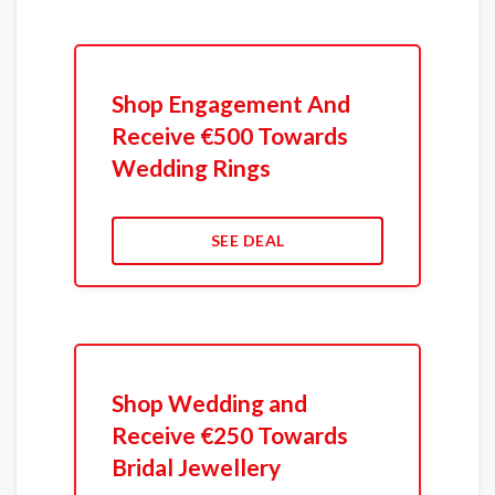
Shop Engagement And
Receive €500 Towards
Wedding Rings
SEE DEAL
Shop Wedding and
Receive €250 Towards
Bridal Jewellery