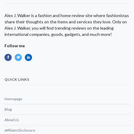
Alex J. Walker is a fashion and home review site where fashionistas
share their thoughts on the items and services they love. Only on
Alex J. Walker, you will find trending reviews on the leading
international companies, goods, gadgets, and much more!
Follow me
QUICK LINKS
Homepage
Blog
About Us
Affiliate Disclosure