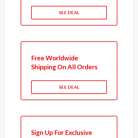
SEE DEAL
Free Worldwide
Shipping On All Orders
SEE DEAL
Sign Up For Exclusive