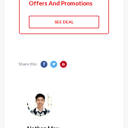
Offers And Promotions
SEE DEAL
Share this: