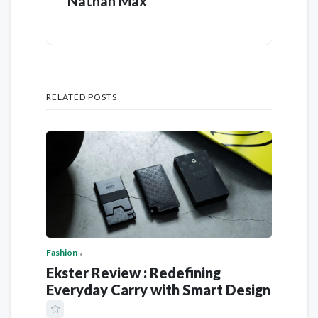
Nathan Max
RELATED POSTS
Fashion
Ekster Review : Redefining
Everyday Carry with Smart Design