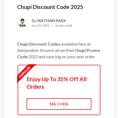
Chupi Discount Code 2025
By
NATHAN MAX
Jun 13, 2022
3 mins read
Chupi Discount Codes
available here at
Alexjwalker. Browse all verified
Chupi Promo
Code
2022 and save big on your next order.
Enjoy Up To 35% Off All
Orders
SEE CODE