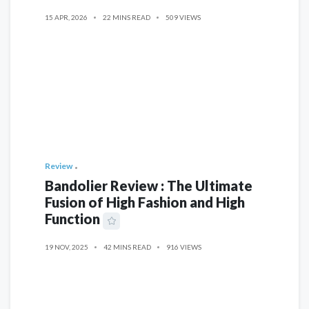
15 APR, 2026
22 MINS READ
509 VIEWS
Review
Bandolier Review : The Ultimate
Fusion of High Fashion and High
Function
19 NOV, 2025
42 MINS READ
916 VIEWS