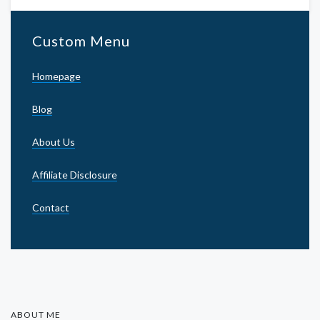
Custom Menu
Homepage
Blog
About Us
Affiliate Disclosure
Contact
ABOUT ME