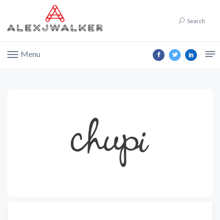
Search
Menu