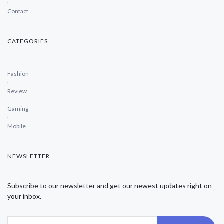
Contact
CATEGORIES
Fashion
Review
Gaming
Mobile
NEWSLETTER
Subscribe to our newsletter and get our newest updates right on
your inbox.